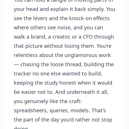
your head and explain it back simply. You
see the levers and the knock-on effects
where others see noise, and you can
walk a brand, a creator, or a CFO through
that picture without losing them. You're
relentless about the unglamorous work
— chasing the loose thread, building the
tracker no one else wanted to build,
keeping the study honest when it would
be easier not to. And underneath it all,
you genuinely like the craft:
spreadsheets, queries, models. That's
the part of the day you'd rather not stop
doing.