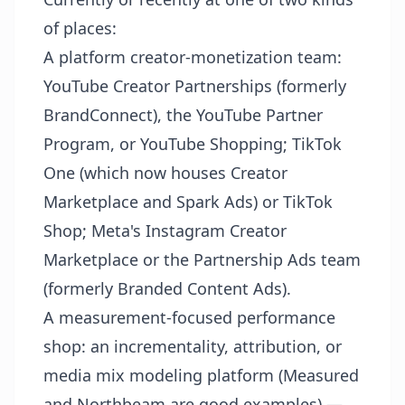
of places:
A platform creator-monetization team:
YouTube Creator Partnerships (formerly
BrandConnect), the YouTube Partner
Program, or YouTube Shopping; TikTok
One (which now houses Creator
Marketplace and Spark Ads) or TikTok
Shop; Meta's Instagram Creator
Marketplace or the Partnership Ads team
(formerly Branded Content Ads).
A measurement-focused performance
shop: an incrementality, attribution, or
media mix modeling platform (Measured
and Northbeam are good examples) —