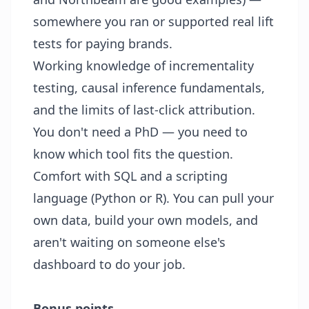
somewhere you ran or supported real lift
tests for paying brands.
Working knowledge of incrementality
testing, causal inference fundamentals,
and the limits of last-click attribution.
You don't need a PhD — you need to
know which tool fits the question.
Comfort with SQL and a scripting
language (Python or R). You can pull your
own data, build your own models, and
aren't waiting on someone else's
dashboard to do your job.
Bonus points