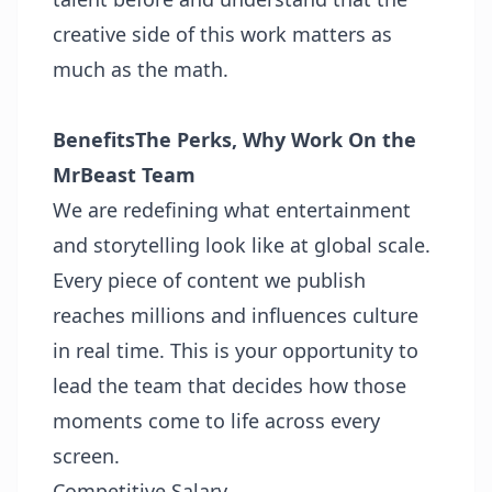
creative side of this work matters as
much as the math.
Benefits
The Perks, Why Work On the
MrBeast Team
We are redefining what entertainment
and storytelling look like at global scale.
Every piece of content we publish
reaches millions and influences culture
in real time. This is your opportunity to
lead the team that decides how those
moments come to life across every
screen.
Competitive Salary