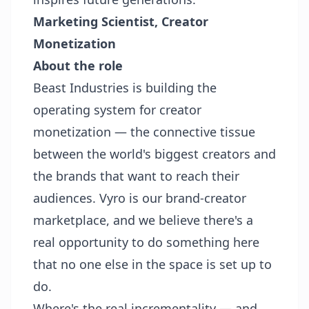
Marketing Scientist, Creator
Monetization
About the role
Beast Industries is building the
operating system for creator
monetization — the connective tissue
between the world's biggest creators and
the brands that want to reach their
audiences. Vyro is our brand-creator
marketplace, and we believe there's a
real opportunity to do something here
that no one else in the space is set up to
do.
Where's the real incrementality — and