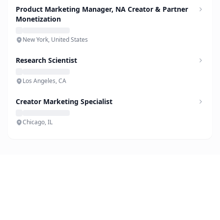
Product Marketing Manager, NA Creator & Partner
Monetization
New York, United States
Research Scientist
Los Angeles, CA
Creator Marketing Specialist
Chicago, IL