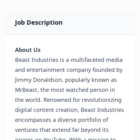
Job Description
About Us
Beast Industries is a multifaceted media
and entertainment company founded by
Jimmy Donaldson, popularly known as
MrBeast, the most watched person in
the world. Renowned for revolutionizing
digital content creation, Beast Industries
encompasses a diverse portfolio of
ventures that extend far beyond its
origins on YouTube. With a mission to