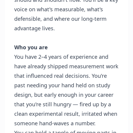
voice on what's measurable, what's
defensible, and where our long-term
advantage lives.
Who you are
You have 2–4 years of experience and
have already shipped measurement work
that influenced real decisions. You're
past needing your hand held on study
design, but early enough in your career
that you're still hungry — fired up by a
clean experimental result, irritated when
someone hand-waves a number.
You can hold a tangle of moving parts in