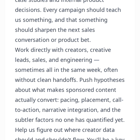
decisions. Every campaign should teach
us something, and that something
should sharpen the next sales
conversation or product bet.
Work directly with creators, creative
leads, sales, and engineering —
sometimes all in the same week, often
without clean handoffs. Push hypotheses
about what makes sponsored content
actually convert: pacing, placement, call-
to-action, narrative integration, and the
subtler factors no one has quantified yet.
Help us figure out where creator data
should and shouldn't flow. You'll be a key