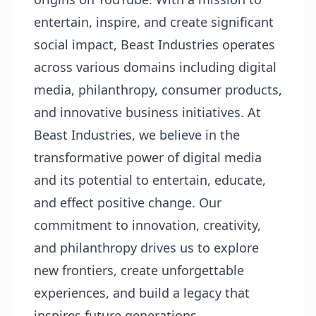
entertain, inspire, and create significant
social impact, Beast Industries operates
across various domains including digital
media, philanthropy, consumer products,
and innovative business initiatives. At
Beast Industries, we believe in the
transformative power of digital media
and its potential to entertain, educate,
and effect positive change. Our
commitment to innovation, creativity,
and philanthropy drives us to explore
new frontiers, create unforgettable
experiences, and build a legacy that
inspires future generations.