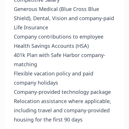
Generous Medical (Blue Cross Blue
Shield), Dental, Vision and company-paid
Life Insurance
Company contributions to employee
Health Savings Accounts (HSA)
401k Plan with Safe Harbor company-
matching
Flexible vacation policy and paid
company holidays
Company-provided technology package
Relocation assistance where applicable,
including travel and company-provided
housing for the first 90 days