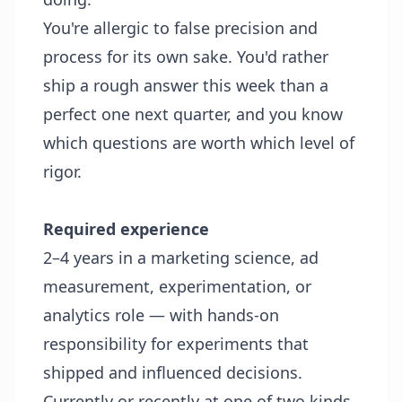
You're allergic to false precision and
process for its own sake. You'd rather
ship a rough answer this week than a
perfect one next quarter, and you know
which questions are worth which level of
rigor.
Required experience
2–4 years in a marketing science, ad
measurement, experimentation, or
analytics role — with hands-on
responsibility for experiments that
shipped and influenced decisions.
Currently or recently at one of two kinds