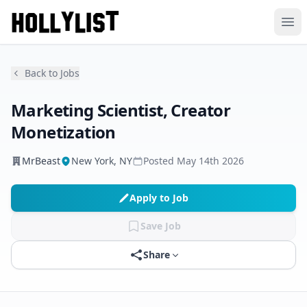
Ope
Back to Jobs
Marketing Scientist, Creator
Monetization
MrBeast
New York, NY
Posted
May 14th 2026
Apply to Job
Save Job
Share