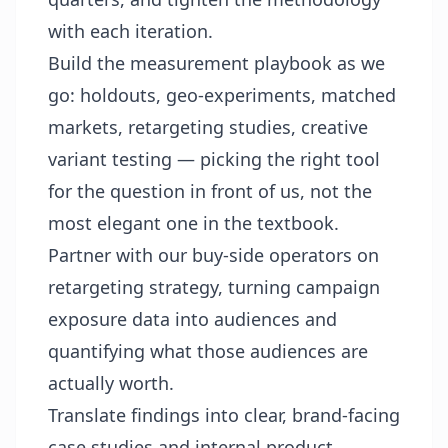
with each iteration.
Build the measurement playbook as we
go: holdouts, geo-experiments, matched
markets, retargeting studies, creative
variant testing — picking the right tool
for the question in front of us, not the
most elegant one in the textbook.
Partner with our buy-side operators on
retargeting strategy, turning campaign
exposure data into audiences and
quantifying what those audiences are
actually worth.
Translate findings into clear, brand-facing
case studies and internal product