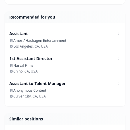
Recommended for you
Assistant
Ames / Hashagen Entertainment
Los Angeles, CA, USA
1st Assistant Director
Narval Films
Chino, CA, USA
Assistant to Talent Manager
Anonymous Content
Culver City, CA, USA
Similar positions