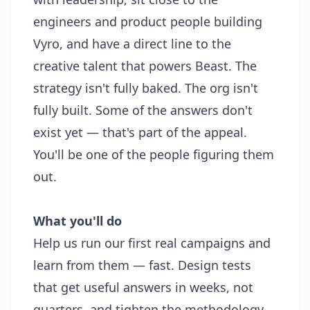
engineers and product people building
Vyro, and have a direct line to the
creative talent that powers Beast. The
strategy isn't fully baked. The org isn't
fully built. Some of the answers don't
exist yet — that's part of the appeal.
You'll be one of the people figuring them
out.
What you'll do
Help us run our first real campaigns and
learn from them — fast. Design tests
that get useful answers in weeks, not
quarters, and tighten the methodology