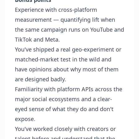
Experience with cross-platform
measurement — quantifying lift when
the same campaign runs on YouTube and
TikTok and Meta.
You've shipped a real geo-experiment or
matched-market test in the wild and
have opinions about why most of them
are designed badly.
Familiarity with platform APIs across the
major social ecosystems and a clear-
eyed sense of what they do and don't
expose.
You've worked closely with creators or
talent before and understand that the