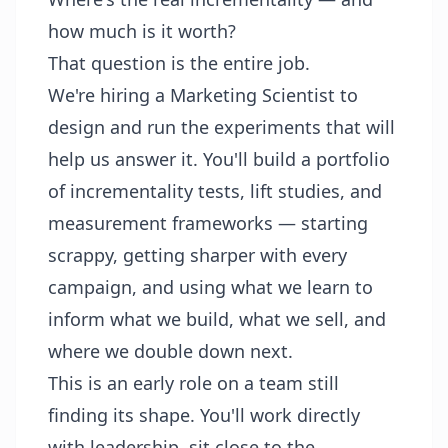
how much is it worth?
That question is the entire job.
We're hiring a Marketing Scientist to
design and run the experiments that will
help us answer it. You'll build a portfolio
of incrementality tests, lift studies, and
measurement frameworks — starting
scrappy, getting sharper with every
campaign, and using what we learn to
inform what we build, what we sell, and
where we double down next.
This is an early role on a team still
finding its shape. You'll work directly
with leadership, sit close to the