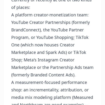
of places:
A platform creator-monetization team:
YouTube Creator Partnerships (formerly
BrandConnect), the YouTube Partner
Program, or YouTube Shopping; TikTok
One (which now houses Creator
Marketplace and Spark Ads) or TikTok
Shop; Meta's Instagram Creator
Marketplace or the Partnership Ads team
(formerly Branded Content Ads).
A measurement-focused performance
shop: an incrementality, attribution, or
media mix modeling platform (Measured
and Northbeam are good examples) —