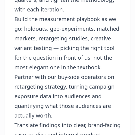
with each iteration.
Build the measurement playbook as we
go: holdouts, geo-experiments, matched
markets, retargeting studies, creative
variant testing — picking the right tool
for the question in front of us, not the
most elegant one in the textbook.
Partner with our buy-side operators on
retargeting strategy, turning campaign
exposure data into audiences and
quantifying what those audiences are
actually worth.
Translate findings into clear, brand-facing
case studies and internal product