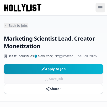
Ope
Back to Jobs
Marketing Scientist Lead, Creator
Monetization
Beast Industries
New York, NY
Posted
June 3rd 2026
Apply to Job
Save Job
Share