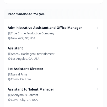
Recommended for you
Administrative Assistant and Office Manager
True Crime Production Company
New York, NY, USA
Assistant
Ames / Hashagen Entertainment
Los Angeles, CA, USA
1st Assistant Director
Narval Films
Chino, CA, USA
Assistant to Talent Manager
Anonymous Content
Culver City, CA, USA