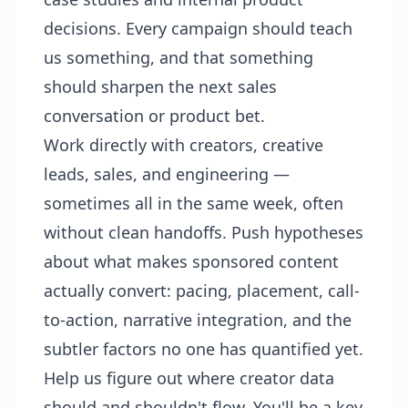
decisions. Every campaign should teach
us something, and that something
should sharpen the next sales
conversation or product bet.
Work directly with creators, creative
leads, sales, and engineering —
sometimes all in the same week, often
without clean handoffs. Push hypotheses
about what makes sponsored content
actually convert: pacing, placement, call-
to-action, narrative integration, and the
subtler factors no one has quantified yet.
Help us figure out where creator data
should and shouldn't flow. You'll be a key