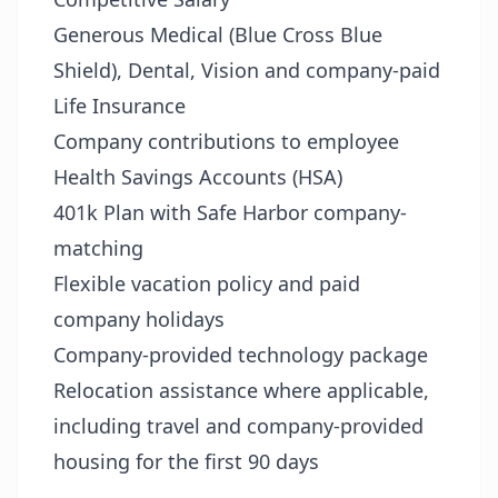
Generous Medical (Blue Cross Blue
Shield), Dental, Vision and company-paid
Life Insurance
Company contributions to employee
Health Savings Accounts (HSA)
401k Plan with Safe Harbor company-
matching
Flexible vacation policy and paid
company holidays
Company-provided technology package
Relocation assistance where applicable,
including travel and company-provided
housing for the first 90 days