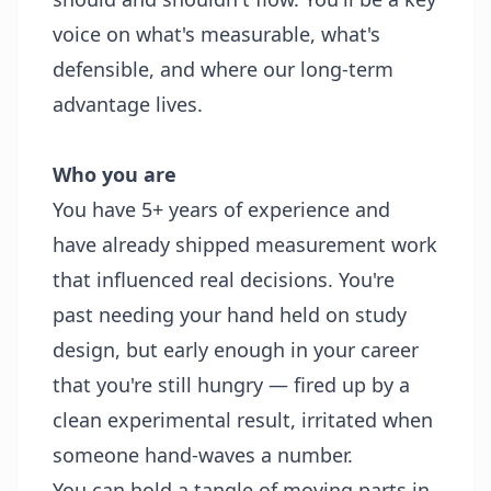
voice on what's measurable, what's
defensible, and where our long-term
advantage lives.
Who you are
You have 5+ years of experience and
have already shipped measurement work
that influenced real decisions. You're
past needing your hand held on study
design, but early enough in your career
that you're still hungry — fired up by a
clean experimental result, irritated when
someone hand-waves a number.
You can hold a tangle of moving parts in