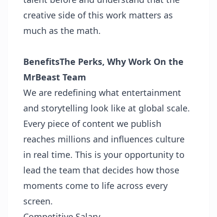
creative side of this work matters as
much as the math.
Benefits
The Perks, Why Work On the
MrBeast Team
We are redefining what entertainment
and storytelling look like at global scale.
Every piece of content we publish
reaches millions and influences culture
in real time. This is your opportunity to
lead the team that decides how those
moments come to life across every
screen.
Competitive Salary