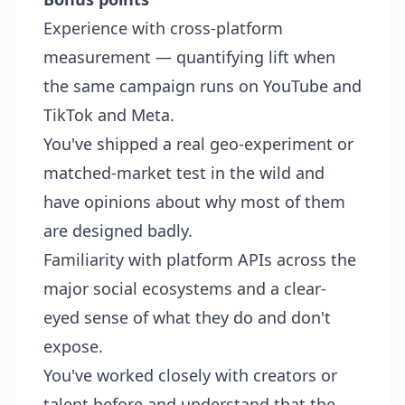
Experience with cross-platform
measurement — quantifying lift when
the same campaign runs on YouTube and
TikTok and Meta.
You've shipped a real geo-experiment or
matched-market test in the wild and
have opinions about why most of them
are designed badly.
Familiarity with platform APIs across the
major social ecosystems and a clear-
eyed sense of what they do and don't
expose.
You've worked closely with creators or
talent before and understand that the