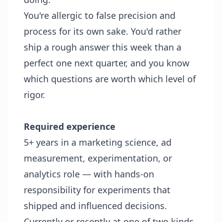
You're allergic to false precision and
process for its own sake. You'd rather
ship a rough answer this week than a
perfect one next quarter, and you know
which questions are worth which level of
rigor.
Required experience
5+ years in a marketing science, ad
measurement, experimentation, or
analytics role — with hands-on
responsibility for experiments that
shipped and influenced decisions.
Currently or recently at one of two kinds