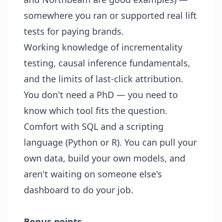
somewhere you ran or supported real lift
tests for paying brands.
Working knowledge of incrementality
testing, causal inference fundamentals,
and the limits of last-click attribution.
You don't need a PhD — you need to
know which tool fits the question.
Comfort with SQL and a scripting
language (Python or R). You can pull your
own data, build your own models, and
aren't waiting on someone else's
dashboard to do your job.
Bonus points