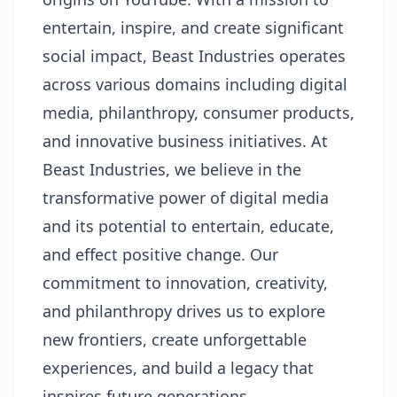
entertain, inspire, and create significant
social impact, Beast Industries operates
across various domains including digital
media, philanthropy, consumer products,
and innovative business initiatives. At
Beast Industries, we believe in the
transformative power of digital media
and its potential to entertain, educate,
and effect positive change. Our
commitment to innovation, creativity,
and philanthropy drives us to explore
new frontiers, create unforgettable
experiences, and build a legacy that
inspires future generations.