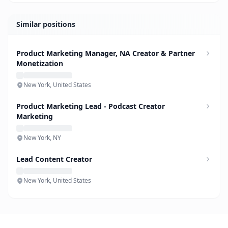
Similar positions
Product Marketing Manager, NA Creator & Partner
Monetization
New York, United States
Product Marketing Lead - Podcast Creator
Marketing
New York, NY
Lead Content Creator
New York, United States