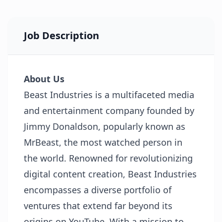
Job Description
About Us
Beast Industries is a multifaceted media
and entertainment company founded by
Jimmy Donaldson, popularly known as
MrBeast, the most watched person in
the world. Renowned for revolutionizing
digital content creation, Beast Industries
encompasses a diverse portfolio of
ventures that extend far beyond its
origins on YouTube. With a mission to