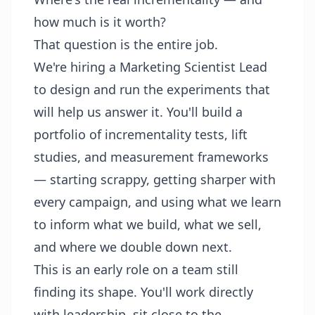
how much is it worth?
That question is the entire job.
We're hiring a Marketing Scientist Lead
to design and run the experiments that
will help us answer it. You'll build a
portfolio of incrementality tests, lift
studies, and measurement frameworks
— starting scrappy, getting sharper with
every campaign, and using what we learn
to inform what we build, what we sell,
and where we double down next.
This is an early role on a team still
finding its shape. You'll work directly
with leadership, sit close to the