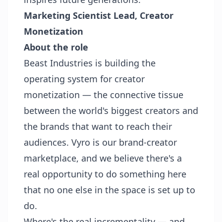
Marketing Scientist Lead, Creator
Monetization
About the role
Beast Industries is building the
operating system for creator
monetization — the connective tissue
between the world's biggest creators and
the brands that want to reach their
audiences. Vyro is our brand-creator
marketplace, and we believe there's a
real opportunity to do something here
that no one else in the space is set up to
do.
Where's the real incrementality — and