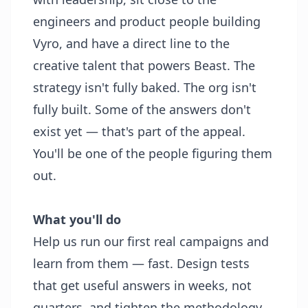
engineers and product people building
Vyro, and have a direct line to the
creative talent that powers Beast. The
strategy isn't fully baked. The org isn't
fully built. Some of the answers don't
exist yet — that's part of the appeal.
You'll be one of the people figuring them
out.
What you'll do
Help us run our first real campaigns and
learn from them — fast. Design tests
that get useful answers in weeks, not
quarters, and tighten the methodology