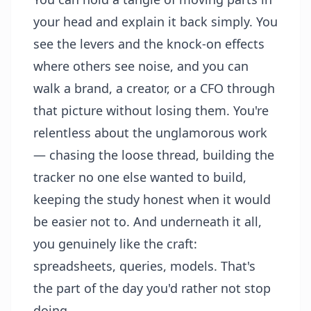
your head and explain it back simply. You
see the levers and the knock-on effects
where others see noise, and you can
walk a brand, a creator, or a CFO through
that picture without losing them. You're
relentless about the unglamorous work
— chasing the loose thread, building the
tracker no one else wanted to build,
keeping the study honest when it would
be easier not to. And underneath it all,
you genuinely like the craft:
spreadsheets, queries, models. That's
the part of the day you'd rather not stop
doing.