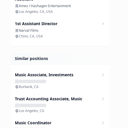
Ames / Hashagen Entertainment
Los Angeles, CA, USA
1st Assistant Director
Narval Films
Chino, CA, USA
Similar positions
Music Associate, Investments
Burbank, CA
Trust Accounting Associate, Music
Los Angeles, CA
Music Coordinator