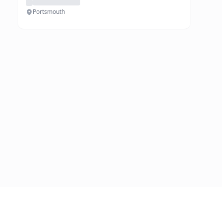
Portsmouth