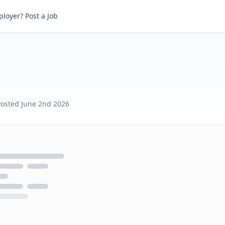
loyer? Post a Job
Posted
June 2nd 2026