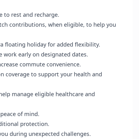
e to rest and recharge.
ch contributions, when eligible, to help you
 floating holiday for added flexibility.
e work early on designated dates.
 increase commute convenience.
on coverage to support your health and
help manage eligible healthcare and
 peace of mind.
itional protection.
 you during unexpected challenges.