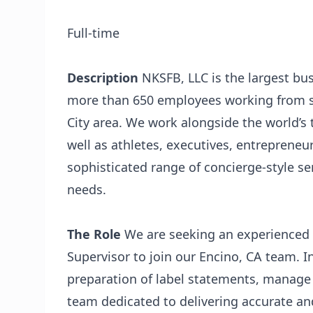
Full-time
Description
NKSFB, LLC
is the largest b
more than 650 employees working from se
City area. We work alongside the world’s t
well as athletes, executives, entrepreneur
sophisticated range of concierge-style s
needs.
The Role
We are seeking an experienced 
Supervisor to join our Encino, CA team. In
preparation of label statements, manage 
team dedicated to delivering accurate and