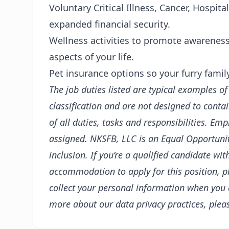
Voluntary Critical Illness, Cancer, Hospit
expanded financial security.
Wellness activities to promote awareness 
aspects of your life.
Pet insurance options so your furry fami
The job duties listed are typical examples o
classification and are not designed to conta
of all duties, tasks and responsibilities. E
assigned.
NKSFB, LLC
is an Equal Opportunit
inclusion. If you’re a qualified candidate wi
accommodation to apply for this position, p
collect your personal information when you
more about our data privacy practices, plea