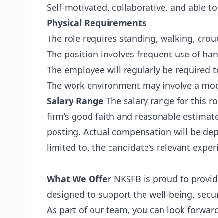
Self-motivated, collaborative, and able t
Physical Requirements
The role requires standing, walking, crou
The position involves frequent use of ha
The employee will regularly be required to 
The work environment may involve a mode
Salary Range
The salary range for this r
firm’s good faith and reasonable estimat
posting. Actual compensation will be dep
limited to, the candidate’s relevant exper
What We Offer
NKSFB is proud to provid
designed to support the well-being, secur
As part of our team, you can look forward