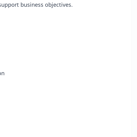
 support business objectives.
on