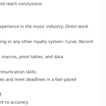
and reach conclusions
perience in the music industry; Direct work
wing or any other royalty system: Curve, Record
, macros, pivot tables, and data
mmunication skills.
ies and meet deadlines in a fast-paced
f.
t to accuracy.