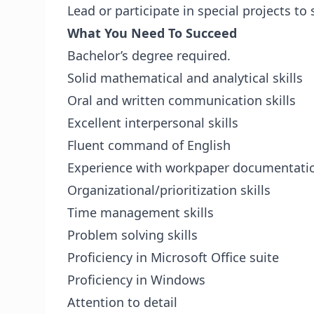
Lead or participate in special projects to
What You Need To Succeed
Bachelor’s degree required.
Solid mathematical and analytical skills
Oral and written communication skills
Excellent interpersonal skills
Fluent command of English
Experience with workpaper documentati
Organizational/prioritization skills
Time management skills
Problem solving skills
Proficiency in Microsoft Office suite
Proficiency in Windows
Attention to detail