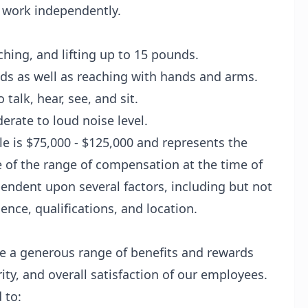
o work independently.
ching, and lifting up to 15 pounds.
nds as well as reaching with hands and arms.
talk, hear, see, and sit.
rate to loud noise level.
ole is $75,000 - $125,000 and represents the
e of the range of compensation at the time of
endent upon several factors, including but not
ience, qualifications, and location.
e a generous range of benefits and rewards
ity, and overall satisfaction of our employees.
 to: