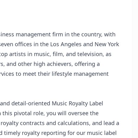
usiness management firm in the country, with
ven offices in the Los Angeles and New York
op artists in music, film, and television, as
s, and other high achievers, offering a
ervices to meet their lifestyle management
and detail-oriented Music Royalty Label
 this pivotal role, you will oversee the
royalty contracts and calculations, and lead a
 timely royalty reporting for our music label