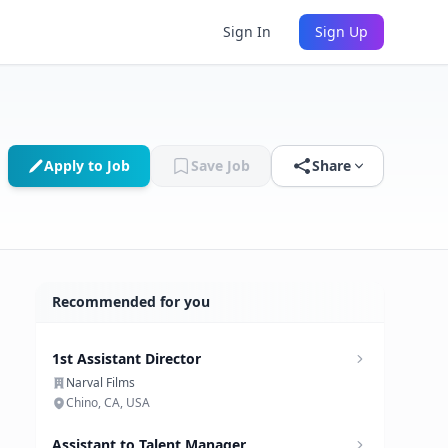
Sign In
Sign Up
Apply to Job
Save Job
Share
Recommended for you
1st Assistant Director
Narval Films
Chino, CA, USA
Assistant to Talent Manager