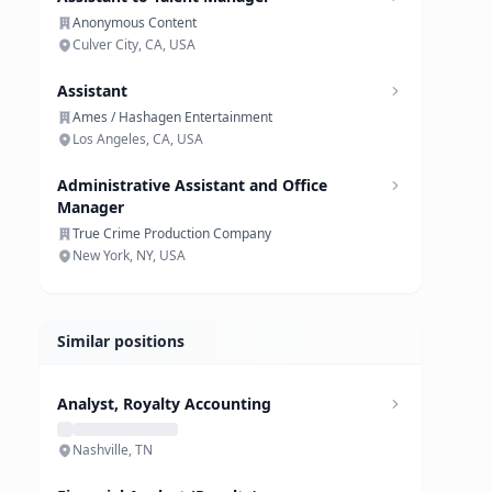
Anonymous Content
Culver City, CA, USA
Assistant
Ames / Hashagen Entertainment
Los Angeles, CA, USA
Administrative Assistant and Office
Manager
True Crime Production Company
New York, NY, USA
Similar positions
Analyst, Royalty Accounting
Nashville, TN