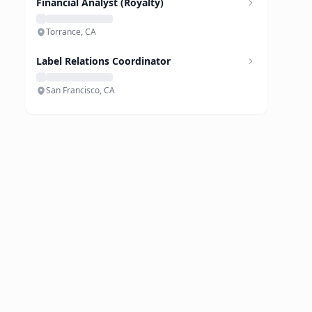
Financial Analyst (Royalty)
Torrance, CA
Label Relations Coordinator
San Francisco, CA