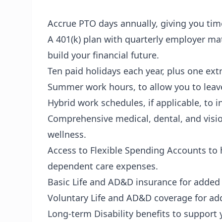
Accrue PTO days annually, giving you tim
A 401(k) plan with quarterly employer mat
build your financial future.
Ten paid holidays each year, plus one extra
Summer work hours, to allow you to leav
Hybrid work schedules, if applicable, to
Comprehensive medical, dental, and visi
wellness.
Access to Flexible Spending Accounts to 
dependent care expenses.
Basic Life and AD&D insurance for added
Voluntary Life and AD&D coverage for add
Long-term Disability benefits to support