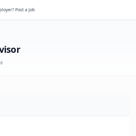
sor
loyer? Post a Job
visor
26