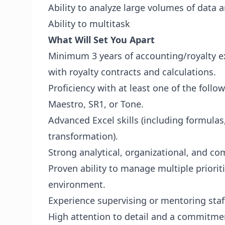
Ability to analyze large volumes of data 
Ability to multitask
What Will Set You Apart
Minimum 3 years of accounting/royalty ex
with royalty contracts and calculations.
Proficiency with at least one of the follo
Maestro, SR1, or Tone.
Advanced Excel skills (including formulas
transformation).
Strong analytical, organizational, and co
Proven ability to manage multiple priorit
environment.
Experience supervising or mentoring staf
High attention to detail and a commitmen