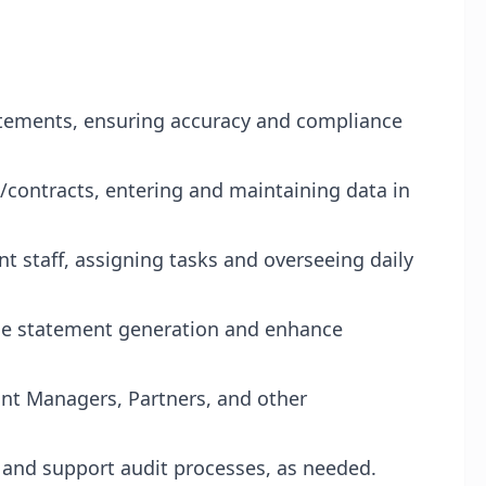
tatements, ensuring accuracy and compliance
/contracts, entering and maintaining data in
 staff, assigning tasks and overseeing daily
ne statement generation and enhance
unt Managers, Partners, and other
and support audit processes, as needed.