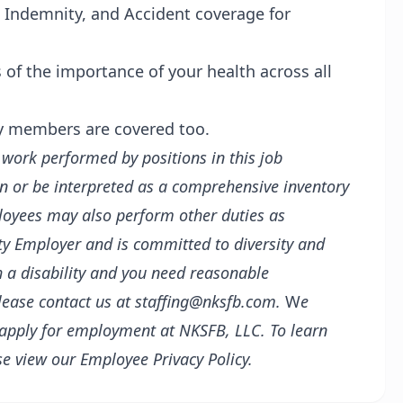
al Indemnity, and Accident coverage for
of the importance of your health across all
ly members are covered too.
f work performed by positions in this job
in or be interpreted as a comprehensive inventory
mployees may also perform other duties as
y Employer and is committed to diversity and
th a disability and you need reasonable
lease contact us at staffing@nksfb.com.
W
e
 apply for employment at NKSFB, LLC. To learn
se view our
Employee Privacy Policy.