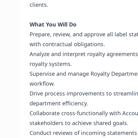
clients.
What You Will Do
Prepare, review, and approve all label s
with contractual obligations.
Analyze and interpret royalty agreements
royalty systems.
Supervise and manage Royalty Department
workflow.
Drive process improvements to streamli
department efficiency.
Collaborate cross-functionally with Acco
stakeholders to achieve shared goals.
Conduct reviews of incoming statements 