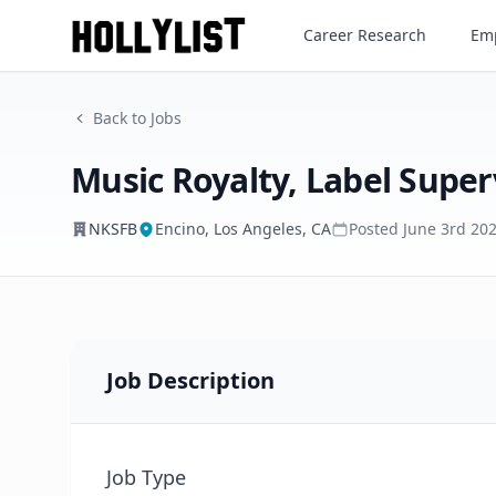
Music Royalty, Label Supervi
Career Research
Emp
NKSFB
Back to Jobs
Music Royalty, Label Super
NKSFB
Encino, Los Angeles, CA
Posted
June 3rd 20
Job Description
Job Type