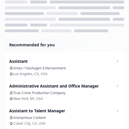
Loading...
Recommended for you
Assistant
Ames / Hashagen Entertainment
Los Angeles, CA, USA
Administrative Assistant and Office Manager
True Crime Production Company
New York, NY, USA
Assistant to Talent Manager
Anonymous Content
Culver City, CA, USA