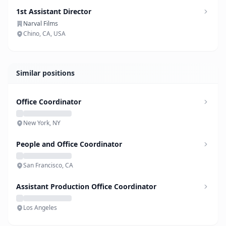
1st Assistant Director
Narval Films
Chino, CA, USA
Similar positions
Office Coordinator
New York, NY
People and Office Coordinator
San Francisco, CA
Assistant Production Office Coordinator
Los Angeles