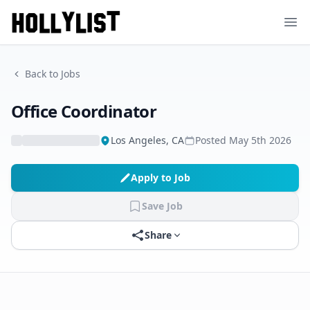
Ope
Back to Jobs
Office Coordinator
Los Angeles, CA
Posted
May 5th 2026
Apply to Job
Save Job
Share