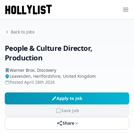
Ope
Back to Jobs
People & Culture Director,
Production
Warner Bros. Discovery
Leavesden, Hertfordshire, United Kingdom
Posted
April 28th 2026
Apply to Job
Save Job
Share