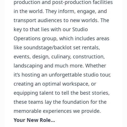
production and post-production facilities
in the world. They inform, engage, and
transport audiences to new worlds. The
key to that lies with our Studio
Operations group, which includes areas
like soundstage/backlot set rentals,
events, design, culinary, construction,
landscaping and much more. Whether
it’s hosting an unforgettable studio tour,
creating an optimal workspace, or
equipping talent to tell the best stories,
these teams lay the foundation for the
memorable experiences we provide.
Your New Role...