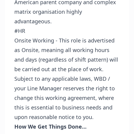
American parent company and complex
matrix organisation highly
advantageous.
#HR
Onsite Working - This role is advertised
as Onsite, meaning all working hours
and days (regardless of shift pattern) will
be carried out at the place of work.
Subject to any applicable laws, WBD /
your Line Manager reserves the right to
change this working agreement, where
this is essential to business needs and
upon reasonable notice to you.
How We Get Things Done…