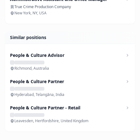
True Crime Production Company
New York, NY, USA
Similar positions
People & Culture Advisor
Richmond, Australia
People & Culture Partner
Hyderabad, Telangāna, India
People & Culture Partner - Retail
Leavesden, Hertfordshire, United Kingdom