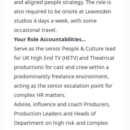
and aligned people strategy. The role is
also required to be onsite at Leavesden
studios 4 days a week, with some
occasional travel.
Your Role Accountabilities...
Serve as the senior People & Culture lead
for UK High End TV (HETV) and Theatrical
productions for cast and crew within a
predominantly freelance environment,
acting as the senior escalation point for
complex HR matters.
Advise, influence and coach Producers,
Production Leaders and Heads of
Department on high risk and complex