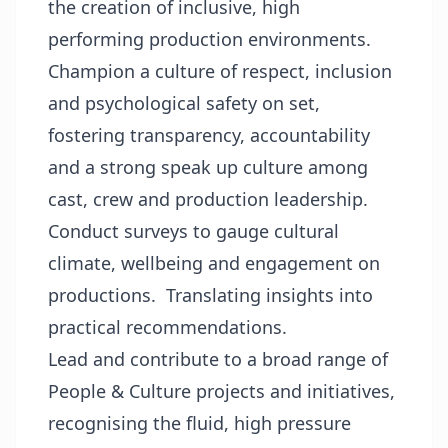
the creation of inclusive, high
performing production environments.
Champion a culture of respect, inclusion
and psychological safety on set,
fostering transparency, accountability
and a strong speak up culture among
cast, crew and production leadership.
Conduct surveys to gauge cultural
climate, wellbeing and engagement on
productions. Translating insights into
practical recommendations.
Lead and contribute to a broad range of
People & Culture projects and initiatives,
recognising the fluid, high pressure