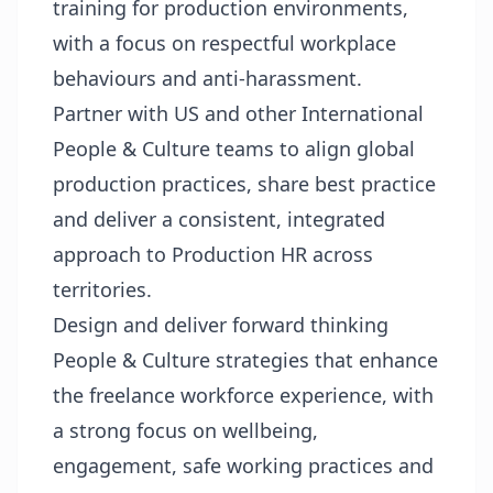
training for production environments,
with a focus on respectful workplace
behaviours and anti-harassment.
Partner with US and other International
People & Culture teams to align global
production practices, share best practice
and deliver a consistent, integrated
approach to Production HR across
territories.
Design and deliver forward thinking
People & Culture strategies that enhance
the freelance workforce experience, with
a strong focus on wellbeing,
engagement, safe working practices and