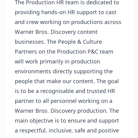
The Production HR team is dedicated to
providing hands-on HR support to cast
and crew working on productions across
Warner Bros. Discovery content
businesses. The People & Culture
Partners on the Production P&C team
will work primarily in production
environments directly supporting the
people that make our content. The goal
is to be a recognisable and trusted HR
partner to all personnel working on a
Warner Bros. Discovery production. The
main objective is to ensure and support
a respectful, inclusive, safe and positive