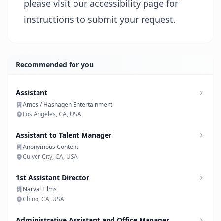
please visit our
accessibility page
for
instructions to submit your request.
Recommended for you
Assistant
Ames / Hashagen Entertainment
Los Angeles, CA, USA
Assistant to Talent Manager
Anonymous Content
Culver City, CA, USA
1st Assistant Director
Narval Films
Chino, CA, USA
Administrative Assistant and Office Manager