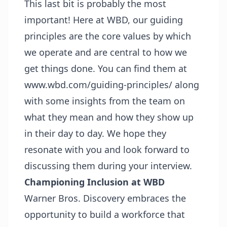
This last bit is probably the most
important! Here at WBD, our guiding
principles are the core values by which
we operate and are central to how we
get things done. You can find them at
www.wbd.com/guiding-principles/
along
with some insights from the team on
what they mean and how they show up
in their day to day. We hope they
resonate with you and look forward to
discussing them during your interview.
Championing Inclusion at WBD
Warner Bros. Discovery embraces the
opportunity to build a workforce that