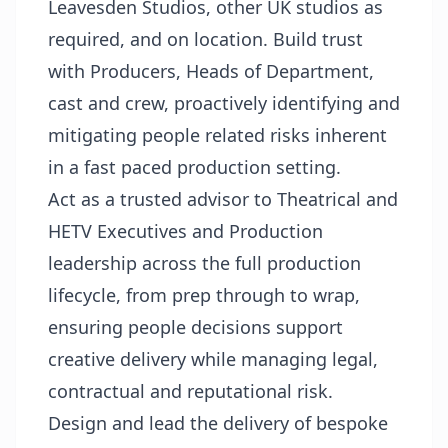
Leavesden Studios, other UK studios as
required, and on location. Build trust
with Producers, Heads of Department,
cast and crew, proactively identifying and
mitigating people related risks inherent
in a fast paced production setting.
Act as a trusted advisor to Theatrical and
HETV Executives and Production
leadership across the full production
lifecycle, from prep through to wrap,
ensuring people decisions support
creative delivery while managing legal,
contractual and reputational risk.
Design and lead the delivery of bespoke