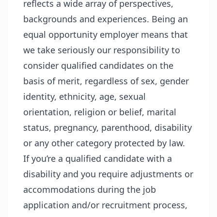
reflects a wide array of perspectives,
backgrounds and experiences. Being an
equal opportunity employer means that
we take seriously our responsibility to
consider qualified candidates on the
basis of merit, regardless of sex, gender
identity, ethnicity, age, sexual
orientation, religion or belief, marital
status, pregnancy, parenthood, disability
or any other category protected by law.
If you’re a qualified candidate with a
disability and you require adjustments or
accommodations during the job
application and/or recruitment process,