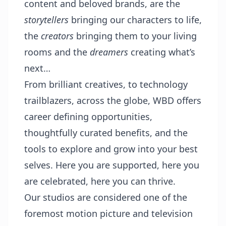
content and beloved brands, are the
storytellers
bringing our characters to life,
the
creators
bringing them to your living
rooms and the
dreamers
creating what’s
next…
From brilliant creatives, to technology
trailblazers, across the globe, WBD offers
career defining opportunities,
thoughtfully curated benefits, and the
tools to explore and grow into your best
selves. Here you are supported, here you
are celebrated, here you can thrive.
Our studios are considered one of the
foremost motion picture and television