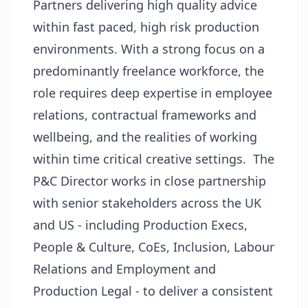
Partners delivering high quality advice
within fast paced, high risk production
environments. With a strong focus on a
predominantly freelance workforce, the
role requires deep expertise in employee
relations, contractual frameworks and
wellbeing, and the realities of working
within time critical creative settings. The
P&C Director works in close partnership
with senior stakeholders across the UK
and US - including Production Execs,
People & Culture, CoEs, Inclusion, Labour
Relations and Employment and
Production Legal - to deliver a consistent