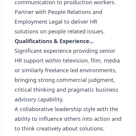
communication to production workers.
Partner with People Relations and
Employment Legal to deliver HR
solutions on people related issues.
Qualifications & Experience...
Significant experience providing senior
HR support within television, film, media
or similarly freelance led environments,
bringing strong commercial judgment,
critical thinking and pragmatic business
advisory capability.
A collaborative leadership style with the
ability to influence others into action and
to think creatively about solutions.