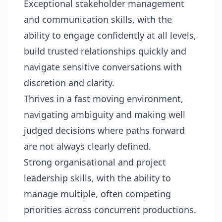
Exceptional stakeholder management
and communication skills, with the
ability to engage confidently at all levels,
build trusted relationships quickly and
navigate sensitive conversations with
discretion and clarity.
Thrives in a fast moving environment,
navigating ambiguity and making well
judged decisions where paths forward
are not always clearly defined.
Strong organisational and project
leadership skills, with the ability to
manage multiple, often competing
priorities across concurrent productions.