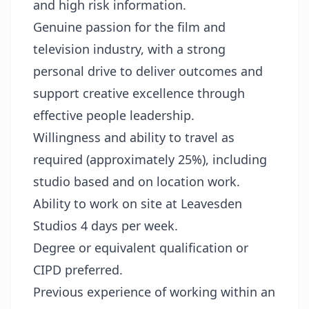
and high risk information.
Genuine passion for the film and
television industry, with a strong
personal drive to deliver outcomes and
support creative excellence through
effective people leadership.
Willingness and ability to travel as
required (approximately 25%), including
studio based and on location work.
Ability to work on site at Leavesden
Studios 4 days per week.
Degree or equivalent qualification or
CIPD preferred.
Previous experience of working within an