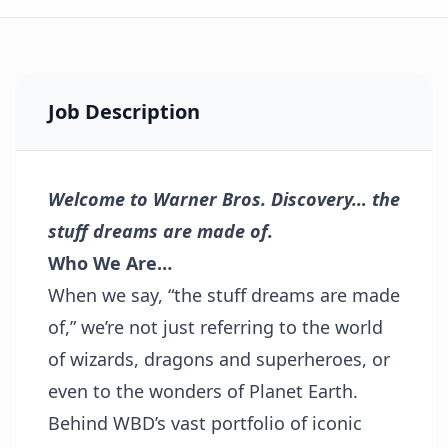
Job Description
Welcome to Warner Bros. Discovery… the
stuff dreams are made of.
Who We Are…
When we say, “the stuff dreams are made
of,” we’re not just referring to the world
of wizards, dragons and superheroes, or
even to the wonders of Planet Earth.
Behind WBD’s vast portfolio of iconic