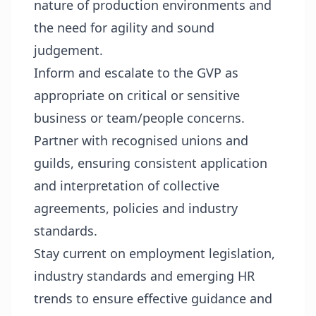
nature of production environments and
the need for agility and sound
judgement.
Inform and escalate to the GVP as
appropriate on critical or sensitive
business or team/people concerns.
Partner with recognised unions and
guilds, ensuring consistent application
and interpretation of collective
agreements, policies and industry
standards.
Stay current on employment legislation,
industry standards and emerging HR
trends to ensure effective guidance and