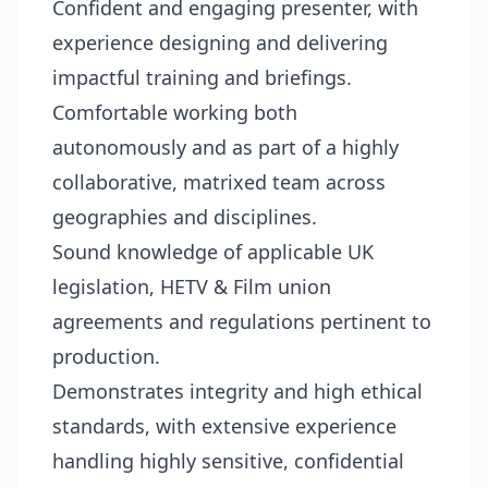
Confident and engaging presenter, with
experience designing and delivering
impactful training and briefings.
Comfortable working both
autonomously and as part of a highly
collaborative, matrixed team across
geographies and disciplines.
Sound knowledge of applicable UK
legislation, HETV & Film union
agreements and regulations pertinent to
production.
Demonstrates integrity and high ethical
standards, with extensive experience
handling highly sensitive, confidential