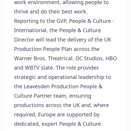
work environment, allowing people to
thrive and do their best work.
Reporting to the GVP, People & Culture -
International, the People & Culture
Director will lead the delivery of the UK
Production People Plan across the
Warner Bros. Theatrical, DC Studios, HBO
and WBTV slate. The role provides
strategic and operational leadership to
the Leavesden Production People &
Culture Partner team, ensuring
productions across the UK and, where
required, Europe are supported by
dedicated, expert People & Culture