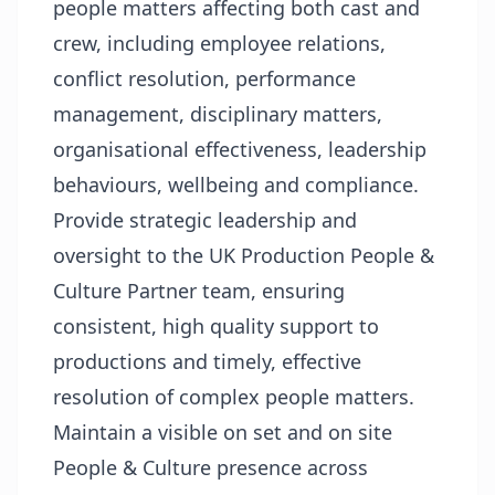
people matters affecting both cast and
crew, including employee relations,
conflict resolution, performance
management, disciplinary matters,
organisational effectiveness, leadership
behaviours, wellbeing and compliance.
Provide strategic leadership and
oversight to the UK Production People &
Culture Partner team, ensuring
consistent, high quality support to
productions and timely, effective
resolution of complex people matters.
Maintain a visible on set and on site
People & Culture presence across