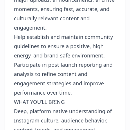
moments, ensuring fast, accurate, and
culturally relevant content and
engagement.
Help establish and maintain community
guidelines to ensure a positive, high
energy, and brand safe environment.
Participate in post launch reporting and
analysis to refine content and
engagement strategies and improve
performance over time.
WHAT YOU’LL BRING
Deep, platform native understanding of
Instagram culture, audience behavior,
content trends, and engagement