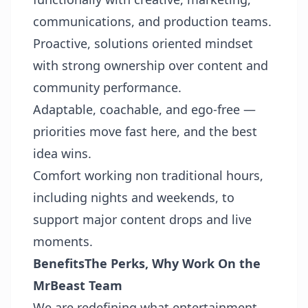
communications, and production teams.
Proactive, solutions oriented mindset
with strong ownership over content and
community performance.
Adaptable, coachable, and ego-free —
priorities move fast here, and the best
idea wins.
Comfort working non traditional hours,
including nights and weekends, to
support major content drops and live
moments.
Benefits
The Perks, Why Work On the
MrBeast Team
We are redefining what entertainment