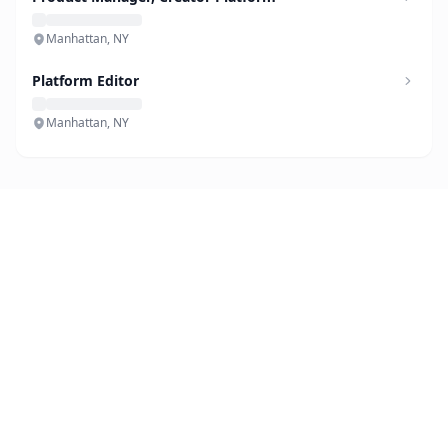
Manhattan, NY
Platform Editor
Manhattan, NY