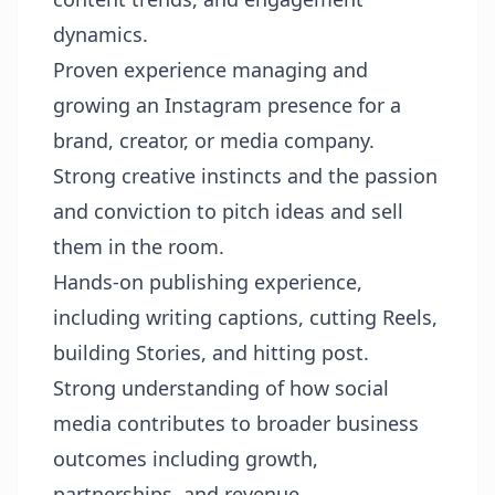
dynamics.
Proven experience managing and
growing an Instagram presence for a
brand, creator, or media company.
Strong creative instincts and the passion
and conviction to pitch ideas and sell
them in the room.
Hands-on publishing experience,
including writing captions, cutting Reels,
building Stories, and hitting post.
Strong understanding of how social
media contributes to broader business
outcomes including growth,
partnerships, and revenue.