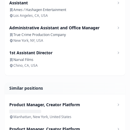
Assistant
Ames / Hashagen Entertainment
Los Angeles, CA, USA
Administrative Assistant and Office Manager
True Crime Production Company
New York, NY, USA
1st Assistant Director
Narval Films
Chino, CA, USA
Similar positions
Product Manager, Creator Platform
Manhattan, New York, United States
Product Manager, Creator Platform