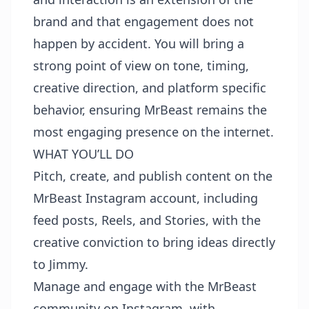
brand and that engagement does not
happen by accident. You will bring a
strong point of view on tone, timing,
creative direction, and platform specific
behavior, ensuring MrBeast remains the
most engaging presence on the internet.
WHAT YOU’LL DO
Pitch, create, and publish content on the
MrBeast Instagram account, including
feed posts, Reels, and Stories, with the
creative conviction to bring ideas directly
to Jimmy.
Manage and engage with the MrBeast
community on Instagram, with