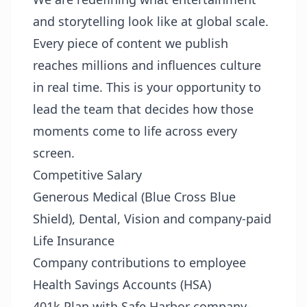
and storytelling look like at global scale.
Every piece of content we publish
reaches millions and influences culture
in real time. This is your opportunity to
lead the team that decides how those
moments come to life across every
screen.
Competitive Salary
Generous Medical (Blue Cross Blue
Shield), Dental, Vision and company-paid
Life Insurance
Company contributions to employee
Health Savings Accounts (HSA)
401k Plan with Safe Harbor company-