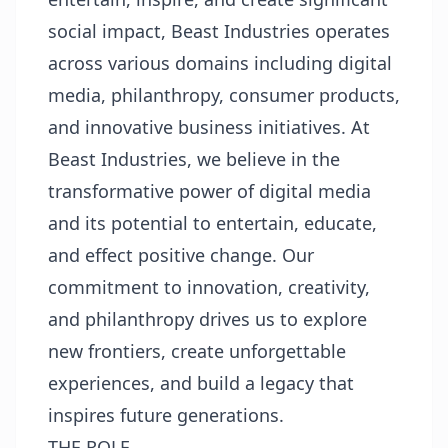
social impact, Beast Industries operates
across various domains including digital
media, philanthropy, consumer products,
and innovative business initiatives. At
Beast Industries, we believe in the
transformative power of digital media
and its potential to entertain, educate,
and effect positive change. Our
commitment to innovation, creativity,
and philanthropy drives us to explore
new frontiers, create unforgettable
experiences, and build a legacy that
inspires future generations.
THE ROLE