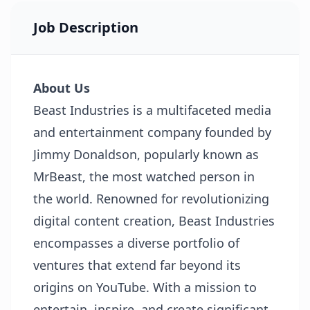
Job Description
About Us
Beast Industries is a multifaceted media
and entertainment company founded by
Jimmy Donaldson, popularly known as
MrBeast, the most watched person in
the world. Renowned for revolutionizing
digital content creation, Beast Industries
encompasses a diverse portfolio of
ventures that extend far beyond its
origins on YouTube. With a mission to
entertain, inspire, and create significant