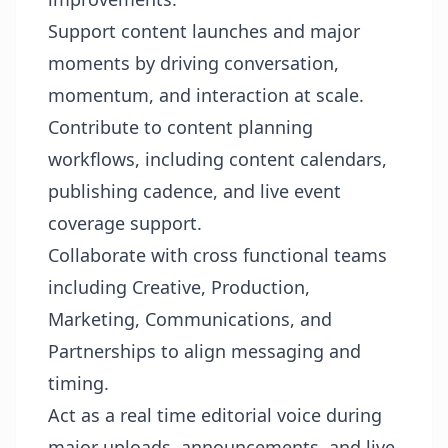
Support content launches and major
moments by driving conversation,
momentum, and interaction at scale.
Contribute to content planning
workflows, including content calendars,
publishing cadence, and live event
coverage support.
Collaborate with cross functional teams
including Creative, Production,
Marketing, Communications, and
Partnerships to align messaging and
timing.
Act as a real time editorial voice during
major uploads, announcements, and live