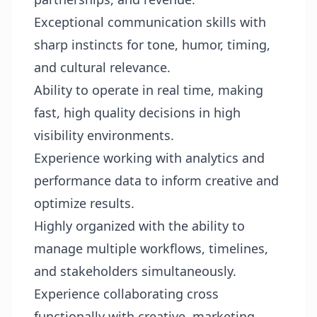
Exceptional communication skills with
sharp instincts for tone, humor, timing,
and cultural relevance.
Ability to operate in real time, making
fast, high quality decisions in high
visibility environments.
Experience working with analytics and
performance data to inform creative and
optimize results.
Highly organized with the ability to
manage multiple workflows, timelines,
and stakeholders simultaneously.
Experience collaborating cross
functionally with creative, marketing,