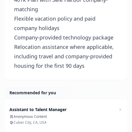
matching
Flexible vacation policy and paid
company holidays
Company-provided technology package
Relocation assistance where applicable,
including travel and company-provided
housing for the first 90 days
Recommended for you
Assistant to Talent Manager
Anonymous Content
Culver City, CA, USA