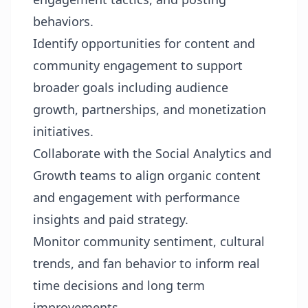
behaviors.
Identify opportunities for content and
community engagement to support
broader goals including audience
growth, partnerships, and monetization
initiatives.
Collaborate with the Social Analytics and
Growth teams to align organic content
and engagement with performance
insights and paid strategy.
Monitor community sentiment, cultural
trends, and fan behavior to inform real
time decisions and long term
improvements.