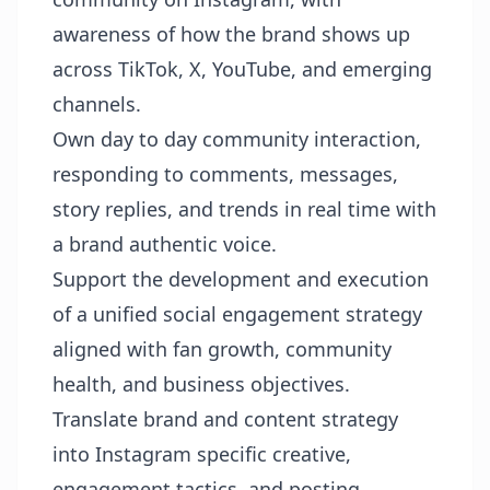
awareness of how the brand shows up
across TikTok, X, YouTube, and emerging
channels.
Own day to day community interaction,
responding to comments, messages,
story replies, and trends in real time with
a brand authentic voice.
Support the development and execution
of a unified social engagement strategy
aligned with fan growth, community
health, and business objectives.
Translate brand and content strategy
into Instagram specific creative,
engagement tactics, and posting