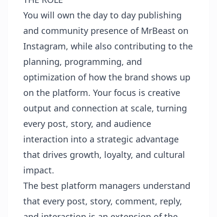
You will own the day to day publishing
and community presence of MrBeast on
Instagram, while also contributing to the
planning, programming, and
optimization of how the brand shows up
on the platform. Your focus is creative
output and connection at scale, turning
every post, story, and audience
interaction into a strategic advantage
that drives growth, loyalty, and cultural
impact.
The best platform managers understand
that every post, story, comment, reply,
and interaction is an extension of the