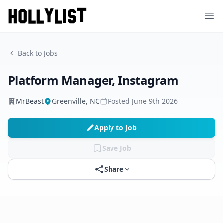
Ope
Back to Jobs
Platform Manager, Instagram
MrBeast
Greenville, NC
Posted
June 9th 2026
Apply to Job
Save Job
Share