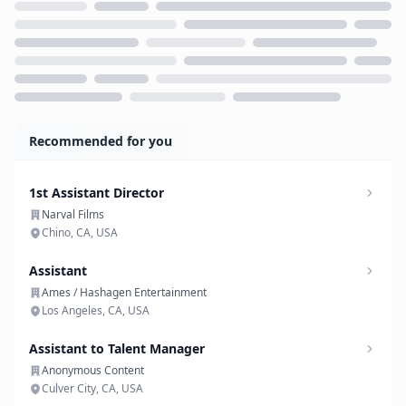
Loading...
Recommended for you
1st Assistant Director
Narval Films
Chino, CA, USA
Assistant
Ames / Hashagen Entertainment
Los Angeles, CA, USA
Assistant to Talent Manager
Anonymous Content
Culver City, CA, USA