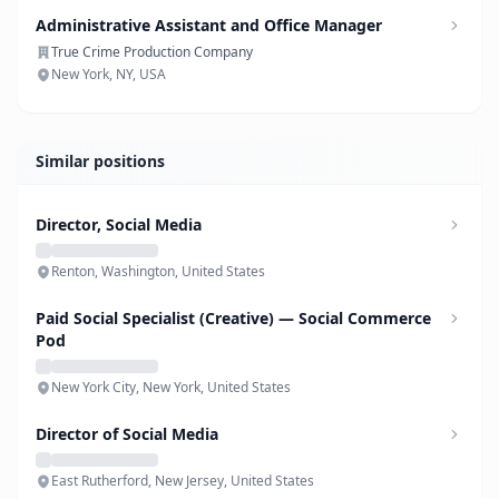
Administrative Assistant and Office Manager
True Crime Production Company
New York, NY, USA
Similar positions
Director, Social Media
Renton, Washington, United States
Paid Social Specialist (Creative) — Social Commerce
Pod
New York City, New York, United States
Director of Social Media
East Rutherford, New Jersey, United States