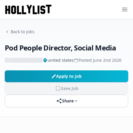
Ope
Back to Jobs
Pod People Director, Social Media
united states
Posted
June 2nd 2026
Apply to Job
Save Job
Share