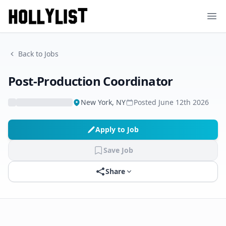
Ope
Back to Jobs
Post-Production Coordinator
New York, NY
Posted
June 12th 2026
Apply to Job
Save Job
Share