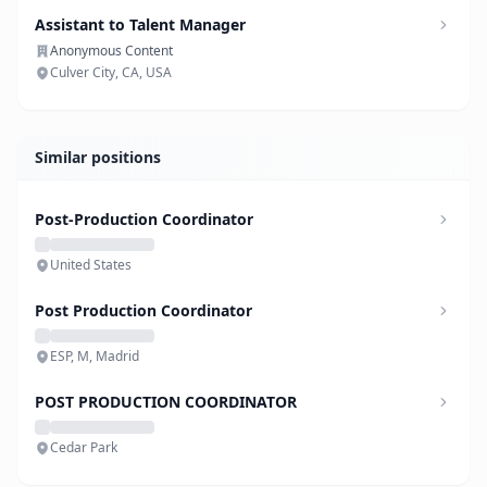
Assistant to Talent Manager
Anonymous Content
Culver City, CA, USA
Similar positions
Post-Production Coordinator
United States
Post Production Coordinator
ESP, M, Madrid
POST PRODUCTION COORDINATOR
Cedar Park