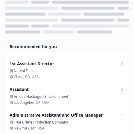
Loading...
Recommended for you
1st Assistant Director
Narval Films
Chino, CA, USA
Assistant
Ames / Hashagen Entertainment
Los Angeles, CA, USA
Administrative Assistant and Office Manager
True Crime Production Company
New York, NY, USA