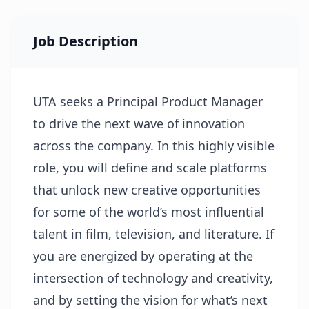
Job Description
UTA seeks a Principal Product Manager
to drive the next wave of innovation
across the company. In this highly visible
role, you will define and scale platforms
that unlock new creative opportunities
for some of the world’s most influential
talent in film, television, and literature. If
you are energized by operating at the
intersection of technology and creativity,
and by setting the vision for what’s next