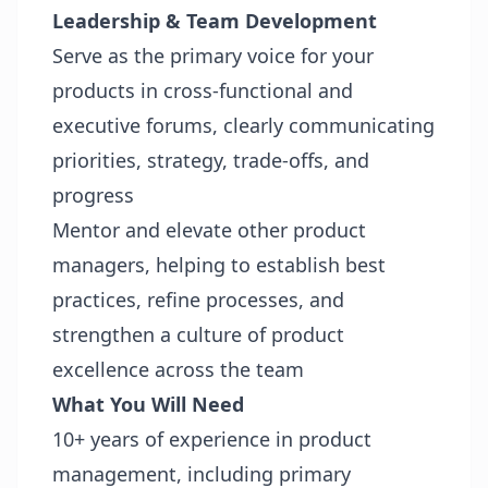
Leadership & Team Development
Serve as the primary voice for your
products in cross‑functional and
executive forums, clearly communicating
priorities, strategy, trade‑offs, and
progress
Mentor and elevate other product
managers, helping to establish best
practices, refine processes, and
strengthen a culture of product
excellence across the team
What You Will Need
10+ years of experience in product
management, including primary