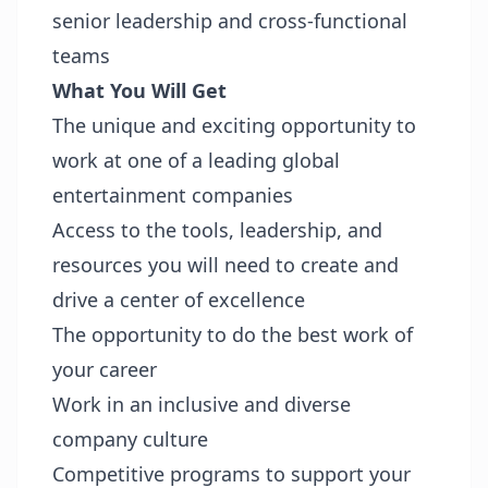
senior leadership and cross‑functional
teams
What You Will Get
The unique and exciting opportunity to
work at one of a leading global
entertainment companies
Access to the tools, leadership, and
resources you will need to create and
drive a center of excellence
The opportunity to do the best work of
your career
Work in an inclusive and diverse
company culture
Competitive programs to support your