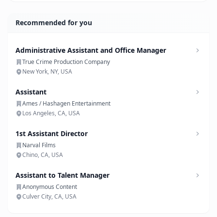
Recommended for you
Administrative Assistant and Office Manager
True Crime Production Company
New York, NY, USA
Assistant
Ames / Hashagen Entertainment
Los Angeles, CA, USA
1st Assistant Director
Narval Films
Chino, CA, USA
Assistant to Talent Manager
Anonymous Content
Culver City, CA, USA