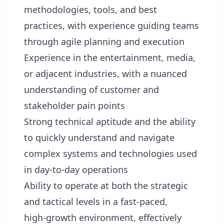
methodologies, tools, and best
practices, with experience guiding teams
through agile planning and execution
Experience in the entertainment, media,
or adjacent industries, with a nuanced
understanding of customer and
stakeholder pain points
Strong technical aptitude and the ability
to quickly understand and navigate
complex systems and technologies used
in day‑to‑day operations
Ability to operate at both the strategic
and tactical levels in a fast‑paced,
high‑growth environment, effectively