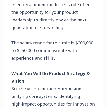
in entertainment media, this role offers
the opportunity for your product
leadership to directly power the next
generation of storytelling.
The salary range for this role is $200,000
to $250,000 commensurate with
experience and skills.
What You Will Do
Product Strategy &
Vision
Set the vision for modernizing and
unifying core systems, identifying
high‑impact opportunities for innovation