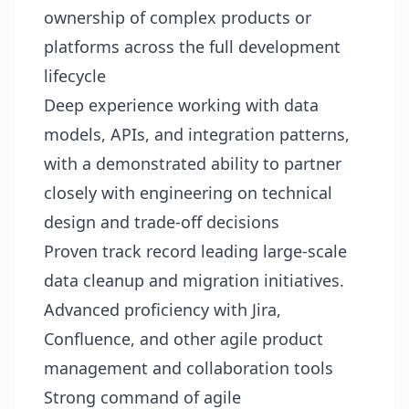
ownership of complex products or
platforms across the full development
lifecycle
Deep experience working with data
models, APIs, and integration patterns,
with a demonstrated ability to partner
closely with engineering on technical
design and trade‑off decisions
Proven track record leading large‑scale
data cleanup and migration initiatives.
Advanced proficiency with Jira,
Confluence, and other agile product
management and collaboration tools
Strong command of agile