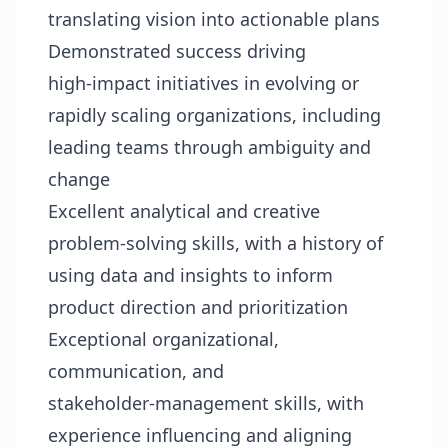
translating vision into actionable plans
Demonstrated success driving
high‑impact initiatives in evolving or
rapidly scaling organizations, including
leading teams through ambiguity and
change
Excellent analytical and creative
problem‑solving skills, with a history of
using data and insights to inform
product direction and prioritization
Exceptional organizational,
communication, and
stakeholder‑management skills, with
experience influencing and aligning