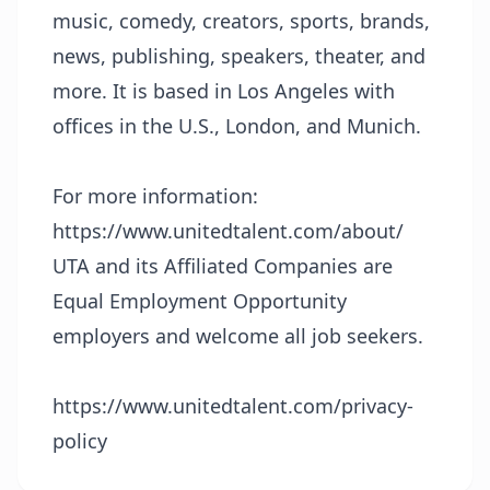
music, comedy, creators, sports, brands,
news, publishing, speakers, theater, and
more. It is based in Los Angeles with
offices in the U.S., London, and Munich.
For more information:
https://www.unitedtalent.com/about/
UTA and its Affiliated Companies are
Equal Employment Opportunity
employers and welcome all job seekers.
https://www.unitedtalent.com/privacy-
policy