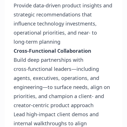
Provide data‑driven product insights and
strategic recommendations that
influence technology investments,
operational priorities, and near‑ to
long‑term planning
Cross-Functional Collaboration
Build deep partnerships with
cross‑functional leaders—including
agents, executives, operations, and
engineering—to surface needs, align on
priorities, and champion a client‑ and
creator‑centric product approach
Lead high‑impact client demos and
internal walkthroughs to align