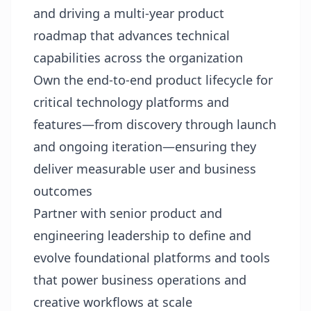
and driving a multi‑year product
roadmap that advances technical
capabilities across the organization
Own the end‑to‑end product lifecycle for
critical technology platforms and
features—from discovery through launch
and ongoing iteration—ensuring they
deliver measurable user and business
outcomes
Partner with senior product and
engineering leadership to define and
evolve foundational platforms and tools
that power business operations and
creative workflows at scale