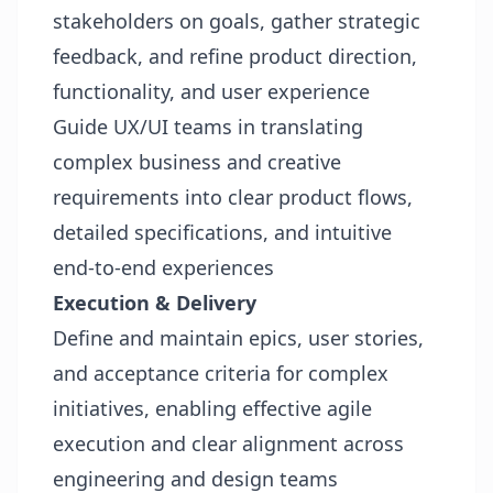
stakeholders on goals, gather strategic
feedback, and refine product direction,
functionality, and user experience
Guide UX/UI teams in translating
complex business and creative
requirements into clear product flows,
detailed specifications, and intuitive
end‑to‑end experiences
Execution & Delivery
Define and maintain epics, user stories,
and acceptance criteria for complex
initiatives, enabling effective agile
execution and clear alignment across
engineering and design teams