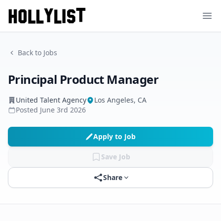
Ope
Back to Jobs
Principal Product Manager
United Talent Agency
Los Angeles, CA
Posted
June 3rd 2026
Apply to Job
Save Job
Share