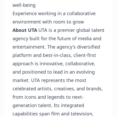
well-being
Experience working in a collaborative
environment with room to grow
About UTA
UTA is a premier global talent
agency built for the future of media and
entertainment. The agency's diversified
platform and best-in-class, client-first
approach is innovative, collaborative,
and positioned to lead in an evolving
market. UTA represents the most
celebrated artists, creatives, and brands,
from icons and legends to next-
generation talent. Its integrated
capabilities span film and television,