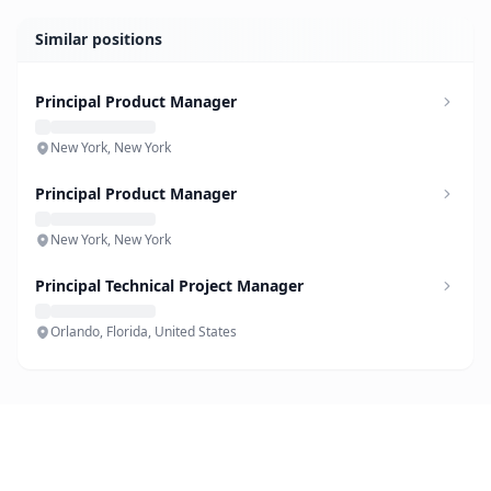
Similar positions
Principal Product Manager
New York, New York
Principal Product Manager
New York, New York
Principal Technical Project Manager
Orlando, Florida, United States