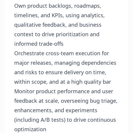
Own product backlogs, roadmaps,
timelines, and KPIs, using analytics,
qualitative feedback, and business
context to drive prioritization and
informed trade‑offs
Orchestrate cross‑team execution for
major releases, managing dependencies
and risks to ensure delivery on time,
within scope, and at a high quality bar
Monitor product performance and user
feedback at scale, overseeing bug triage,
enhancements, and experiments
(including A/B tests) to drive continuous
optimization