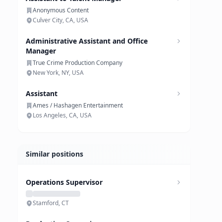
Anonymous Content
Culver City, CA, USA
Administrative Assistant and Office
Manager
True Crime Production Company
New York, NY, USA
Assistant
Ames / Hashagen Entertainment
Los Angeles, CA, USA
Similar positions
Operations Supervisor
Stamford, CT