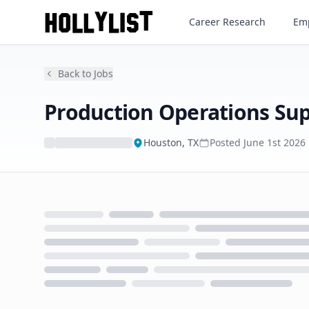
Production Operations Super
Career Research
Emp
Back to Jobs
Production Operations Sup
Houston, TX
Posted
June 1st 2026
Loading...