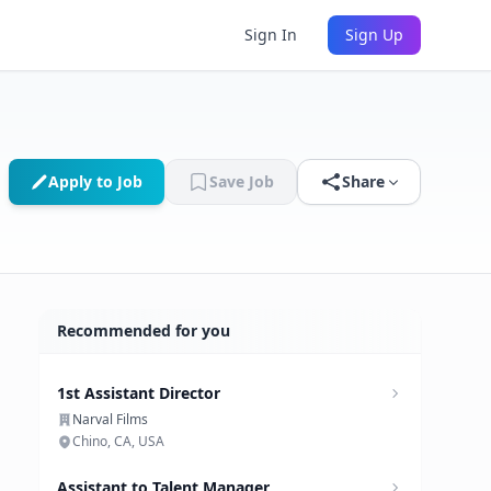
Sign In
Sign Up
Apply to Job
Save Job
Share
Recommended for you
1st Assistant Director
Narval Films
Chino, CA, USA
Assistant to Talent Manager