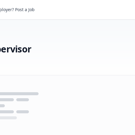
visor
loyer? Post a Job
ervisor