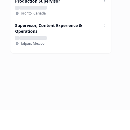
Production Supervisor
Toronto, Canada
Supervisor, Content Experience &
Operations
Tlalpan, Mexico