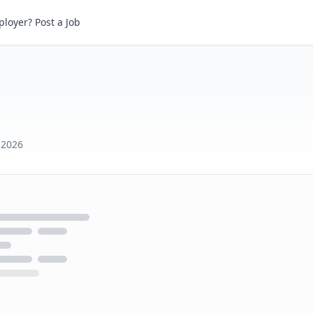
loyer? Post a Job
 2026