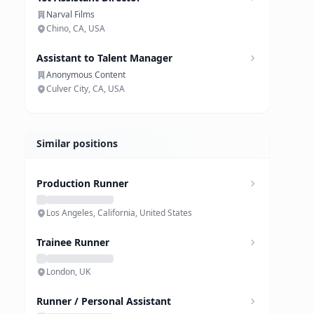
Narval Films
Chino, CA, USA
Assistant to Talent Manager
Anonymous Content
Culver City, CA, USA
Similar positions
Production Runner
Los Angeles, California, United States
Trainee Runner
London, UK
Runner / Personal Assistant