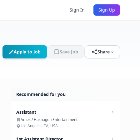
Sign In
Sign Up
Apply to Job
Save Job
Share
Recommended for you
Assistant
Ames / Hashagen Entertainment
Los Angeles, CA, USA
1st Assistant Director