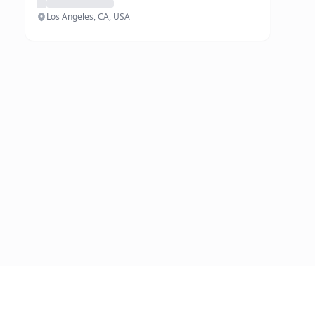
Los Angeles, CA, USA