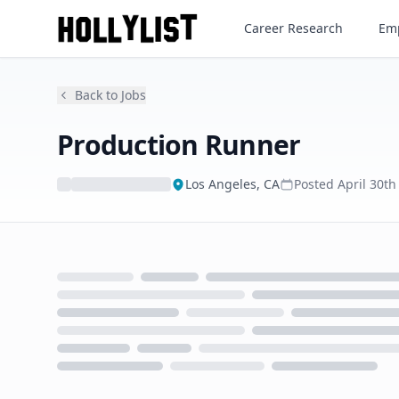
Production Runner
Career Research
Emp
Back to Jobs
Production Runner
Los Angeles, CA
Posted
April 30th
Loading...