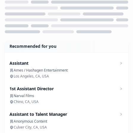
Loading...
Recommended for you
Assistant
Ames / Hashagen Entertainment
Los Angeles, CA, USA
1st Assistant Director
Narval Films
Chino, CA, USA
Assistant to Talent Manager
Anonymous Content
Culver City, CA, USA