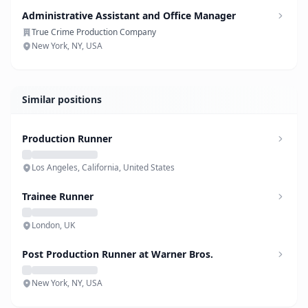
Administrative Assistant and Office Manager
True Crime Production Company
New York, NY, USA
Similar positions
Production Runner
Los Angeles, California, United States
Trainee Runner
London, UK
Post Production Runner at Warner Bros.
New York, NY, USA