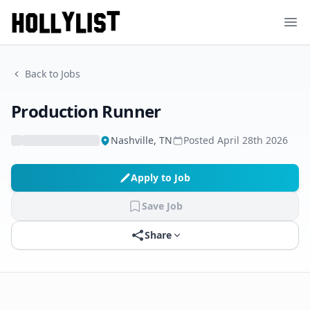
Ope
Back to Jobs
Production Runner
Nashville, TN
Posted
April 28th 2026
Apply to Job
Save Job
Share