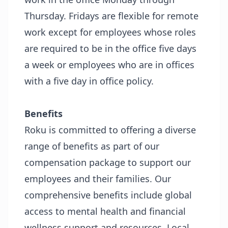
Thursday. Fridays are flexible for remote
work except for employees whose roles
are required to be in the office five days
a week or employees who are in offices
with a five day in office policy.
Benefits
Roku is committed to offering a diverse
range of benefits as part of our
compensation package to support our
employees and their families. Our
comprehensive benefits include global
access to mental health and financial
wellness support and resources. Local