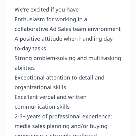
We're excited if you have
Enthusiasm for working in a
collaborative Ad Sales team environment
A positive attitude when handling day-
to-day tasks
Strong problem-solving and multitasking
abilities
Exceptional attention to detail and
organizational skills
Excellent verbal and written
communication skills
2-3+ years of professional experience;
media sales planning and/or buying
experience is strongly preferred