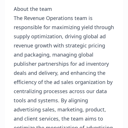
About the team
The Revenue Operations team is
responsible for maximizing yield through
supply optimization, driving global ad
revenue growth with strategic pricing
and packaging, managing global
publisher partnerships for ad inventory
deals and delivery, and enhancing the
efficiency of the ad sales organization by
centralizing processes across our data
tools and systems. By aligning
advertising sales, marketing, product,
and client services, the team aims to
optimize the monetization of advertising