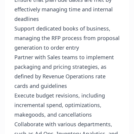
effectively managing time and internal
deadlines
Support dedicated books of business,
managing the RFP process from proposal
generation to order entry
Partner with Sales teams to implement
packaging and pricing strategies, as
defined by Revenue Operations rate
cards and guidelines
Execute budget revisions, including
incremental spend, optimizations,
makegoods, and cancellations
Collaborate with various departments,
such as Ad Ops, Inventory Analytics, and