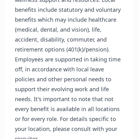
benefits include statutory and voluntary
benefits which may include healthcare
(medical, dental, and vision), life,
accident, disability, commuter, and
retirement options (401(k)/pension).
Employees are supported in taking time
off, in accordance with local leave
policies and other personal needs to
support their evolving work and life
needs. It's important to note that not
every benefit is available in all locations
or for every role. For details specific to
your location, please consult with your
recruiter.