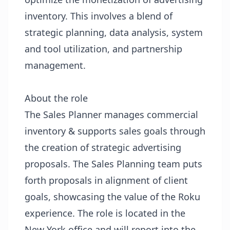
inventory. This involves a blend of
strategic planning, data analysis, system
and tool utilization, and partnership
management.
About the role
The Sales Planner manages commercial
inventory & supports sales goals through
the creation of strategic advertising
proposals. The Sales Planning team puts
forth proposals in alignment of client
goals, showcasing the value of the Roku
experience. The role is located in the
New York office and will report into the