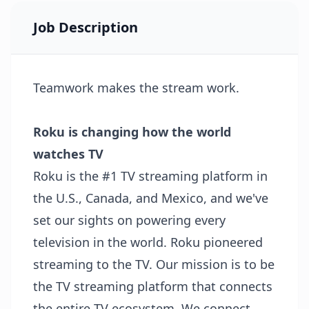
Job Description
Teamwork makes the stream work.
Roku is changing how the world
watches TV
Roku is the #1 TV streaming platform in
the U.S., Canada, and Mexico, and we've
set our sights on powering every
television in the world. Roku pioneered
streaming to the TV. Our mission is to be
the TV streaming platform that connects
the entire TV ecosystem. We connect