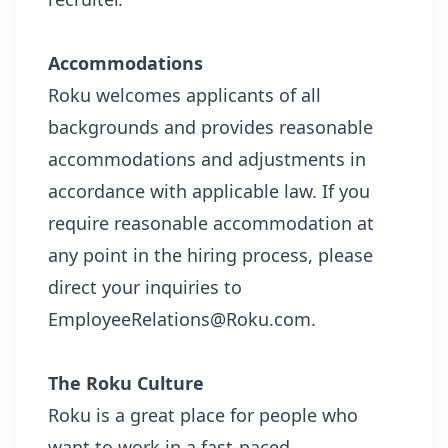
Accommodations
Roku welcomes applicants of all
backgrounds and provides reasonable
accommodations and adjustments in
accordance with applicable law. If you
require reasonable accommodation at
any point in the hiring process, please
direct your inquiries to
EmployeeRelations@Roku.com.
The Roku Culture
Roku is a great place for people who
want to work in a fast-paced