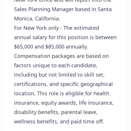
Sales Planning Manager based in Santa
Monica, California.
For New York only - The estimated
annual salary for this position is between
$65,000 and $85,000 annually.
Compensation packages are based on
factors unique to each candidate,
including but not limited to skill set,
certifications, and specific geographical
location. This role is eligible for health
insurance, equity awards, life insurance,
disability benefits, parental leave,
wellness benefits, and paid time off.