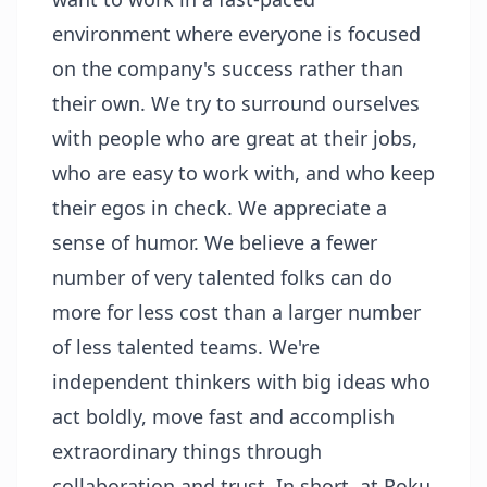
environment where everyone is focused
on the company's success rather than
their own. We try to surround ourselves
with people who are great at their jobs,
who are easy to work with, and who keep
their egos in check. We appreciate a
sense of humor. We believe a fewer
number of very talented folks can do
more for less cost than a larger number
of less talented teams. We're
independent thinkers with big ideas who
act boldly, move fast and accomplish
extraordinary things through
collaboration and trust. In short, at Roku