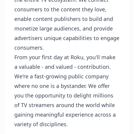
consumers to the content they love,
enable content publishers to build and
monetize large audiences, and provide
advertisers unique capabilities to engage
consumers.
From your first day at Roku, you'll make
a valuable - and valued - contribution.
We're a fast-growing public company
where no one is a bystander. We offer
you the opportunity to delight millions
of TV streamers around the world while
gaining meaningful experience across a
variety of disciplines.