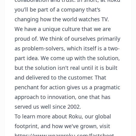
you'll be part of a company that's
changing how the world watches TV.
We have a unique culture that we are
proud of. We think of ourselves primarily
as problem-solvers, which itself is a two-
part idea. We come up with the solution,
but the solution isn't real until it is built
and delivered to the customer. That
penchant for action gives us a pragmatic
approach to innovation, one that has
served us well since 2002.
To learn more about Roku, our global
footprint, and how we've grown, visit
https://www.weareroku.com/factsheet
.