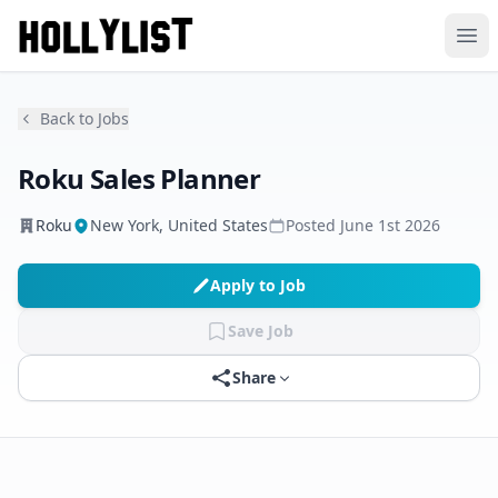
Ope
Back to Jobs
Roku Sales Planner
Roku
New York, United States
Posted
June 1st 2026
Apply to Job
Save Job
Share