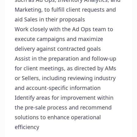
Marketing, to fulfill client requests and
aid Sales in their proposals
Work closely with the Ad Ops team to
execute campaigns and maximize
delivery against contracted goals
Assist in the preparation and follow-up
for client meetings, as directed by AMs
or Sellers, including reviewing industry
and account-specific information
Identify areas for improvement within
the pre-sale process and recommend
solutions to enhance operational
efficiency