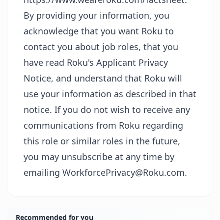
By providing your information, you
acknowledge that you want Roku to
contact you about job roles, that you
have read Roku's
Applicant Privacy
Notice
, and understand that Roku will
use your information as described in that
notice. If you do not wish to receive any
communications from Roku regarding
this role or similar roles in the future,
you may unsubscribe at any time by
emailing WorkforcePrivacy@Roku.com.
Recommended for you