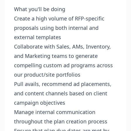
What you'll be doing
Create a high volume of RFP-specific
proposals using both internal and
external templates
Collaborate with Sales, AMs, Inventory,
and Marketing teams to generate
compelling custom ad programs across
our product/site portfolios
Pull avails, recommend ad placements,
and content channels based on client
campaign objectives
Manage internal communication
throughout the plan creation process
Ensure that plan due dates are met by