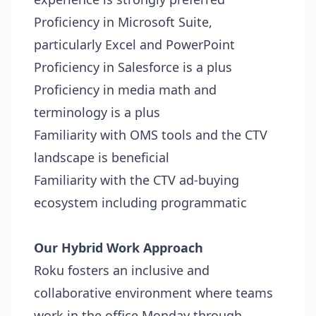
Proficiency in Microsoft Suite,
particularly Excel and PowerPoint
Proficiency in Salesforce is a plus
Proficiency in media math and
terminology is a plus
Familiarity with OMS tools and the CTV
landscape is beneficial
Familiarity with the CTV ad-buying
ecosystem including programmatic
Our Hybrid Work Approach
Roku fosters an inclusive and
collaborative environment where teams
work in the office Monday through