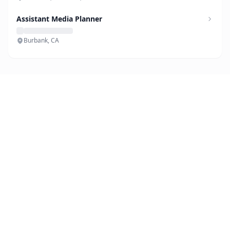
Assistant Media Planner
Burbank, CA