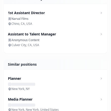
1st Assistant Director
Narval Films
Chino, CA, USA
Assistant to Talent Manager
Anonymous Content
Culver City, CA, USA
Similar positions
Planner
New York, NY
Media Planner
New York, New York, United States