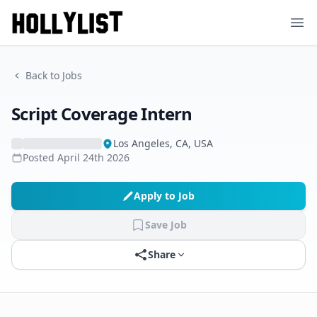
Ope
Back to Jobs
Script Coverage Intern
Los Angeles, CA, USA
Posted
April 24th 2026
Apply to Job
Save Job
Share