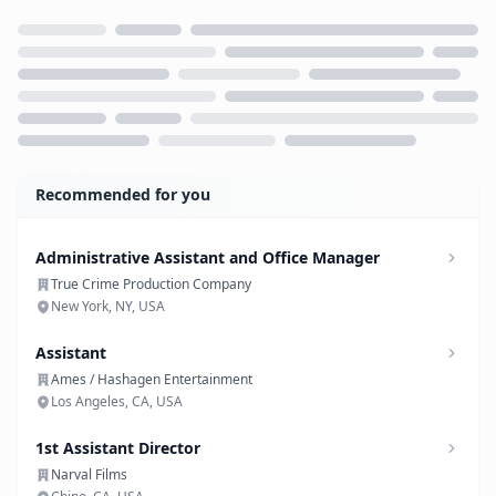
Loading...
Recommended for you
Administrative Assistant and Office Manager
True Crime Production Company
New York, NY, USA
Assistant
Ames / Hashagen Entertainment
Los Angeles, CA, USA
1st Assistant Director
Narval Films