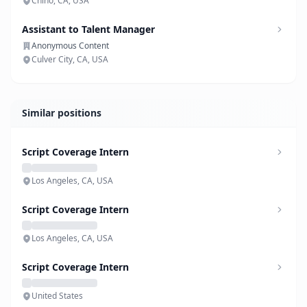
Chino, CA, USA
Assistant to Talent Manager
Anonymous Content
Culver City, CA, USA
Similar positions
Script Coverage Intern
Los Angeles, CA, USA
Script Coverage Intern
Los Angeles, CA, USA
Script Coverage Intern
United States