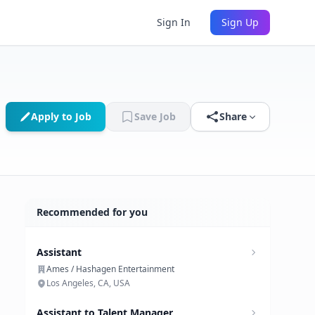
Sign In
Sign Up
Apply to Job
Save Job
Share
Recommended for you
Assistant
Ames / Hashagen Entertainment
Los Angeles, CA, USA
Assistant to Talent Manager