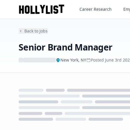
Senior Brand Manager
Career Research
Emp
Back to Jobs
Senior Brand Manager
New York, NY
Posted
June 3rd 202
Loading...