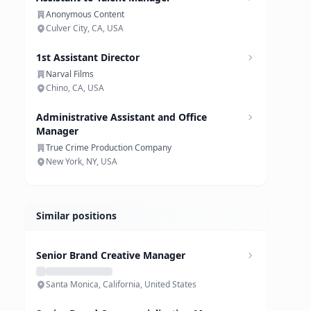
Anonymous Content
Culver City, CA, USA
1st Assistant Director
Narval Films
Chino, CA, USA
Administrative Assistant and Office
Manager
True Crime Production Company
New York, NY, USA
Similar positions
Senior Brand Creative Manager
Santa Monica, California, United States