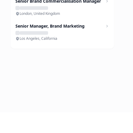
Senior Brand Commercialisation Manager
London, United Kingdom
Senior Manager, Brand Marketing
Los Angeles, California