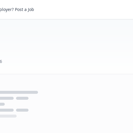
loyer? Post a Job
6