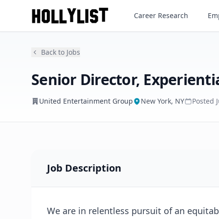
Senior Director, Experiential
Career Research
Emp
United Entertainment Group
Back to Jobs
Senior Director, Experienti
United Entertainment Group
New York, NY
Posted
Job Description
We are in relentless pursuit of an equitab