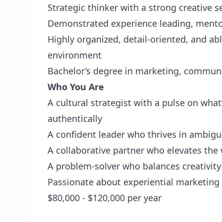
Strategic thinker with a strong creative sen
Demonstrated experience leading, mento
Highly organized, detail-oriented, and ab
environment
Bachelor’s degree in marketing, communica
Who You Are
A cultural strategist with a pulse on w
authentically
A confident leader who thrives in ambigui
A collaborative partner who elevates th
A problem-solver who balances creativity
Passionate about experiential marketing
$80,000 - $120,000 per year