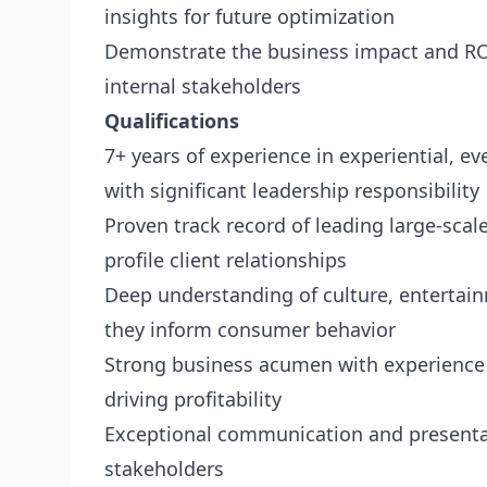
insights for future optimization
Demonstrate the business impact and ROI
internal stakeholders
Qualifications
7+ years of experience in experiential, e
with significant leadership responsibility
Proven track record of leading large-sca
profile client relationships
Deep understanding of culture, entertai
they inform consumer behavior
Strong business acumen with experience
driving profitability
Exceptional communication and presentatio
stakeholders