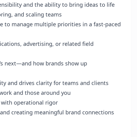
sibility and the ability to bring ideas to life
ring, and scaling teams
le to manage multiple priorities in a fast-paced
tions, advertising, or related field
hat’s next—and how brands show up
ty and drives clarity for teams and clients
e work and those around you
 with operational rigor
 and creating meaningful brand connections