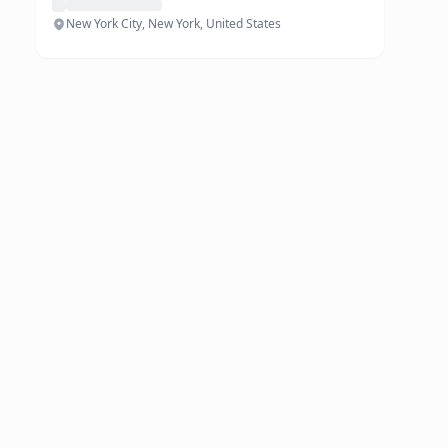
New York City, New York, United States