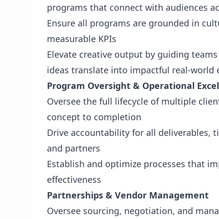
programs that connect with audiences acr
Ensure all programs are grounded in cultu
measurable KPIs
Elevate creative output by guiding team
ideas translate into impactful real-world
Program Oversight & Operational Exce
Oversee the full lifecycle of multiple cl
concept to completion
Drive accountability for all deliverables,
and partners
Establish and optimize processes that imp
effectiveness
Partnerships & Vendor Management
Oversee sourcing, negotiation, and mana