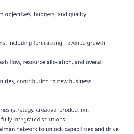
m objectives, budgets, and quality
ms, including forecasting, revenue growth,
sh flow, resource allocation, and overall
nities, contributing to new business
ines (strategy, creative, production,
fully integrated solutions
elman network to unlock capabilities and drive