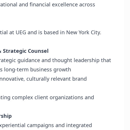
ational and financial excellence across
tial at UEG and is based in New York City.
& Strategic Counsel
strategic guidance and thought leadership that
es long-term business growth
innovative, culturally relevant brand
ating complex client organizations and
rship
xperiential campaigns and integrated