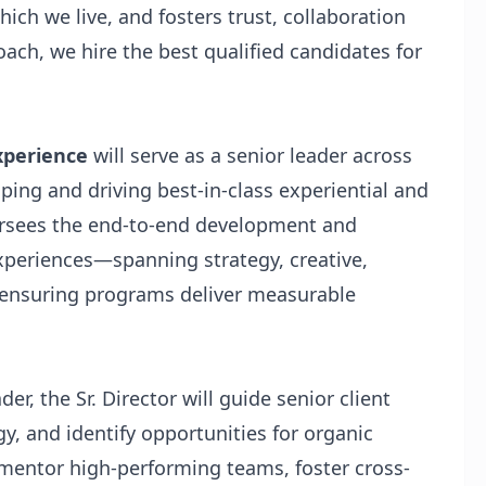
hich we live, and fosters trust, collaboration
ach, we hire the best qualified candidates for
Experience
will serve as a senior leader across
aping and driving best-in-class experiential and
ersees the end-to-end development and
experiences—spanning strategy, creative,
 ensuring programs deliver measurable
er, the Sr. Director will guide senior client
gy, and identify opportunities for organic
nd mentor high-performing teams, foster cross-