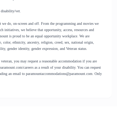
isability/vet.
that we do, on-screen and off. From the programming and movies we
h initiatives, we believe that opportunity, access, resources and
ramount is proud to be an equal opportunity workplace. We are
olor, ethnicity, ancestry, religion, creed, sex, national origin,
bility, gender identity, gender expression, and Veteran status.
led veteran, you may request a reasonable accommodation if you are
.paramount.com/careers as a result of your disability. You can request
sending an email to paramountaccommodations@paramount.com. Only