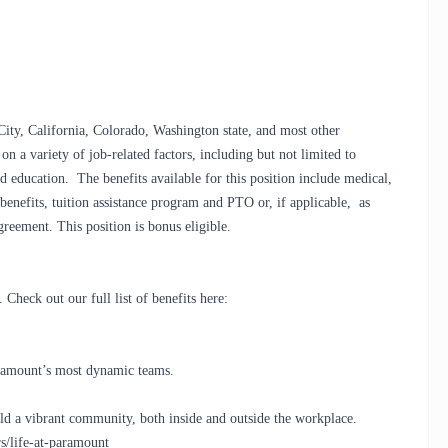
City, California, Colorado, Washington state, and most other
on a variety of job-related factors, including but not limited to
d education. The benefits available for this position include medical,
y benefits, tuition assistance program and PTO or, if applicable, as
greement. This position is bonus eligible.
Check out our full list of benefits here:
Paramount’s most dynamic teams.
d a vibrant community, both inside and outside the workplace.
s/life-at-paramount