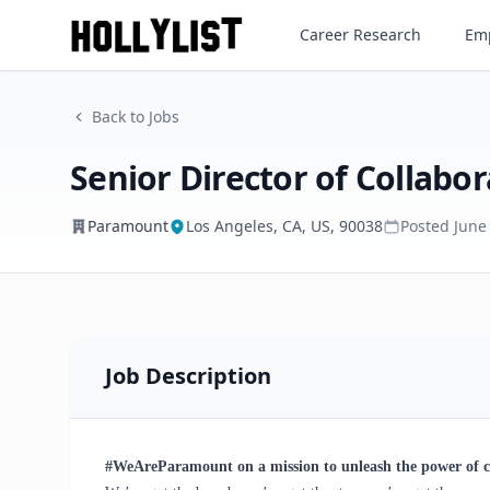
Senior Director of Collaborat
Career Research
Emp
Paramount
Back to Jobs
Senior Director of Collabor
Paramount
Los Angeles, CA, US, 90038
Posted
June
Job Description
#WeAreParamount on a mission to unleash the power of 