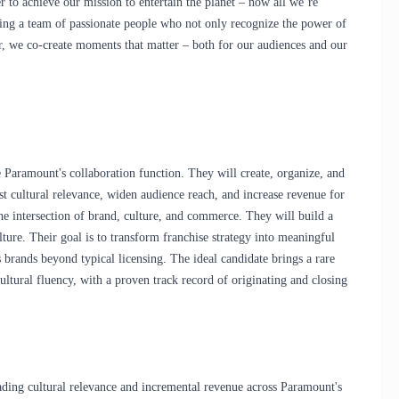
r
to achieve our mission to entertain the planet – now all we’re
g a team of passionate people who not only recognize the power of
r, we co-create moments that matter – both for our audiences and our
 Paramount's collaboration function. They will create, organize, and
st cultural relevance, widen audience reach, and increase revenue for
he intersection of brand, culture, and commerce. They will build a
culture. Their goal is to transform franchise strategy into meaningful
brands beyond typical licensing. The ideal candidate brings a rare
ultural fluency, with a proven track record of originating and closing
eading cultural relevance and incremental revenue across Paramount's