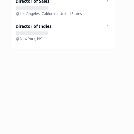
Director of Sales
Los Angeles, California, United States
Director of Indies
New York, NY