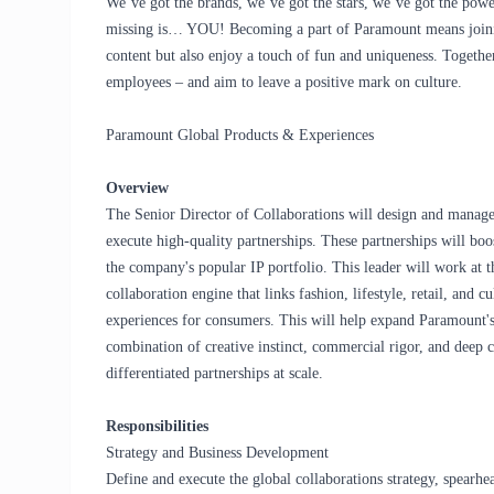
We’ve got the brands, we’ve got the stars, we’ve got the
powe
missing is… YOU! Becoming a part of Paramount means joinin
content but also enjoy a touch of fun and uniqueness. Togethe
employees – and aim to leave a positive mark on culture.
Paramount Global Products & Experiences
Overview
The Senior Director of Collaborations will design and manage
execute high-quality partnerships. These partnerships will boo
the company's popular IP portfolio. This leader will work at t
collaboration engine that links fashion, lifestyle, retail, and 
experiences for consumers. This will help expand Paramount's 
combination of creative instinct, commercial rigor, and deep c
differentiated partnerships at scale.
Responsibilities
Strategy and Business Development
Define and execute the global collaborations strategy, spearh