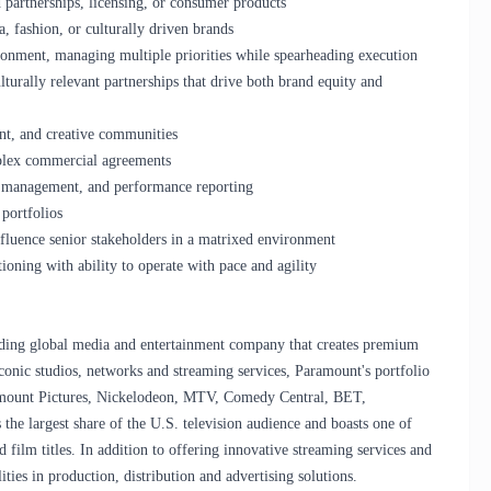
 partnerships, licensing, or consumer products
, fashion, or culturally driven brands
ironment, managing multiple priorities while spearheading execution
turally relevant partnerships that drive both brand equity and
ent, and creative communities
mplex commercial agreements
L management, and performance reporting
portfolios
influence senior stakeholders in a matrixed environment
ioning with ability to operate with pace and agility
ng global media and entertainment company that creates premium
onic studios, networks and streaming services, Paramount's portfolio
mount Pictures, Nickelodeon, MTV, Comedy Central, BET,
he largest share of the U.S. television audience and boasts one of
 film titles. In addition to offering innovative streaming services and
ties in production, distribution and advertising solutions.