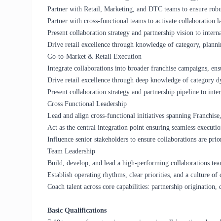
Partner with Retail, Marketing, and DTC teams to ensure robus
Partner with cross-functional teams to activate collaboration 
Present collaboration strategy and partnership vision to interna
Drive retail excellence through knowledge of category, plannin
Go-to-Market & Retail Execution
Integrate collaborations into broader franchise campaigns, en
Drive retail excellence through deep knowledge of category dy
Present collaboration strategy and partnership pipeline to inter
Cross Functional Leadership
Lead and align cross-functional initiatives spanning Franchis
Act as the central integration point ensuring seamless executio
Influence senior stakeholders to ensure collaborations are prior
Team Leadership
Build, develop, and lead a high-performing collaborations tea
Establish operating rhythms, clear priorities, and a culture of 
Coach talent across core capabilities: partnership origination, 
Basic Qualifications