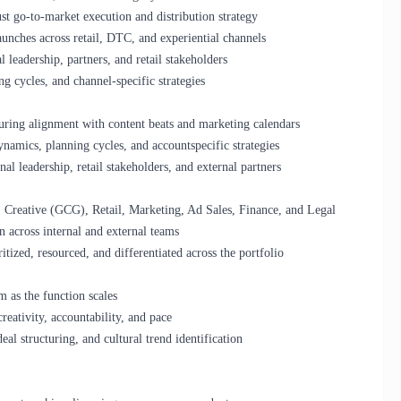
t go-to-market execution and distribution strategy
launches across retail, DTC, and experiential channels
l leadership, partners, and retail stakeholders
g cycles, and channel-specific strategies
suring alignment with content beats and marketing calendars
namics, planning cycles, and accountspecific strategies
nal leadership, retail stakeholders, and external partners
e, Creative (GCG), Retail, Marketing, Ad Sales, Finance, and Legal
n across internal and external teams
itized, resourced, and differentiated across the portfolio
m as the function scales
creativity, accountability, and pace
deal structuring, and cultural trend identification