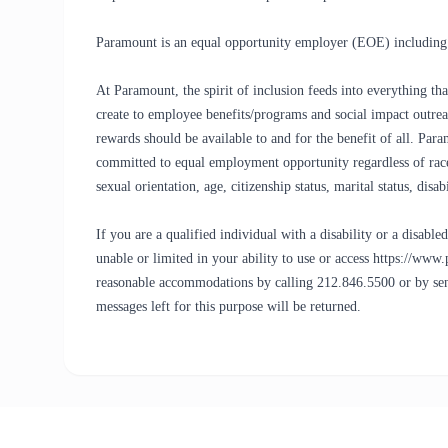
Paramount is an equal opportunity employer (EOE) including d
At Paramount, the spirit of inclusion feeds into everything 
create to employee benefits/programs and social impact outreac
rewards should be available to and for the benefit of all. Pa
committed to equal employment opportunity regardless of race, c
sexual orientation, age, citizenship status, marital status, disa
If you are a qualified individual with a disability or a disab
unable or limited in your ability to use or access https://www
reasonable accommodations by calling 212.846.5500 or by 
messages left for this purpose will be returned.