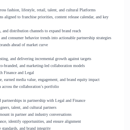
s fashion, lifestyle, retail, talent, and cultural Platforms
 aligned to franchise priorities, content release calendar, and key
s, and distribution channels to expand brand reach
, and consumer behavior trends into actionable partnership strategies
 brands ahead of market curve
sting, and delivering incremental growth against targets
 co-branded, and marketing-led collaboration models
th Finance and Legal
e, earned media value, engagement, and brand equity impact
across the collaboration’s portfolio
d partnerships in partnership with Legal and Finance
gners, talent, and cultural partners
amount in partner and industry conversations
ance, identify opportunities, and ensure alignment
e standards, and brand integrity