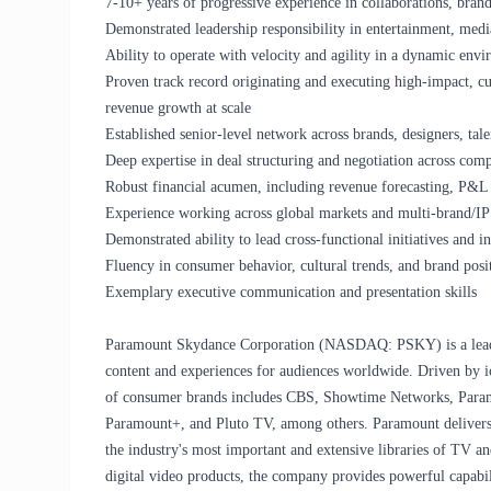
7-10+ years of progressive experience in collaborations, brand
Demonstrated leadership responsibility in entertainment, media
Ability to operate with velocity and agility in a dynamic env
Proven track record originating and executing high-impact, cul
revenue growth at scale
Established senior-level network across brands, designers, tal
Deep expertise in deal structuring and negotiation across co
Robust financial acumen, including revenue forecasting, P&
Experience working across global markets and multi-brand/IP 
Demonstrated ability to lead cross-functional initiatives and 
Fluency in consumer behavior, cultural trends, and brand posit
Exemplary executive communication and presentation skills
Paramount Skydance Corporation (NASDAQ: PSKY) is a leadi
content and experiences for audiences worldwide. Driven by ic
of consumer brands includes CBS, Showtime Networks, Para
Paramount+, and Pluto TV, among others. Paramount delivers t
the industry's most important and extensive libraries of TV and
digital video products, the company provides powerful capabili