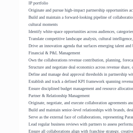
IP portfolio
Originate and pursue high-impact partnership opportunities acros
Build and maintain a forward-looking pipeline of collaborations
cultural moments
Identify white-space opportunities across audiences, categorie
Translate competitive landscape analysis, cultural intelligence
Drive an innovation agenda that surfaces emerging talent and
Financial & P&L Management
Own the collaborations revenue contribution, planning, foreca
Structure and negotiate deal economics across revenue share,
Define and manage deal approval thresholds in partnership wi
Establish and track a defined KPI framework spanning revenu
Ensure disciplined budget management and resource allocation 
Partner & Relationship Management
Originate, negotiate, and execute collaboration agreements an
Build and maintain senior-level relationships with brands, desi
Serve as the external face of collaborations, representing Par
Lead regular business reviews with partners to assess perform
Ensure all collaborations align with franchise strategy, creativ