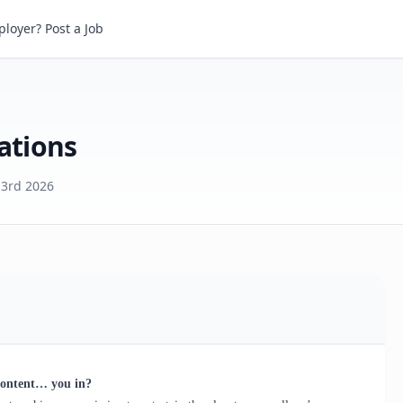
ions
loyer? Post a Job
ations
 3rd 2026
content… you in?