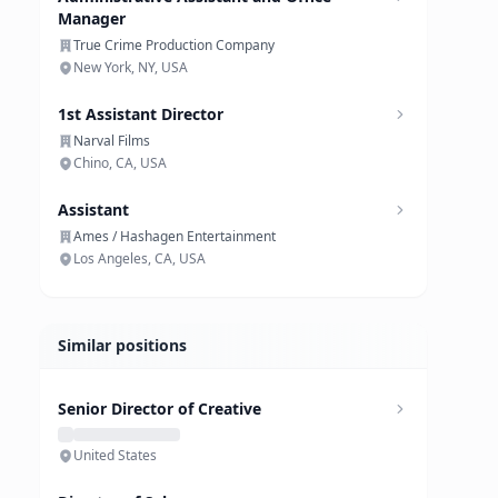
Manager
True Crime Production Company
New York, NY, USA
1st Assistant Director
Narval Films
Chino, CA, USA
Assistant
Ames / Hashagen Entertainment
Los Angeles, CA, USA
Similar positions
Senior Director of Creative
United States