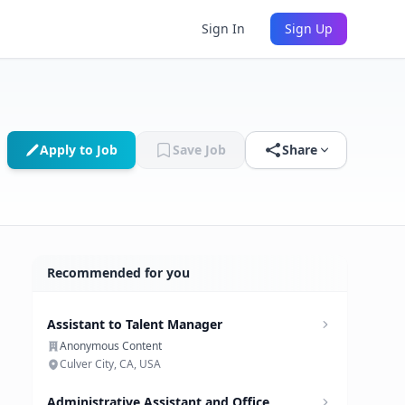
Sign In
Sign Up
Apply to Job
Save Job
Share
Recommended for you
Assistant to Talent Manager
Anonymous Content
Culver City, CA, USA
Administrative Assistant and Office