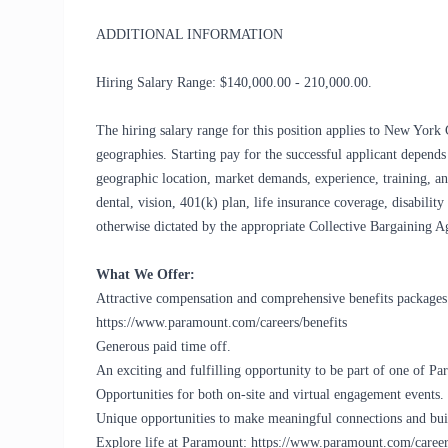
ADDITIONAL INFORMATION
Hiring Salary Range: $140,000.00 - 210,000.00.
The hiring salary range for this position applies to New York 
geographies. Starting pay for the successful applicant depends 
geographic location, market demands, experience, training, an
dental, vision, 401(k) plan, life insurance coverage, disabilit
otherwise dictated by the appropriate Collective Bargaining A
What We Offer:
Attractive compensation and comprehensive benefits packages. 
https://www.paramount.com/careers/benefits
Generous paid time off.
An exciting and fulfilling opportunity to be part of one of 
Opportunities for both on-site and virtual engagement events.
Unique opportunities to make meaningful connections and buil
Explore life at Paramount: https://www.paramount.com/career