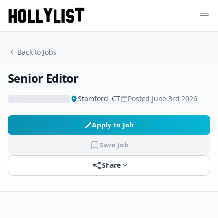
Ope
Back to Jobs
Senior Editor
Stamford, CT
Posted
June 3rd 2026
Apply to Job
Save Job
Share