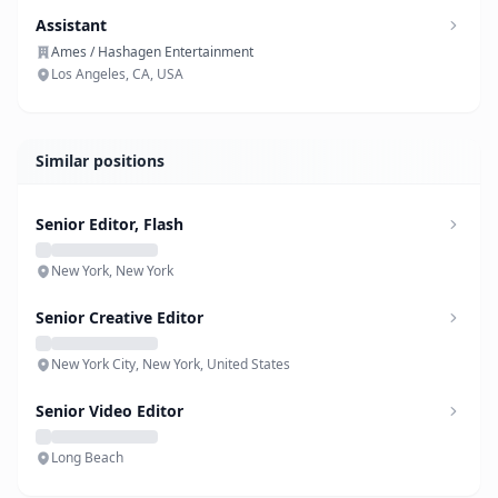
Assistant
Ames / Hashagen Entertainment
Los Angeles, CA, USA
Similar positions
Senior Editor, Flash
New York, New York
Senior Creative Editor
New York City, New York, United States
Senior Video Editor
Long Beach