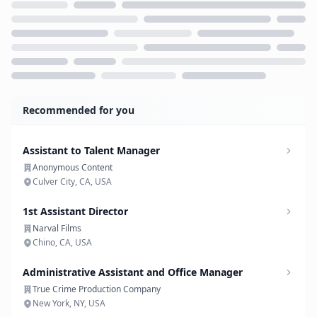
Loading...
Recommended for you
Assistant to Talent Manager
Anonymous Content
Culver City, CA, USA
1st Assistant Director
Narval Films
Chino, CA, USA
Administrative Assistant and Office Manager
True Crime Production Company
New York, NY, USA