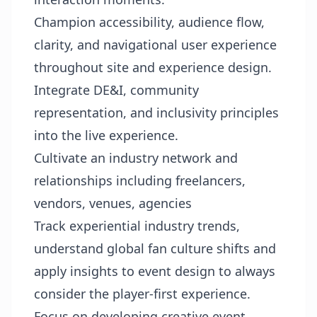
Champion accessibility, audience flow,
clarity, and navigational user experience
throughout site and experience design.
Integrate DE&I, community
representation, and inclusivity principles
into the live experience.
Cultivate an industry network and
relationships including freelancers,
vendors, venues, agencies
Track experiential industry trends,
understand global fan culture shifts and
apply insights to event design to always
consider the player-first experience.
Focus on developing creative event