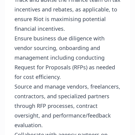
incentives and rebates, as applicable, to
ensure Riot is maximising potential
financial incentives.
Ensure business due diligence with
vendor sourcing, onboarding and
management including conducting
Request for Proposals (RFPs) as needed
for cost efficiency.
Source and manage vendors, freelancers,
contractors, and specialized partners
through RFP processes, contract
oversight, and performance/feedback
evaluation.
Collaborate with agency partners on