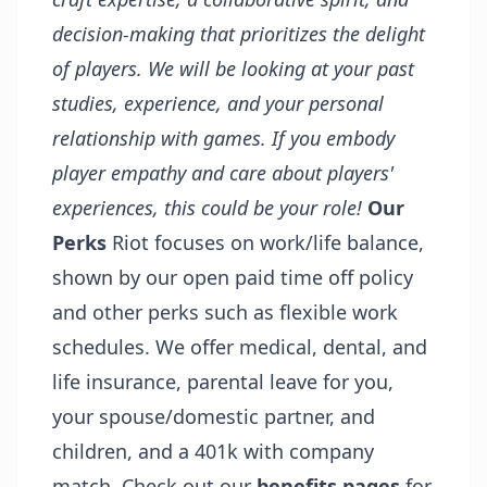
decision-making that prioritizes the delight
of players. We will be looking at your past
studies, experience, and your personal
relationship with games. If you embody
player empathy and care about players'
experiences, this could be your role!
Our
Perks
Riot focuses on work/life balance,
shown by our open paid time off policy
and other perks such as flexible work
schedules. We offer medical, dental, and
life insurance, parental leave for you,
your spouse/domestic partner, and
children, and a 401k with company
match. Check out our
benefits pages
for