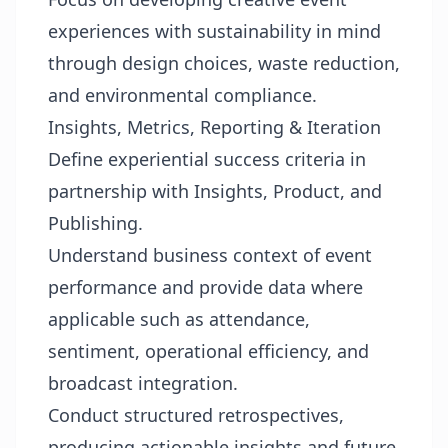
experiences with sustainability in mind
through design choices, waste reduction,
and environmental compliance.
Insights, Metrics, Reporting & Iteration
Define experiential success criteria in
partnership with Insights, Product, and
Publishing.
Understand business context of event
performance and provide data where
applicable such as attendance,
sentiment, operational efficiency, and
broadcast integration.
Conduct structured retrospectives,
producing actionable insights and future