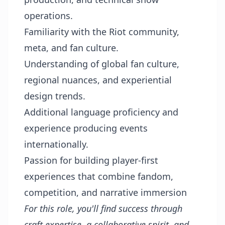
operations.
Familiarity with the Riot community,
meta, and fan culture.
Understanding of global fan culture,
regional nuances, and experiential
design trends.
Additional language proficiency and
experience producing events
internationally.
Passion for building player-first
experiences that combine fandom,
competition, and narrative immersion
For this role, you'll find success through
craft expertise, a collaborative spirit, and