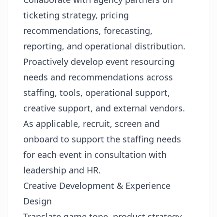
ticketing strategy, pricing
recommendations, forecasting,
reporting, and operational distribution.
Proactively develop event resourcing
needs and recommendations across
staffing, tools, operational support,
creative support, and external vendors.
As applicable, recruit, screen and
onboard to support the staffing needs
for each event in consultation with
leadership and HR.
Creative Development & Experience
Design
Translate game tone, product strategy,