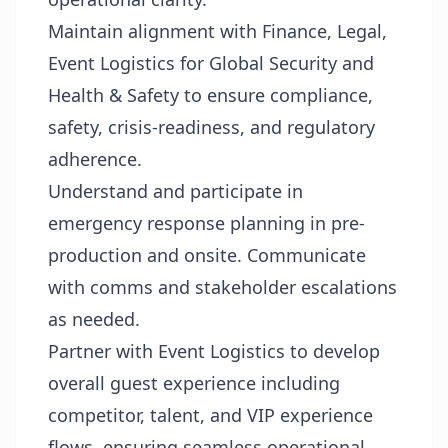
Maintain alignment with Finance, Legal,
Event Logistics for Global Security and
Health & Safety to ensure compliance,
safety, crisis-readiness, and regulatory
adherence.
Understand and participate in
emergency response planning in pre-
production and onsite. Communicate
with comms and stakeholder escalations
as needed.
Partner with Event Logistics to develop
overall guest experience including
competitor, talent, and VIP experience
flows, ensuring seamless operational