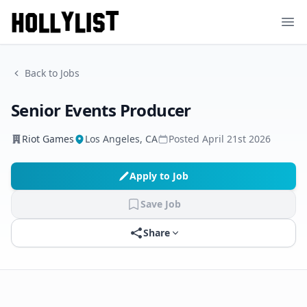
Ope
Back to Jobs
Senior Events Producer
Riot Games
Los Angeles, CA
Posted
April 21st 2026
Apply to Job
Save Job
Share