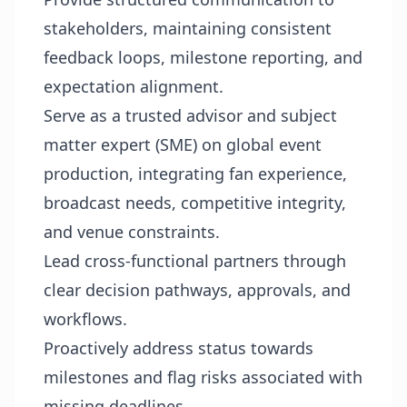
stakeholders, maintaining consistent
feedback loops, milestone reporting, and
expectation alignment.
Serve as a trusted advisor and subject
matter expert (SME) on global event
production, integrating fan experience,
broadcast needs, competitive integrity,
and venue constraints.
Lead cross-functional partners through
clear decision pathways, approvals, and
workflows.
Proactively address status towards
milestones and flag risks associated with
missing deadlines.