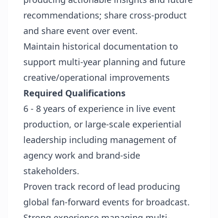
recommendations; share cross-product
and share event over event.
Maintain historical documentation to
support multi-year planning and future
creative/operational improvements
Required Qualifications
6 - 8 years of experience in live event
production, or large-scale experiential
leadership including management of
agency work and brand-side
stakeholders.
Proven track record of lead producing
global fan-forward events for broadcast.
Strong experience managing multi-