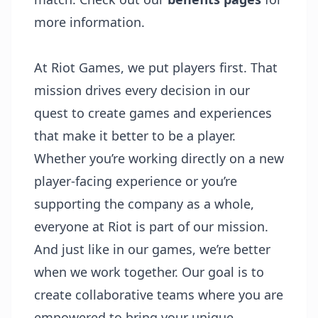
more information.
At Riot Games, we
put players first
. That
mission drives every decision in our
quest to create games and experiences
that make it better to be a player.
Whether you’re working directly on a new
player-facing experience or you’re
supporting the company as a whole,
everyone at Riot is part of our mission.
And just like in our games, we’re better
when we work together. Our goal is to
create collaborative teams where you are
empowered to bring your unique