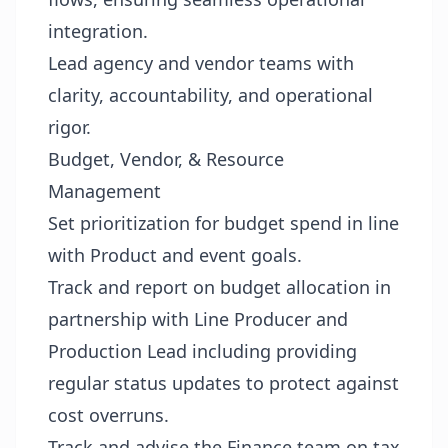
integration.
Lead agency and vendor teams with
clarity, accountability, and operational
rigor.
Budget, Vendor, & Resource
Management
Set prioritization for budget spend in line
with Product and event goals.
Track and report on budget allocation in
partnership with Line Producer and
Production Lead including providing
regular status updates to protect against
cost overruns.
Track and advise the Finance team on tax