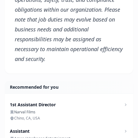
obligations within our organization. Please
note that job duties may evolve based on
business needs and additional
responsibilities may be assigned as
necessary to maintain operational efficiency
and security.
Recommended for you
1st Assistant Director
Narval Films
Chino, CA, USA
Assistant