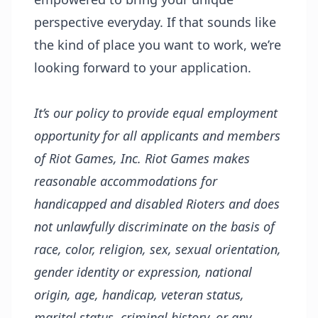
perspective everyday. If that sounds like
the kind of place you want to work, we’re
looking forward to your application.
It’s our policy to provide equal employment
opportunity for all applicants and members
of Riot Games, Inc. Riot Games makes
reasonable accommodations for
handicapped and disabled Rioters and does
not unlawfully discriminate on the basis of
race, color, religion, sex, sexual orientation,
gender identity or expression, national
origin, age, handicap, veteran status,
marital status, criminal history, or any