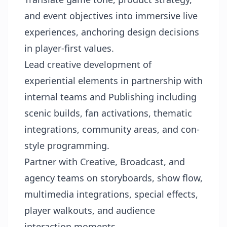
and event objectives into immersive live
experiences, anchoring design decisions
in player-first values.
Lead creative development of
experiential elements in partnership with
internal teams and Publishing including
scenic builds, fan activations, thematic
integrations, community areas, and con-
style programming.
Partner with Creative, Broadcast, and
agency teams on storyboards, show flow,
multimedia integrations, special effects,
player walkouts, and audience
interaction moments.