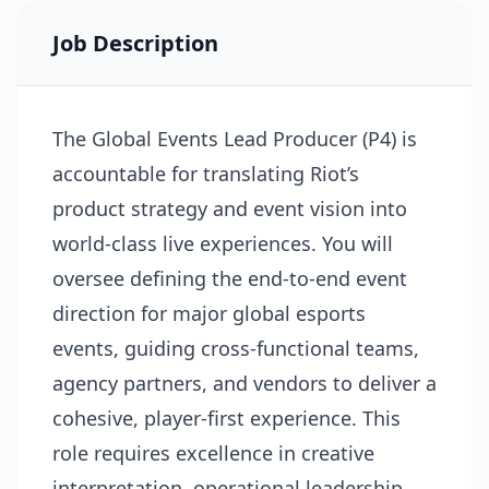
Job Description
The Global Events Lead Producer (P4) is
accountable for translating Riot’s
product strategy and event vision into
world-class live experiences. You will
oversee defining the end-to-end event
direction for major global esports
events, guiding cross-functional teams,
agency partners, and vendors to deliver a
cohesive, player-first experience. This
role requires excellence in creative
interpretation, operational leadership,