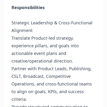
Responsibilities
Strategic Leadership & Cross-Functional
Alignment
Translate Product-led strategy,
experience pillars, and goals into
actionable event plans and
creative/operational direction.
Partner with Product Leads, Publishing,
CSLT, Broadcast, Competitive
Operations, and cross-functional teams
to align on goals, KPIs, and success
criteria.
Provide structured communication to