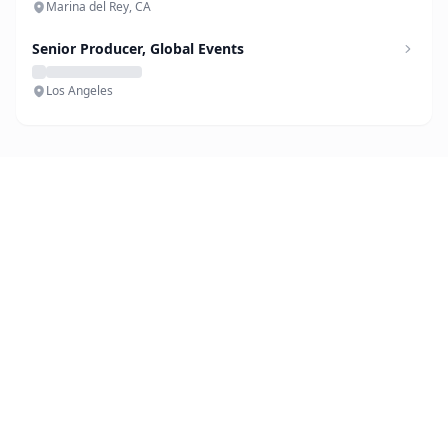
Marina del Rey, CA
Senior Producer, Global Events
Los Angeles