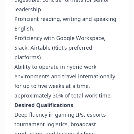
leadership.
Proficient reading, writing and speaking
English.
Proficiency with Google Workspace,
Slack, Airtable (Riot’s preferred
platforms).
Ability to operate in hybrid work
environments and travel internationally
for up to five weeks at a time,
approximately 30% of total work time.
Desired Qualifications
Deep fluency in gaming IPs, esports
tournament logistics, broadcast
production, and technical show