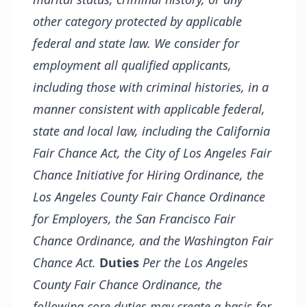
other category protected by applicable
federal and state law. We consider for
employment all qualified applicants,
including those with criminal histories, in a
manner consistent with applicable federal,
state and local law, including the California
Fair Chance Act, the City of Los Angeles Fair
Chance Initiative for Hiring Ordinance, the
Los Angeles County Fair Chance Ordinance
for Employers, the San Francisco Fair
Chance Ordinance, and the Washington Fair
Chance Act.
Duties
Per the Los Angeles
County Fair Chance Ordinance, the
following core duties may create a basis for