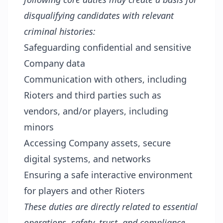
disqualifying candidates with relevant
criminal histories:
Safeguarding confidential and sensitive
Company data
Communication with others, including
Rioters and third parties such as
vendors, and/or players, including
minors
Accessing Company assets, secure
digital systems, and networks
Ensuring a safe interactive environment
for players and other Rioters
These duties are directly related to essential
operations, safety, trust, and compliance