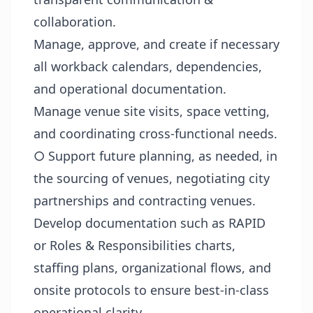
collaboration.
Manage, approve, and create if necessary
all workback calendars, dependencies,
and operational documentation.
Manage venue site visits, space vetting,
and coordinating cross-functional needs.
○ Support future planning, as needed, in
the sourcing of venues, negotiating city
partnerships and contracting venues.
Develop documentation such as RAPID
or Roles & Responsibilities charts,
staffing plans, organizational flows, and
onsite protocols to ensure best-in-class
operational clarity.