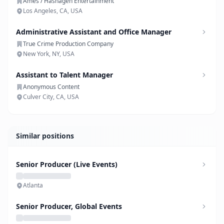
Ames / Hashagen Entertainment
Los Angeles, CA, USA
Administrative Assistant and Office Manager
True Crime Production Company
New York, NY, USA
Assistant to Talent Manager
Anonymous Content
Culver City, CA, USA
Similar positions
Senior Producer (Live Events)
Atlanta
Senior Producer, Global Events