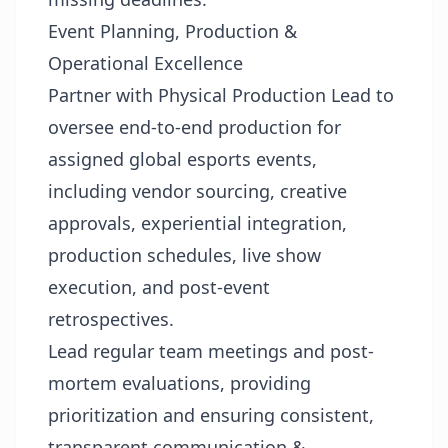
Event Planning, Production &
Operational Excellence
Partner with Physical Production Lead to
oversee end-to-end production for
assigned global esports events,
including vendor sourcing, creative
approvals, experiential integration,
production schedules, live show
execution, and post-event
retrospectives.
Lead regular team meetings and post-
mortem evaluations, providing
prioritization and ensuring consistent,
transparent communication &