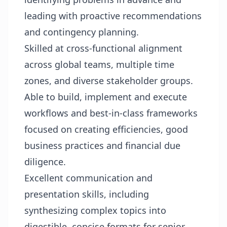
leading with proactive recommendations
and contingency planning.
Skilled at cross-functional alignment
across global teams, multiple time
zones, and diverse stakeholder groups.
Able to build, implement and execute
workflows and best-in-class frameworks
focused on creating efficiencies, good
business practices and financial due
diligence.
Excellent communication and
presentation skills, including
synthesizing complex topics into
digestible, concise formats for senior