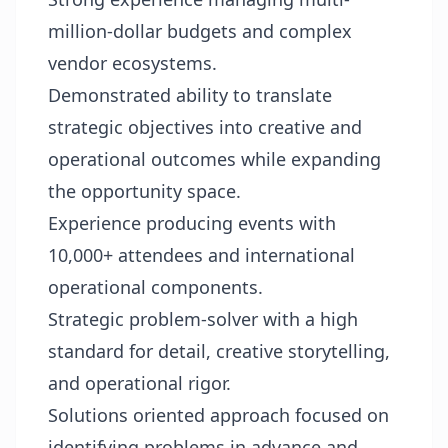
million-dollar budgets and complex
vendor ecosystems.
Demonstrated ability to translate
strategic objectives into creative and
operational outcomes while expanding
the opportunity space.
Experience producing events with
10,000+ attendees and international
operational components.
Strategic problem-solver with a high
standard for detail, creative storytelling,
and operational rigor.
Solutions oriented approach focused on
identifying problems in advance and