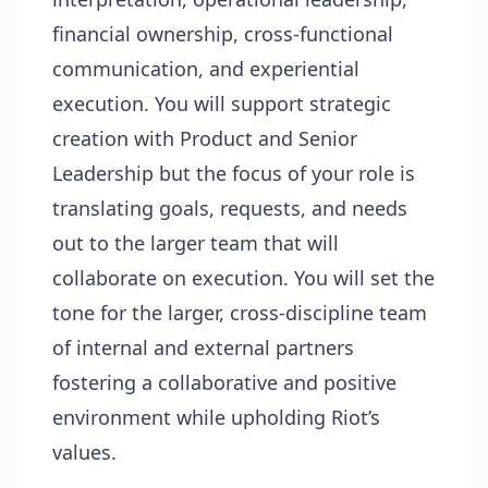
financial ownership, cross-functional
communication, and experiential
execution. You will support strategic
creation with Product and Senior
Leadership but the focus of your role is
translating goals, requests, and needs
out to the larger team that will
collaborate on execution. You will set the
tone for the larger, cross-discipline team
of internal and external partners
fostering a collaborative and positive
environment while upholding Riot’s
values.