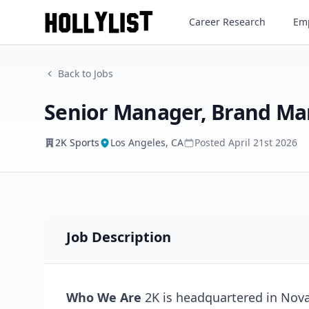
Senior Manager, Brand Mark
Career Research
Emp
2K Sports
Back to Jobs
Senior Manager, Brand Ma
2K Sports
Los Angeles, CA
Posted
April 21st 2026
Job Description
Who We Are
2K is headquartered in Novat