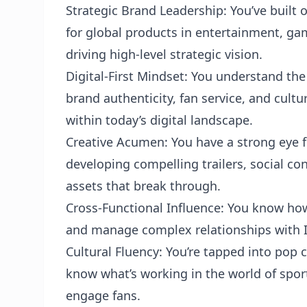
Strategic Brand Leadership: You’ve built
for global products in entertainment, ga
driving high-level strategic vision.
Digital-First Mindset: You understand t
brand authenticity, fan service, and cult
within today’s digital landscape.
Creative Acumen: You have a strong eye f
developing compelling trailers, social c
assets that break through.
Cross-Functional Influence: You know ho
and manage complex relationships with IP
Cultural Fluency: You’re tapped into pop 
know what’s working in the world of spor
engage fans.