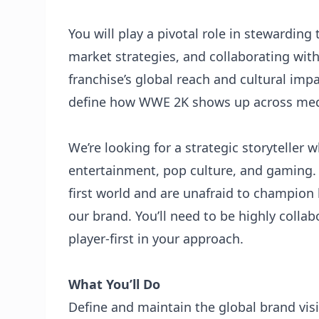
You will play a pivotal role in stewardin
market strategies, and collaborating wit
franchise’s global reach and cultural impa
define how WWE 2K shows up across media
We’re looking for a strategic storyteller w
entertainment, pop culture, and gaming. 
first world and are unafraid to champion 
our brand. You’ll need to be highly collab
player-first in your approach.
What You’ll Do
Define and maintain the global brand vis