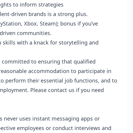
ights to inform strategies
lent-driven brands is a strong plus.
yStation, Xbox, Steam); bonus if you’ve
-driven communities.
kills with a knack for storytelling and
 committed to ensuring that qualified
d reasonable accommodation to participate in
to perform their essential job functions, and to
employment. Please contact us if you need
os never uses instant messaging apps or
pective employees or conduct interviews and