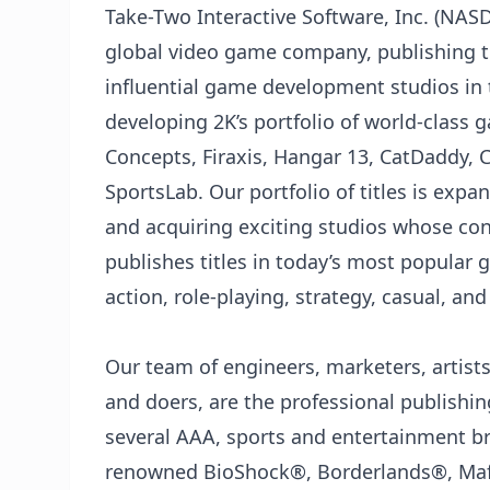
Take-Two Interactive Software, Inc. (NA
global video game company, publishing t
influential game development studios in 
developing 2K’s portfolio of world-class 
Concepts, Firaxis, Hangar 13, CatDaddy, 
SportsLab. Our portfolio of titles is expa
and acquiring exciting studios whose cont
publishes titles in today’s most popular 
action, role-playing, strategy, casual, an
Our team of engineers, marketers, artists,
and doers, are the professional publishing
several AAA, sports and entertainment b
renowned BioShock®️, Borderlands®️, Mafi