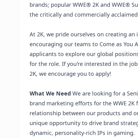
brands; popular WWE®️ 2K and WWE®️ Supe
the critically and commercially acclaim
At 2K, we pride ourselves on creating an
encouraging our teams to Come as You A
applicants to explore our global position
for the role. If you're interested in the j
2K, we encourage you to apply!
What We Need
We are looking for a Sen
brand marketing efforts for the WWE 2K f
relationship between our products and ou
unique opportunity to drive brand strate
dynamic, personality-rich IPs in gaming.