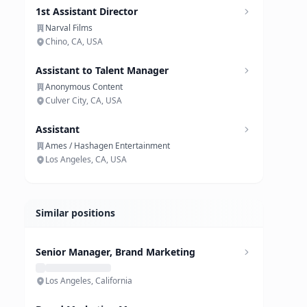
1st Assistant Director
Narval Films
Chino, CA, USA
Assistant to Talent Manager
Anonymous Content
Culver City, CA, USA
Assistant
Ames / Hashagen Entertainment
Los Angeles, CA, USA
Similar positions
Senior Manager, Brand Marketing
Los Angeles, California