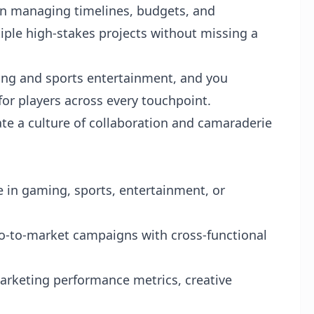
 in managing timelines, budgets, and
iple high-stakes projects without missing a
ing and sports entertainment, and you
for players across every touchpoint.
te a culture of collaboration and camaraderie
 in gaming, sports, entertainment, or
o-to-market campaigns with cross-functional
arketing performance metrics, creative