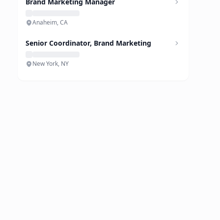
Brand Marketing Manager
Anaheim, CA
Senior Coordinator, Brand Marketing
New York, NY