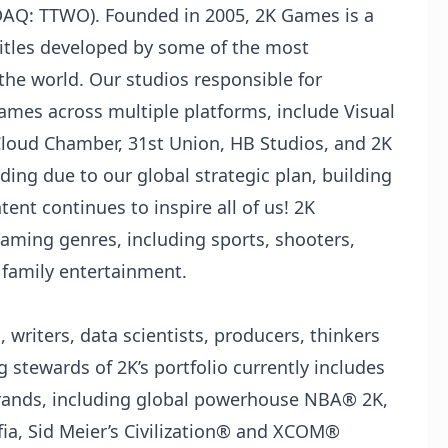
SDAQ: TTWO). Founded in 2005, 2K Games is a
itles developed by some of the most
the world. Our studios responsible for
games across multiple platforms, include Visual
Cloud Chamber, 31st Union, HB Studios, and 2K
nding due to our global strategic plan, building
ent continues to inspire all of us! 2K
gaming genres, including sports, shooters,
d family entertainment.
 writers, data scientists, producers, thinkers
 stewards of 2K’s portfolio currently includes
rands, including global powerhouse NBA®️ 2K,
a, Sid Meier’s Civilization®️ and XCOM®️