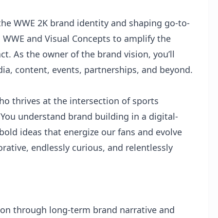
g the WWE 2K brand identity and shaping go-to-
h WWE and Visual Concepts to amplify the
ct. As the owner of the brand vision, you’ll
, content, events, partnerships, and beyond.
ho thrives at the intersection of sports
You understand brand building in a digital-
bold ideas that energize our fans and evolve
orative, endlessly curious, and relentlessly
ion through long-term brand narrative and