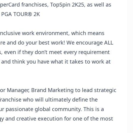
rCard franchises, TopSpin 2K25, as well as
ed PGA TOUR®️ 2K
 inclusive work environment, which means
re and do your best work! We encourage ALL
s, even if they don’t meet every requirement
ob and think you have what it takes to work at
ior Manager, Brand Marketing to lead strategic
ranchise who will ultimately define the
r passionate global community. This is a
gy and creative execution for one of the most