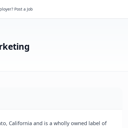
eting
loyer? Post a Job
rketing
o, California and is a wholly owned label of