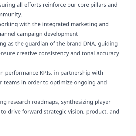
ring all efforts reinforce our core pillars and
mmunity.
working with the integrated marketing and
-channel campaign development
ing as the guardian of the brand DNA, guiding
ensure creative consistency and tonal accuracy
 performance KPIs, in partnership with
r teams in order to optimize ongoing and
ng research roadmaps, synthesizing player
to drive forward strategic vision, product, and