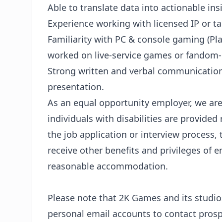
Able to translate data into actionable ins
Experience working with licensed IP or ta
Familiarity with PC & console gaming (Pla
worked on live-service games or fandom
Strong written and verbal communication s
presentation.
As an equal opportunity employer, we are
individuals with disabilities are provide
the job application or interview process, 
receive other benefits and privileges of 
reasonable accommodation.
Please note that 2K Games and its studi
personal email accounts to contact pros