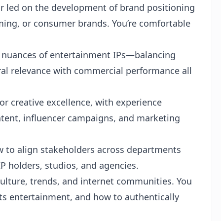
 or led on the development of brand positioning
ming, or consumer brands. You’re comfortable
he nuances of entertainment IPs—balancing
ural relevance with commercial performance all
or creative excellence, with experience
ontent, influencer campaigns, and marketing
w to align stakeholders across departments
 holders, studios, and agencies.
culture, trends, and internet communities. You
ts entertainment, and how to authentically