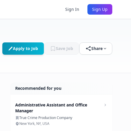
Sign In
Sign Up
Apply to Job
Save Job
Share
Recommended for you
Administrative Assistant and Office
Manager
True Crime Production Company
New York, NY, USA