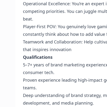
Operational Excellence: You’re an expert
competing priorities. You can juggle mult
beat.
Player-First POV: You genuinely love gam
constantly think about how to add value 
Teamwork and Collaboration: Help cultiva
that inspires innovation
Qualifications
5–7+ years of brand marketing experience
consumer tech.
Proven experience leading high-impact g
teams.
Deep understanding of brand strategy, m
development, and media planning.