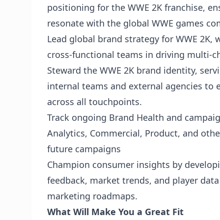
positioning for the WWE 2K franchise, ensu
resonate with the global WWE games co
Lead global brand strategy for WWE 2K, 
cross-functional teams in driving multi
Steward the WWE 2K brand identity, serv
internal teams and external agencies to 
across all touchpoints.
Track ongoing Brand Health and campaign
Analytics, Commercial, Product, and othe
future campaigns
Champion consumer insights by developi
feedback, market trends, and player data 
marketing roadmaps.
What Will Make You a Great Fit