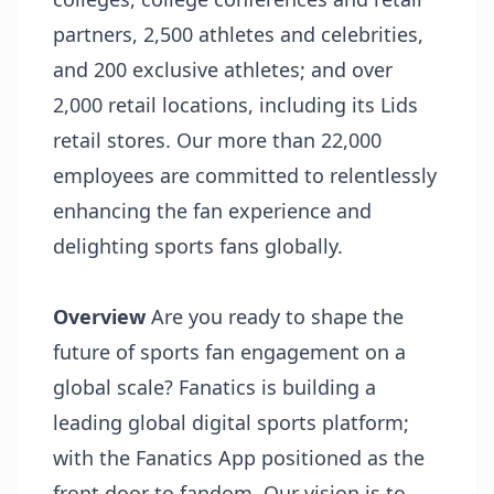
partners, 2,500 athletes and celebrities,
and 200 exclusive athletes; and over
2,000 retail locations, including its Lids
retail stores. Our more than 22,000
employees are committed to relentlessly
enhancing the fan experience and
delighting sports fans globally.
Overview
Are you ready to shape the
future of sports fan engagement on a
global scale? Fanatics is building a
leading global digital sports platform;
with the Fanatics App positioned as the
front door to fandom. Our vision is to