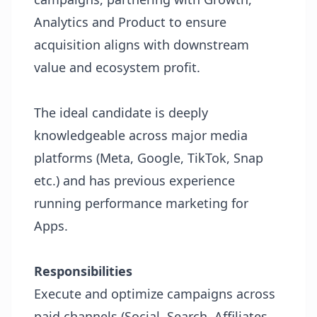
Analytics and Product to ensure
acquisition aligns with downstream
value and ecosystem profit.
The ideal candidate is deeply
knowledgeable across major media
platforms (Meta, Google, TikTok, Snap
etc.) and has previous experience
running performance marketing for
Apps.
Responsibilities
Execute and optimize campaigns across
paid channels (Social, Search, Affiliates,