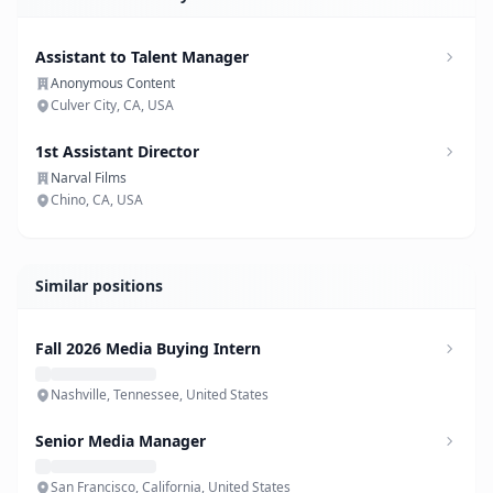
Assistant to Talent Manager
Anonymous Content
Culver City, CA, USA
1st Assistant Director
Narval Films
Chino, CA, USA
Similar positions
Fall 2026 Media Buying Intern
Nashville, Tennessee, United States
Senior Media Manager
San Francisco, California, United States