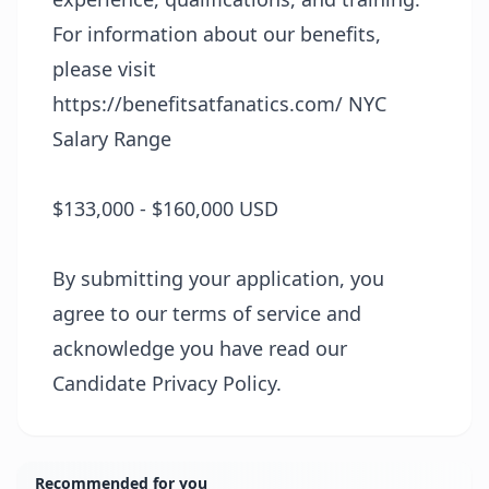
For information about our benefits,
please visit
https://benefitsatfanatics.com/
NYC
Salary Range
$133,000 - $160,000 USD
By submitting your application, you
agree to our terms of service and
acknowledge you have read our
Candidate Privacy Policy.
Recommended for you