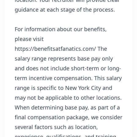
guidance at each stage of the process.
For information about our benefits,
please visit
https://benefitsatfanatics.com/
The
salary range represents base pay only
and does not include short-term or long-
term incentive compensation. This salary
range is specific to New York City and
may not be applicable to other locations.
When determining base pay, as part of a
final compensation package, we consider
several factors such as location,
experience, qualifications, and training.