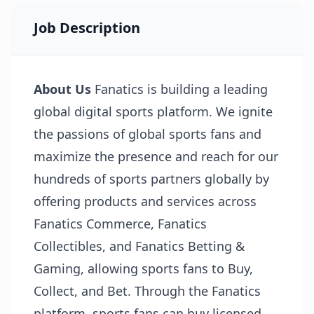
Job Description
About Us
Fanatics is building a leading
global digital sports platform. We ignite
the passions of global sports fans and
maximize the presence and reach for our
hundreds of sports partners globally by
offering products and services across
Fanatics Commerce, Fanatics
Collectibles, and Fanatics Betting &
Gaming, allowing sports fans to Buy,
Collect, and Bet. Through the Fanatics
platform, sports fans can buy licensed