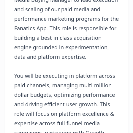
and scaling of our paid media and
performance marketing programs for the
Fanatics App. This role is responsible for
building a best in class acquisition
engine grounded in experimentation,
data and platform expertise.
You will be executing in platform across
paid channels, managing multi million
dollar budgets, optimizing performance
and driving efficient user growth. This
role will focus on platform excellence &
expertise across full funnel media
campaigns, partnering with Growth,