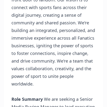
connect with sports fans across their
digital journey, creating a sense of
community and shared passion. We're
building an integrated, personalized, and
immersive experience across all Fanatics
businesses, igniting the power of sports
to foster connections, inspire change,
and drive community. We're a team that
values collaboration, creativity, and the
power of sport to unite people
worldwide.
Role Summary
We are seeking a Senior
Media Buying Manager to lead execution