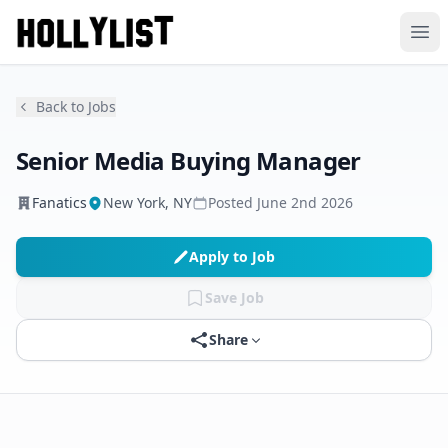
Ope
Back to Jobs
Senior Media Buying Manager
Fanatics
New York, NY
Posted
June 2nd 2026
Apply to Job
Save Job
Share