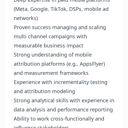
(Meta, Google, TikTok, DSPs, mobile ad
networks)
Proven success managing and scaling
multi channel campaigns with
measurable business impact
Strong understanding of mobile
attribution platforms (e.g., AppsFlyer)
and measurement frameworks
Experience with incrementality testing
and attribution modeling
Strong analytical skills with experience in
data analysis and performance reporting
Ability to work cross-functionally and
influence stakeholders