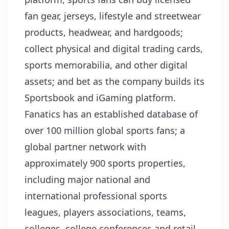
fan gear, jerseys, lifestyle and streetwear
products, headwear, and hardgoods;
collect physical and digital trading cards,
sports memorabilia, and other digital
assets; and bet as the company builds its
Sportsbook and iGaming platform.
Fanatics has an established database of
over 100 million global sports fans; a
global partner network with
approximately 900 sports properties,
including major national and
international professional sports
leagues, players associations, teams,
colleges, college conferences and retail