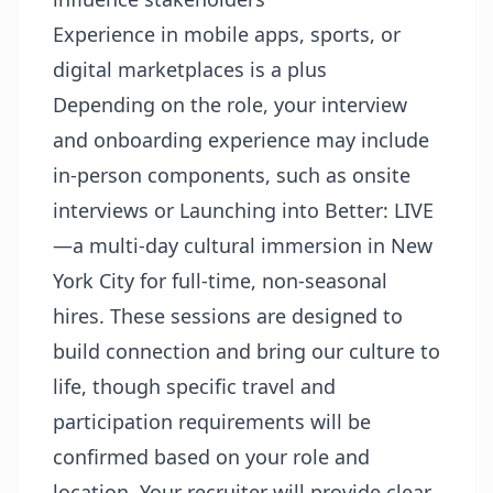
Experience in mobile apps, sports, or
digital marketplaces is a plus
Depending on the role, your interview
and onboarding experience may include
in-person components, such as onsite
interviews or Launching into Better: LIVE
—a multi-day cultural immersion in New
York City for full-time, non-seasonal
hires. These sessions are designed to
build connection and bring our culture to
life, though specific travel and
participation requirements will be
confirmed based on your role and
location. Your recruiter will provide clear