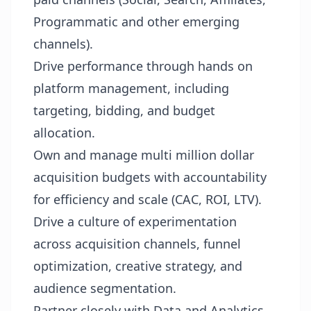
Programmatic and other emerging
channels).
Drive performance through hands on
platform management, including
targeting, bidding, and budget
allocation.
Own and manage multi million dollar
acquisition budgets with accountability
for efficiency and scale (CAC, ROI, LTV).
Drive a culture of experimentation
across acquisition channels, funnel
optimization, creative strategy, and
audience segmentation.
Partner closely with Data and Analytics