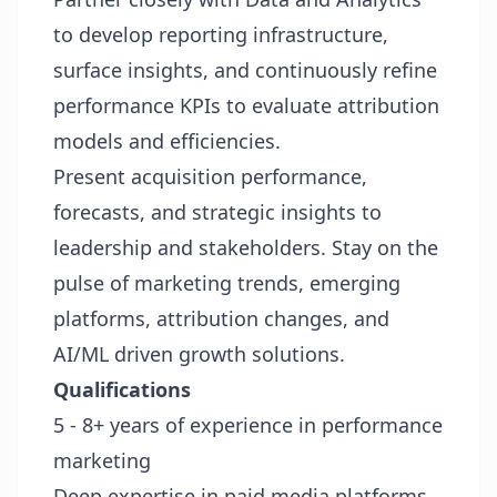
to develop reporting infrastructure,
surface insights, and continuously refine
performance KPIs to evaluate attribution
models and efficiencies.
Present acquisition performance,
forecasts, and strategic insights to
leadership and stakeholders. Stay on the
pulse of marketing trends, emerging
platforms, attribution changes, and
AI/ML driven growth solutions.
Qualifications
5 - 8+ years of experience in performance
marketing
Deep expertise in paid media platforms