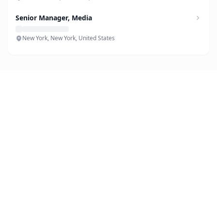
Senior Manager, Media
New York, New York, United States