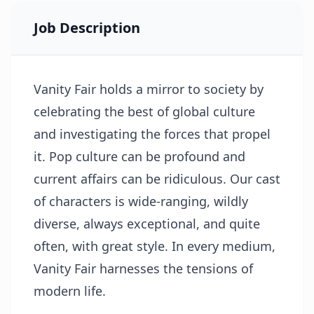
Job Description
Vanity Fair holds a mirror to society by
celebrating the best of global culture
and investigating the forces that propel
it. Pop culture can be profound and
current affairs can be ridiculous. Our cast
of characters is wide-ranging, wildly
diverse, always exceptional, and quite
often, with great style. In every medium,
Vanity Fair harnesses the tensions of
modern life.