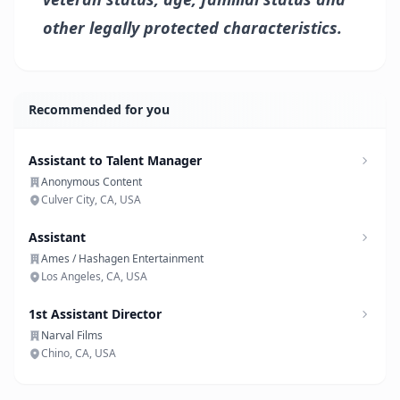
other legally protected characteristics.
Recommended for you
Assistant to Talent Manager
Anonymous Content
Culver City, CA, USA
Assistant
Ames / Hashagen Entertainment
Los Angeles, CA, USA
1st Assistant Director
Narval Films
Chino, CA, USA