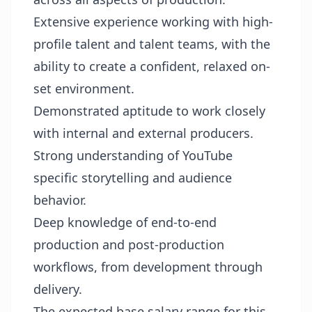
Extensive experience working with high-
profile talent and talent teams, with the
ability to create a confident, relaxed on-
set environment.
Demonstrated aptitude to work closely
with internal and external producers.
Strong understanding of YouTube
specific storytelling and audience
behavior.
Deep knowledge of end-to-end
production and post-production
workflows, from development through
delivery.
The expected base salary range for this