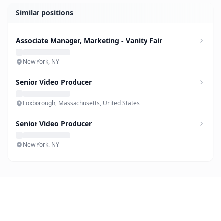
Similar positions
Associate Manager, Marketing - Vanity Fair
New York, NY
Senior Video Producer
Foxborough, Massachusetts, United States
Senior Video Producer
New York, NY