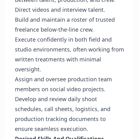
Direct videos and interview talent.
Build and maintain a roster of trusted
freelance below-the-line crew.
Execute confidently in both field and
studio environments, often working from
written treatments with minimal
oversight.
Assign and oversee production team
members on social video projects.
Develop and review daily shoot
schedules, call sheets, logistics, and
production tracking documents to
ensure seamless execution.
Desired Skills And Qualifications