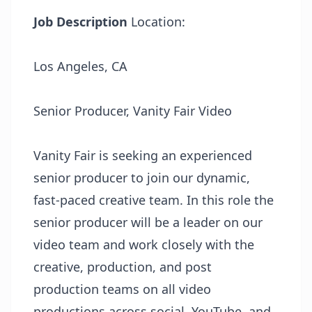
Job Description
Location:
Los Angeles, CA
Senior Producer, Vanity Fair Video
Vanity Fair is seeking an experienced
senior producer to join our dynamic,
fast-paced creative team. In this role the
senior producer will be a leader on our
video team and work closely with the
creative, production, and post
production teams on all video
productions across social, YouTube, and