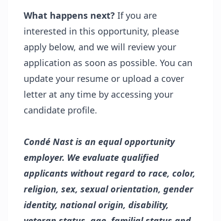
What happens next?
If you are
interested in this opportunity, please
apply below, and we will review your
application as soon as possible. You can
update your resume or upload a cover
letter at any time by accessing your
candidate profile.
Condé Nast is an equal opportunity
employer. We evaluate qualified
applicants without regard to race, color,
religion, sex, sexual orientation, gender
identity, national origin, disability,
veteran status, age, familial status and