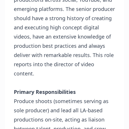
emerging platforms. The senior producer
should have a strong history of creating
and executing high concept digital
videos, have an extensive knowledge of
production best practices and always
deliver with remarkable results. This role
reports into the director of video
content.
Primary Responsibilities
Produce shoots (sometimes serving as
sole producer) and lead all LA-based
productions on-site, acting as liaison
between talent, production, and crew.