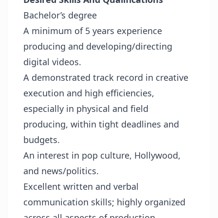
Bachelor’s degree
A minimum of 5 years experience
producing and developing/directing
digital videos.
A demonstrated track record in creative
execution and high efficiencies,
especially in physical and field
producing, within tight deadlines and
budgets.
An interest in pop culture, Hollywood,
and news/politics.
Excellent written and verbal
communication skills; highly organized
across all aspects of production.