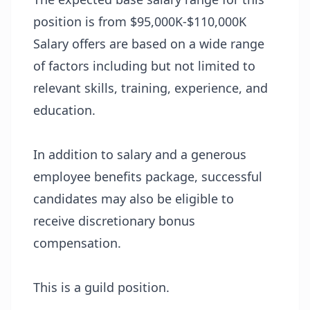
position is from $95,000K-$110,000K
Salary offers are based on a wide range
of factors including but not limited to
relevant skills, training, experience, and
education.
In addition to salary and a generous
employee benefits package, successful
candidates may also be eligible to
receive discretionary bonus
compensation.
This is a guild position.