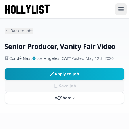
Ope
Back to Jobs
Senior Producer, Vanity Fair Video
Condé Nast
Los Angeles, CA
Posted
May 12th 2026
Apply to Job
Save Job
Share