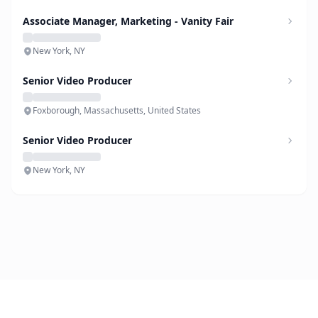
Associate Manager, Marketing - Vanity Fair
New York, NY
Senior Video Producer
Foxborough, Massachusetts, United States
Senior Video Producer
New York, NY