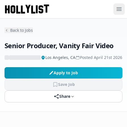
Ope
Back to Jobs
Senior Producer, Vanity Fair Video
Los Angeles, CA
Posted
April 21st 2026
Apply to Job
Save Job
Share