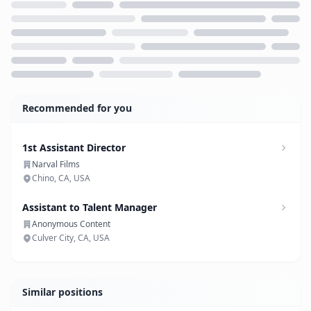
Loading...
Recommended for you
1st Assistant Director
Narval Films
Chino, CA, USA
Assistant to Talent Manager
Anonymous Content
Culver City, CA, USA
Similar positions