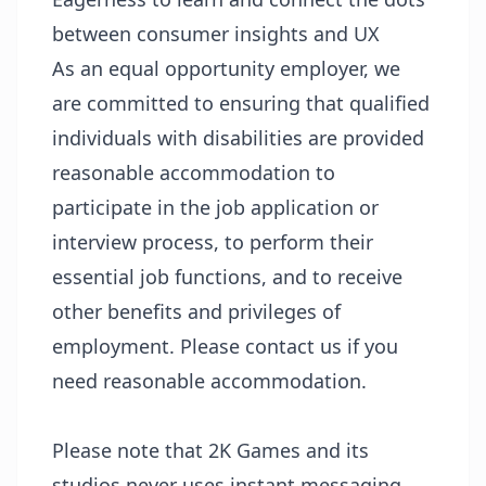
between consumer insights and UX
As an equal opportunity employer, we
are committed to ensuring that qualified
individuals with disabilities are provided
reasonable accommodation to
participate in the job application or
interview process, to perform their
essential job functions, and to receive
other benefits and privileges of
employment. Please contact us if you
need reasonable accommodation.
Please note that 2K Games and its
studios never uses instant messaging