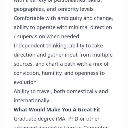
geographies, and seniority levels
Comfortable with ambiguity and change,
ability to operate with minimal direction
/ supervision when needed
Independent thinking; ability to take
direction and gather input from multiple
sources, and chart a path with a mix of
conviction, humility, and openness to
evolution
Ability to travel, both domestically and
internationally
What Would Make You A Great Fit
Graduate degree (MA, PhD or other
advanced degree) in Human-Computer