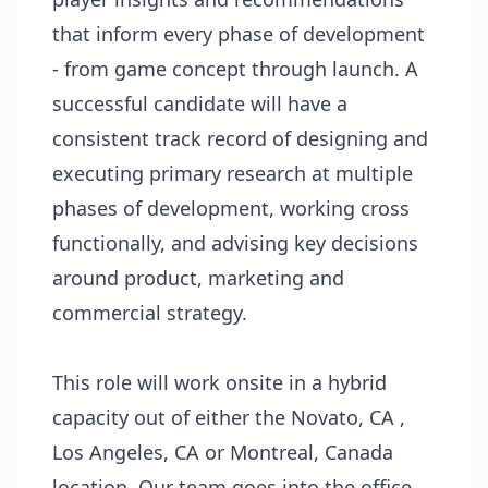
that inform every phase of development
- from game concept through launch. A
successful candidate will have a
consistent track record of designing and
executing primary research at multiple
phases of development, working cross
functionally, and advising key decisions
around product, marketing and
commercial strategy.
This role will work onsite in a hybrid
capacity out of either the Novato, CA ,
Los Angeles, CA or Montreal, Canada
location. Our team goes into the office