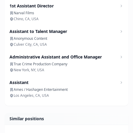
1st Assistant Director
Narval Films
Chino, CA, USA
Assistant to Talent Manager
Anonymous Content
Culver City, CA, USA
Administrative Assistant and Office Manager
True Crime Production Company
New York, NY, USA
Assistant
Ames / Hashagen Entertainment
Los Angeles, CA, USA
Similar positions