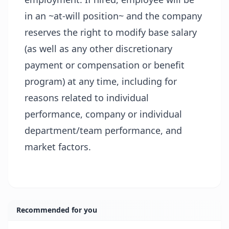
in an ~at-will position~ and the company
reserves the right to modify base salary
(as well as any other discretionary
payment or compensation or benefit
program) at any time, including for
reasons related to individual
performance, company or individual
department/team performance, and
market factors.
Recommended for you