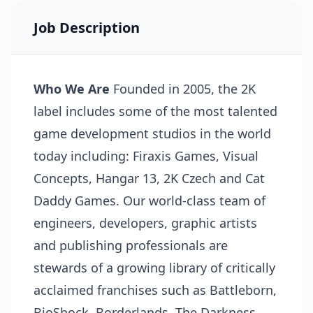
Job Description
Who We Are
Founded in 2005, the 2K
label includes some of the most talented
game development studios in the world
today including: Firaxis Games, Visual
Concepts, Hangar 13, 2K Czech and Cat
Daddy Games. Our world-class team of
engineers, developers, graphic artists
and publishing professionals are
stewards of a growing library of critically
acclaimed franchises such as Battleborn,
BioShock, Borderlands, The Darkness,