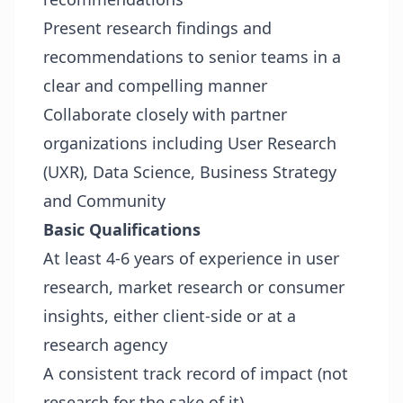
Present research findings and
recommendations to senior teams in a
clear and compelling manner
Collaborate closely with partner
organizations including User Research
(UXR), Data Science, Business Strategy
and Community
Basic Qualifications
At least 4-6 years of experience in user
research, market research or consumer
insights, either client-side or at a
research agency
A consistent track record of impact (not
research for the sake of it)