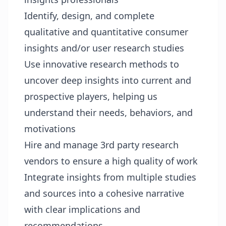
Identify, design, and complete
qualitative and quantitative consumer
insights and/or user research studies
Use innovative research methods to
uncover deep insights into current and
prospective players, helping us
understand their needs, behaviors, and
motivations
Hire and manage 3rd party research
vendors to ensure a high quality of work
Integrate insights from multiple studies
and sources into a cohesive narrative
with clear implications and
recommendations