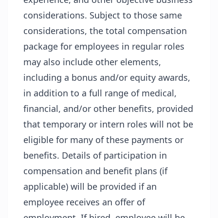
considerations. Subject to those same
considerations, the total compensation
package for employees in regular roles
may also include other elements,
including a bonus and/or equity awards,
in addition to a full range of medical,
financial, and/or other benefits, provided
that temporary or intern roles will not be
eligible for many of these payments or
benefits. Details of participation in
compensation and benefit plans (if
applicable) will be provided if an
employee receives an offer of
employment. If hired, employee will be