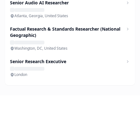
Senior Audio AI Researcher
Atlanta, Georgia, United States
Factual Research & Standards Researcher (National
Geographic)
Washington, DC, United States
Senior Research Executive
London