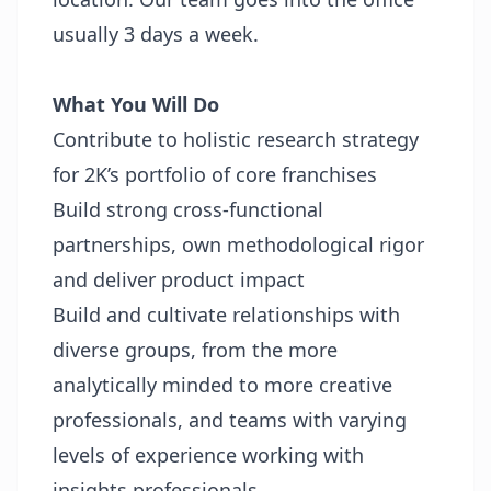
usually 3 days a week.
What You Will Do
Contribute to holistic research strategy
for 2K’s portfolio of core franchises
Build strong cross-functional
partnerships, own methodological rigor
and deliver product impact
Build and cultivate relationships with
diverse groups, from the more
analytically minded to more creative
professionals, and teams with varying
levels of experience working with
insights professionals