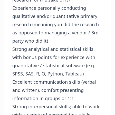
Experience personally conducting
qualitative and/or quantitative primary
research (meaning you did the research
as opposed to managing a vendor / 3rd
party who did it)
Strong analytical and statistical skills,
with bonus points for experience with
quantitative / statistical software (e.g.
SPSS, SAS, R, Q, Python, Tableau)
Excellent communication skills (verbal
and written), comfort presenting
information in groups or 1:1
Strong interpersonal skills; able to work
with a variety of personalities, skills,