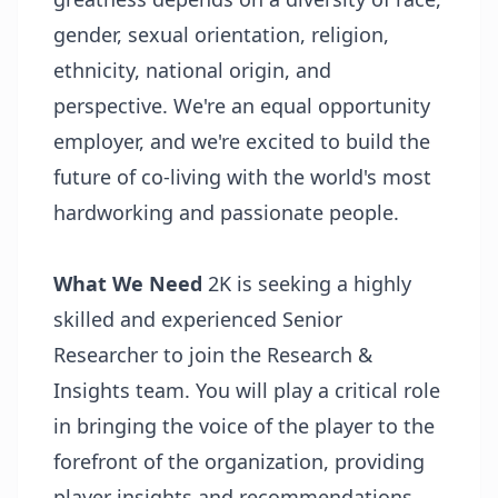
gender, sexual orientation, religion,
ethnicity, national origin, and
perspective. We're an equal opportunity
employer, and we're excited to build the
future of co-living with the world's most
hardworking and passionate people.
What We Need
2K is seeking a highly
skilled and experienced Senior
Researcher to join the Research &
Insights team. You will play a critical role
in bringing the voice of the player to the
forefront of the organization, providing
player insights and recommendations