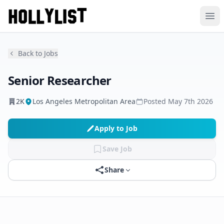
Ope
Back to Jobs
Senior Researcher
2K
Los Angeles Metropolitan Area
Posted
May 7th 2026
Apply to Job
Save Job
Share