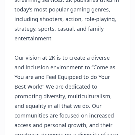
today’s most popular gaming genres,
including shooters, action, role-playing,
strategy, sports, casual, and family
entertainment
Our vision at 2K is to create a diverse
and inclusion environment to “Come as
You are and Feel Equipped to do Your
Best Work!” We are dedicated to
promoting diversity, multiculturalism,
and equality in all that we do. Our
communities are focused on increased
access and personal growth, and their
greatness depends on a diversity of race,