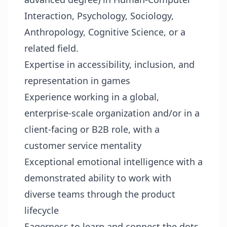
Interaction, Psychology, Sociology,
Anthropology, Cognitive Science, or a
related field.
Expertise in accessibility, inclusion, and
representation in games
Experience working in a global,
enterprise-scale organization and/or in a
client-facing or B2B role, with a
customer service mentality
Exceptional emotional intelligence with a
demonstrated ability to work with
diverse teams through the product
lifecycle
Eagerness to learn and connect the dots