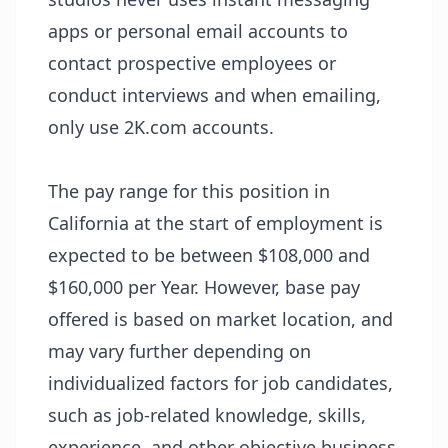
apps or personal email accounts to
contact prospective employees or
conduct interviews and when emailing,
only use 2K.com accounts.
The pay range for this position in
California at the start of employment is
expected to be between $108,000 and
$160,000 per Year. However, base pay
offered is based on market location, and
may vary further depending on
individualized factors for job candidates,
such as job-related knowledge, skills,
experience, and other objective business