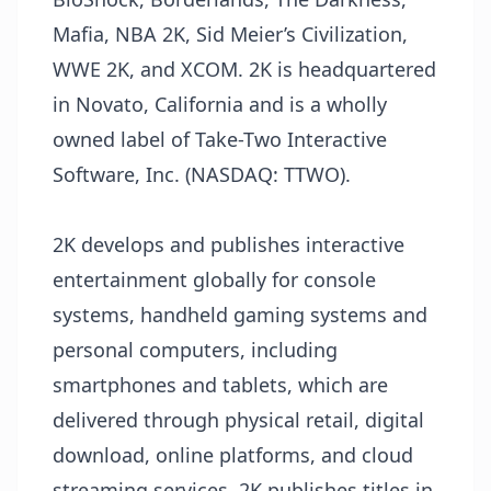
Mafia, NBA 2K, Sid Meier’s Civilization,
WWE 2K, and XCOM. 2K is headquartered
in Novato, California and is a wholly
owned label of Take-Two Interactive
Software, Inc. (NASDAQ: TTWO).
2K develops and publishes interactive
entertainment globally for console
systems, handheld gaming systems and
personal computers, including
smartphones and tablets, which are
delivered through physical retail, digital
download, online platforms, and cloud
streaming services. 2K publishes titles in