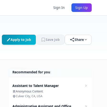
Sign In
Sign Up
Apply to Job
Save Job
Share
Recommended for you
Assistant to Talent Manager
Anonymous Content
Culver City, CA, USA
Administrative Assistant and Office