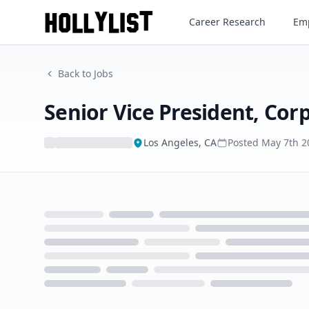
Career Research
Emp
Back to Jobs
Senior Vice President, Co
Los Angeles, CA
Posted
May 7th 2
Loading...