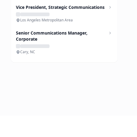
Vice President, Strategic Communications
Los Angeles Metropolitan Area
Senior Communications Manager,
Corporate
Cary, NC