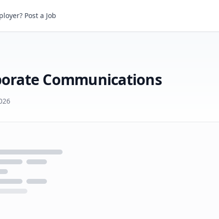
loyer? Post a Job
Senior Vice President, Corporate Communications
rporate Communications
026