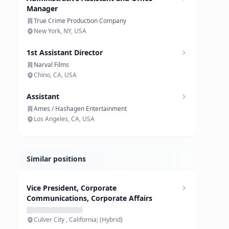
Manager
True Crime Production Company
New York, NY, USA
1st Assistant Director
Narval Films
Chino, CA, USA
Assistant
Ames / Hashagen Entertainment
Los Angeles, CA, USA
Similar positions
Vice President, Corporate
Communications, Corporate Affairs
Culver City , California; (Hybrid)