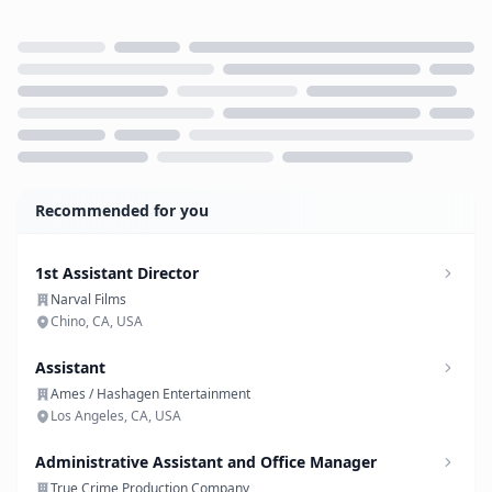
Loading...
Recommended for you
1st Assistant Director
Narval Films
Chino, CA, USA
Assistant
Ames / Hashagen Entertainment
Los Angeles, CA, USA
Administrative Assistant and Office Manager
True Crime Production Company