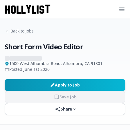
Ope
Back to Jobs
Short Form Video Editor
1500 West Alhambra Road, Alhambra, CA 91801
Posted
June 1st 2026
Apply to Job
Save Job
Share