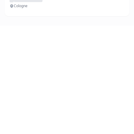
Cologne