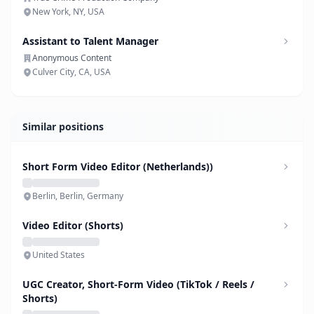
New York, NY, USA
Assistant to Talent Manager
Anonymous Content
Culver City, CA, USA
Similar positions
Short Form Video Editor (Netherlands))
Berlin, Berlin, Germany
Video Editor (Shorts)
United States
UGC Creator, Short-Form Video (TikTok / Reels /
Shorts)