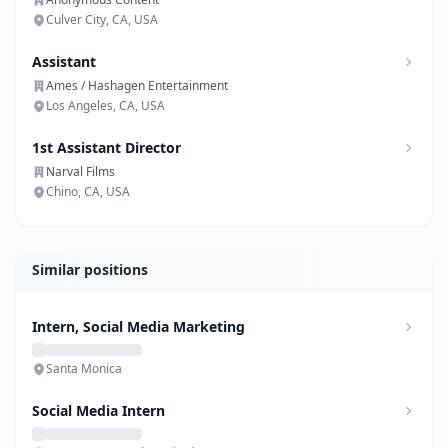
Culver City, CA, USA
Assistant
Ames / Hashagen Entertainment
Los Angeles, CA, USA
1st Assistant Director
Narval Films
Chino, CA, USA
Similar positions
Intern, Social Media Marketing
Santa Monica
Social Media Intern