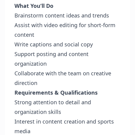
What You’ll Do
Brainstorm content ideas and trends
Assist with video editing for short-form
content
Write captions and social copy
Support posting and content
organization
Collaborate with the team on creative
direction
Requirements & Qualifications
Strong attention to detail and
organization skills
Interest in content creation and sports
media