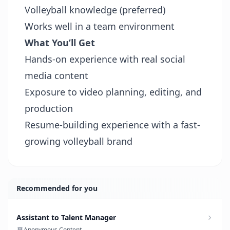
Volleyball knowledge (preferred)
Works well in a team environment
What You’ll Get
Hands-on experience with real social
media content
Exposure to video planning, editing, and
production
Resume-building experience with a fast-
growing volleyball brand
Recommended for you
Assistant to Talent Manager
Anonymous Content