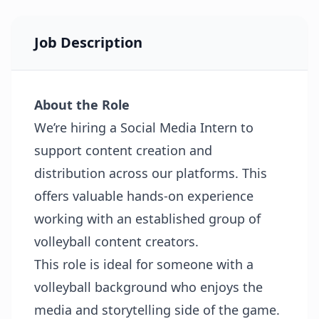
Job Description
About the Role
We’re hiring a Social Media Intern to
support content creation and
distribution across our platforms. This
offers valuable hands-on experience
working with an established group of
volleyball content creators.
This role is ideal for someone with a
volleyball background who enjoys the
media and storytelling side of the game.