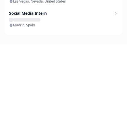
Las Vegas, Nevada, United States
Social Media Intern
Madrid, Spain