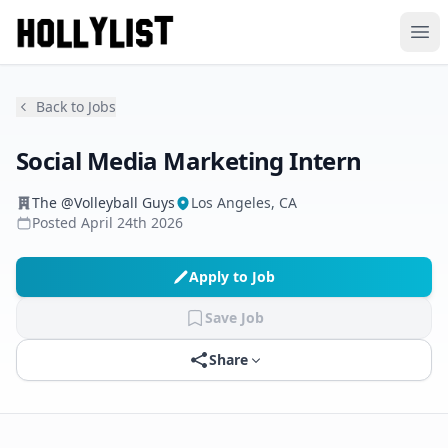
Ope
Back to Jobs
Social Media Marketing Intern
The @Volleyball Guys
Los Angeles, CA
Posted
April 24th 2026
Apply to Job
Save Job
Share