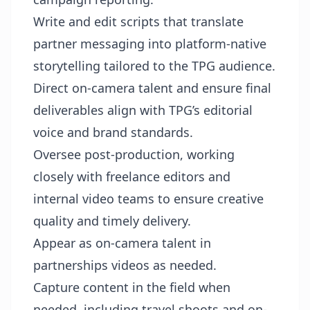
Write and edit scripts that translate
partner messaging into platform-native
storytelling tailored to the TPG audience.
Direct on-camera talent and ensure final
deliverables align with TPG’s editorial
voice and brand standards.
Oversee post-production, working
closely with freelance editors and
internal video teams to ensure creative
quality and timely delivery.
Appear as on-camera talent in
partnerships videos as needed.
Capture content in the field when
needed, including travel shoots and on-