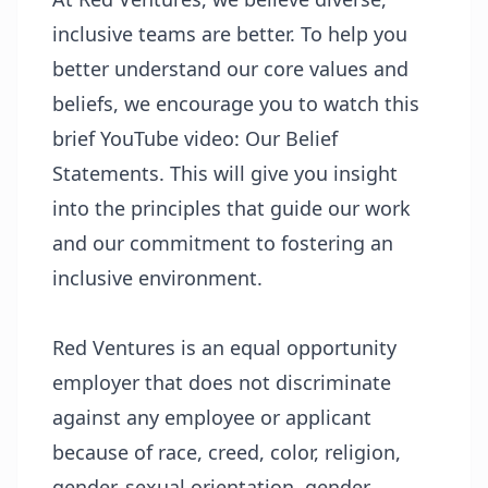
inclusive teams are better. To help you
better understand our core values and
beliefs, we encourage you to watch this
brief YouTube video:
Our Belief
Statements
. This will give you insight
into the principles that guide our work
and our commitment to fostering an
inclusive environment.
Red Ventures is an equal opportunity
employer that does not discriminate
against any employee or applicant
because of race, creed, color, religion,
gender, sexual orientation, gender