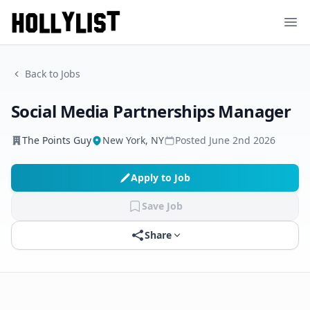
Ope
Back to Jobs
Social Media Partnerships Manager
The Points Guy
New York, NY
Posted
June 2nd 2026
Apply to Job
Save Job
Share