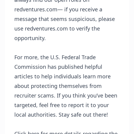
redventures.com— if you receive a
message that seems suspicious, please
use redventures.com to verify the
opportunity.
For more, the U.S. Federal Trade
Commission has published helpful
articles to help individuals learn more
about protecting themselves from
recruiter scams. If you think you’ve been
targeted, feel free to report it to your
local authorities. Stay safe out there!
Click here for more details regarding the