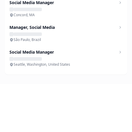
Social Media Manager
Concord, MA
Manager, Social Media
São Paulo, Brazil
Social Media Manager
Seattle, Washington, United States