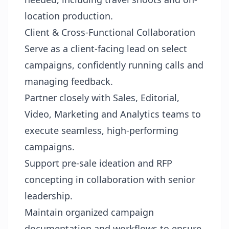
location production.
Client & Cross-Functional Collaboration
Serve as a client-facing lead on select
campaigns, confidently running calls and
managing feedback.
Partner closely with Sales, Editorial,
Video, Marketing and Analytics teams to
execute seamless, high-performing
campaigns.
Support pre-sale ideation and RFP
concepting in collaboration with senior
leadership.
Maintain organized campaign
documentation and workflows to ensure