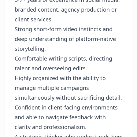
branded content, agency production or
client services.
Strong short-form video instincts and
deep understanding of platform-native
storytelling.
Comfortable writing scripts, directing
talent and overseeing edits.
Highly organized with the ability to
manage multiple campaigns
simultaneously without sacrificing detail.
Confident in client-facing environments
and able to navigate feedback with
clarity and professionalism.
A strategic thinker who understands how