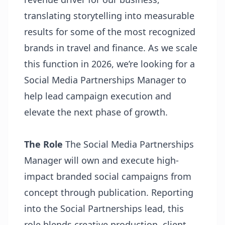
translating storytelling into measurable
results for some of the most recognized
brands in travel and finance. As we scale
this function in 2026, we’re looking for a
Social Media Partnerships Manager to
help lead campaign execution and
elevate the next phase of growth.
The Role
The Social Media Partnerships
Manager will own and execute high-
impact branded social campaigns from
concept through publication. Reporting
into the Social Partnerships lead, this
role blends creative production, client