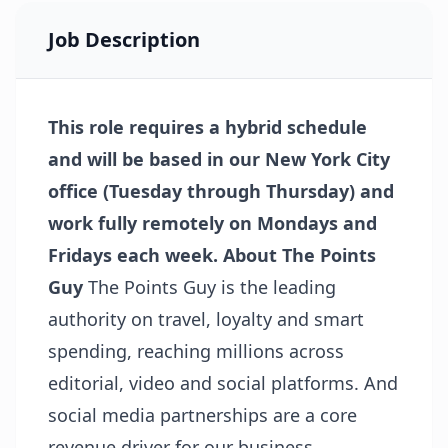
Job Description
This role requires a hybrid schedule
and will be based in our New York City
office (Tuesday through Thursday) and
work fully remotely on Mondays and
Fridays each week.
About The Points
Guy
The Points Guy is the leading
authority on travel, loyalty and smart
spending, reaching millions across
editorial, video and social platforms. And
social media partnerships are a core
revenue driver for our business,