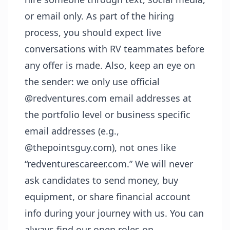
or email only. As part of the hiring
process, you should expect live
conversations with RV teammates before
any offer is made. Also, keep an eye on
the sender: we only use official
@redventures.com email addresses at
the portfolio level or business specific
email addresses (e.g.,
@thepointsguy.com), not ones like
“redventurescareer.com.” We will never
ask candidates to send money, buy
equipment, or share financial account
info during your journey with us. You can
always find our open roles on