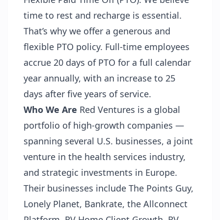
time to rest and recharge is essential.
That’s why we offer a generous and
flexible PTO policy. Full-time employees
accrue 20 days of PTO for a full calendar
year annually, with an increase to 25
days after five years of service.
Who We Are
Red Ventures is a global
portfolio of high-growth companies —
spanning several U.S. businesses, a joint
venture in the health services industry,
and strategic investments in Europe.
Their businesses include The Points Guy,
Lonely Planet, Bankrate, the Allconnect
Platform, RV Home Client Growth, RV