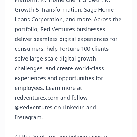
Growth & Transformation, Sage Home
Loans Corporation, and more. Across the
portfolio, Red Ventures businesses
deliver seamless digital experiences for
consumers, help Fortune 100 clients
solve large-scale digital growth
challenges, and create world-class
experiences and opportunities for
employees. Learn more at
redventures.com
and follow
@RedVentures on LinkedIn and
Instagram.
At Red Ventures, we believe diverse,