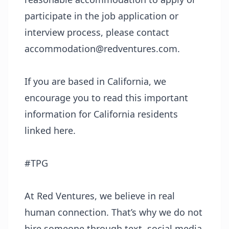
participate in the job application or
interview process, please contact
accommodation@redventures.com.
If you are based in California, we
encourage you to read this important
information for California residents
linked
here
.
#TPG
At Red Ventures, we believe in real
human connection. That’s why we do not
hire someone through text, social media,