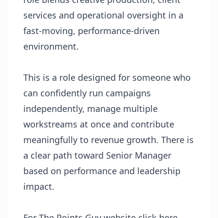
services and operational oversight in a
fast-moving, performance-driven
environment.
This is a role designed for someone who
can confidently run campaigns
independently, manage multiple
workstreams at once and contribute
meaningfully to revenue growth. There is
a clear path toward Senior Manager
based on performance and leadership
impact.
For The Points Guy website
click here
.