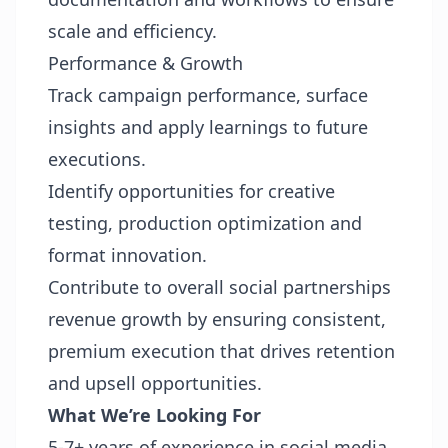
scale and efficiency.
Performance & Growth
Track campaign performance, surface
insights and apply learnings to future
executions.
Identify opportunities for creative
testing, production optimization and
format innovation.
Contribute to overall social partnerships
revenue growth by ensuring consistent,
premium execution that drives retention
and upsell opportunities.
What We’re Looking For
5-7+ years of experience in social media,