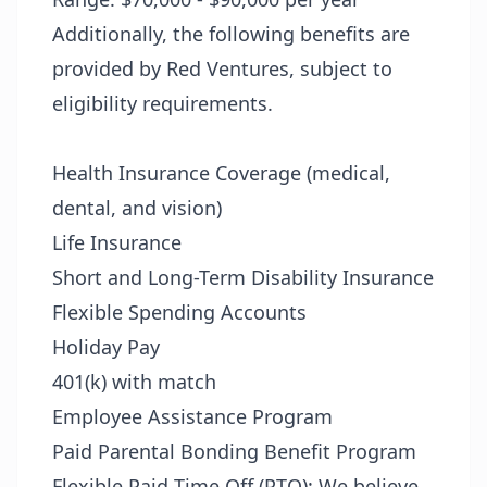
Additionally, the following benefits are
provided by Red Ventures, subject to
eligibility requirements.
Health Insurance Coverage (medical,
dental, and vision)
Life Insurance
Short and Long-Term Disability Insurance
Flexible Spending Accounts
Holiday Pay
401(k) with match
Employee Assistance Program
Paid Parental Bonding Benefit Program
Flexible Paid Time Off (PTO): We believe