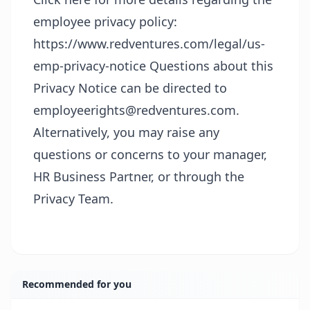
employee privacy policy:
https://www.redventures.com/legal/us-
emp-privacy-notice
Questions about this
Privacy Notice can be directed to
employeerights@redventures.com.
Alternatively, you may raise any
questions or concerns to your manager,
HR Business Partner, or through the
Privacy Team.
Recommended for you