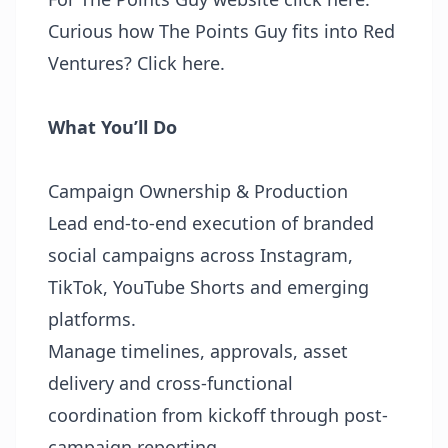
Curious how The Points Guy fits into Red
Ventures?
Click here
.
What You’ll Do
Campaign Ownership & Production
Lead end-to-end execution of branded
social campaigns across Instagram,
TikTok, YouTube Shorts and emerging
platforms.
Manage timelines, approvals, asset
delivery and cross-functional
coordination from kickoff through post-
campaign reporting.