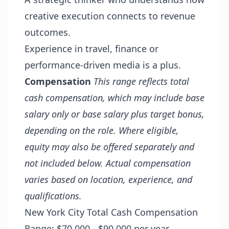
creative execution connects to revenue
outcomes.
Experience in travel, finance or
performance-driven media is a plus.
Compensation
This range reflects total
cash compensation, which may include base
salary only or base salary plus target bonus,
depending on the role. Where eligible,
equity may also be offered separately and
not included below. Actual compensation
varies based on location, experience, and
qualifications.
New York City Total Cash Compensation
Range: $70,000 - $90,000 per year