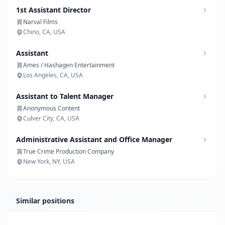
1st Assistant Director
Narval Films
Chino, CA, USA
Assistant
Ames / Hashagen Entertainment
Los Angeles, CA, USA
Assistant to Talent Manager
Anonymous Content
Culver City, CA, USA
Administrative Assistant and Office Manager
True Crime Production Company
New York, NY, USA
Similar positions