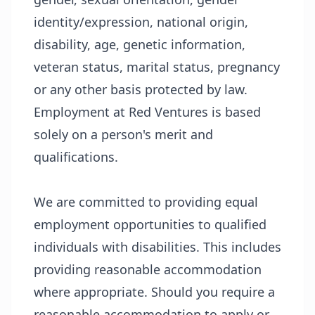
identity/expression, national origin,
disability, age, genetic information,
veteran status, marital status, pregnancy
or any other basis protected by law.
Employment at Red Ventures is based
solely on a person's merit and
qualifications.
We are committed to providing equal
employment opportunities to qualified
individuals with disabilities. This includes
providing reasonable accommodation
where appropriate. Should you require a
reasonable accommodation to apply or