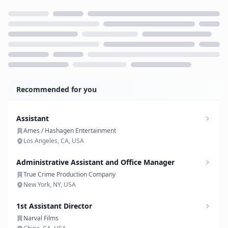
Loading...
Recommended for you
Assistant
Ames / Hashagen Entertainment
Los Angeles, CA, USA
Administrative Assistant and Office Manager
True Crime Production Company
New York, NY, USA
1st Assistant Director
Narval Films