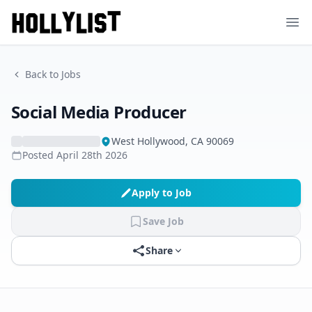
Ope
Back to Jobs
Social Media Producer
West Hollywood, CA 90069
Posted
April 28th 2026
Apply to Job
Save Job
Share