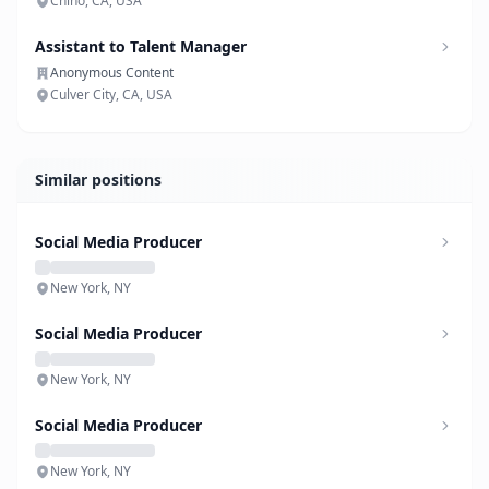
Chino, CA, USA
Assistant to Talent Manager
Anonymous Content
Culver City, CA, USA
Similar positions
Social Media Producer
New York, NY
Social Media Producer
New York, NY
Social Media Producer
New York, NY