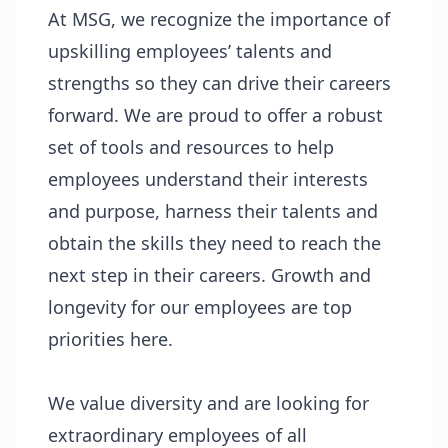
At MSG, we recognize the importance of
upskilling employees’ talents and
strengths so they can drive their careers
forward. We are proud to offer a robust
set of tools and resources to help
employees understand their interests
and purpose, harness their talents and
obtain the skills they need to reach the
next step in their careers. Growth and
longevity for our employees are top
priorities here.
We value diversity and are looking for
extraordinary employees of all