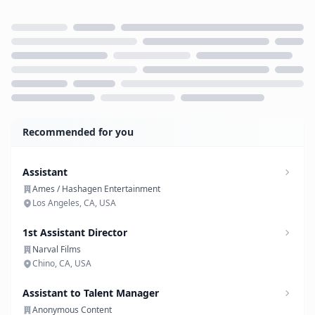
Loading...
Recommended for you
Assistant
Ames / Hashagen Entertainment
Los Angeles, CA, USA
1st Assistant Director
Narval Films
Chino, CA, USA
Assistant to Talent Manager
Anonymous Content