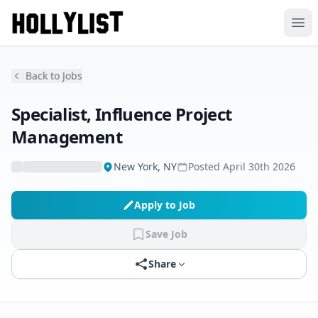
Ope
Back to Jobs
Specialist, Influence Project
Management
New York, NY
Posted
April 30th 2026
Apply to Job
Save Job
Share