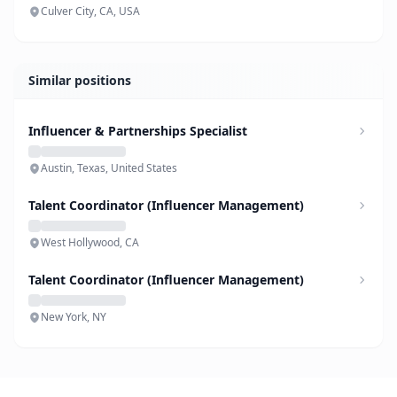
Culver City, CA, USA
Similar positions
Influencer & Partnerships Specialist
Austin, Texas, United States
Talent Coordinator (Influencer Management)
West Hollywood, CA
Talent Coordinator (Influencer Management)
New York, NY