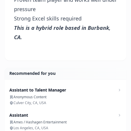
pressure
Strong Excel skills required
This is a hybrid role based in Burbank,
CA.
Recommended for you
Assistant to Talent Manager
Anonymous Content
Culver City, CA, USA
Assistant
Ames / Hashagen Entertainment
Los Angeles, CA, USA