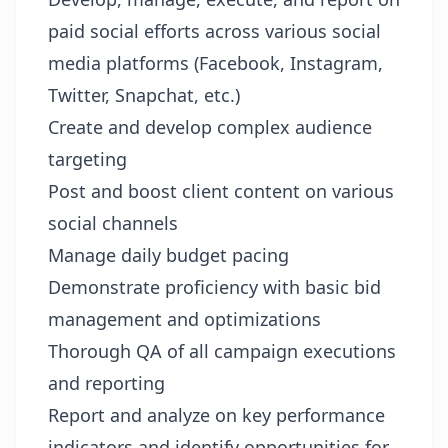
paid social efforts across various social
media platforms (Facebook, Instagram,
Twitter, Snapchat, etc.)
Create and develop complex audience
targeting
Post and boost client content on various
social channels
Manage daily budget pacing
Demonstrate proficiency with basic bid
management and optimizations
Thorough QA of all campaign executions
and reporting
Report and analyze on key performance
indicators and identify opportunities for