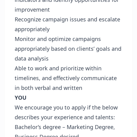
improvement
Recognize campaign issues and escalate
appropriately
Monitor and optimize campaigns
appropriately based on clients’ goals and
data analysis
Able to work and prioritize within
timelines, and effectively communicate
in both verbal and written
YOU
We encourage you to apply if the below
describes your experience and talents:
Bachelor’s degree – Marketing Degree,
Business Degree desired.