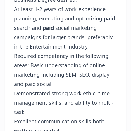
At least 1-2 years of work experience
planning, executing and optimizing
paid
search and
paid
social marketing
campaigns for larger brands, preferably
in the Entertainment industry
Required competency in the following
areas: Basic understanding of online
marketing including SEM, SEO, display
and paid social
Demonstrated strong work ethic, time
management skills, and ability to multi-
task
Excellent communication skills both
written and verbal