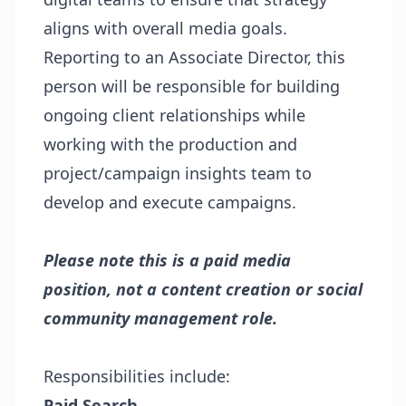
aligns with overall media goals.
Reporting to an Associate Director, this
person will be responsible for building
ongoing client relationships while
working with the production and
project/campaign insights team to
develop and execute campaigns.
Please note this is a paid media
position, not a content creation or social
community management role.
Responsibilities include:
Paid Search