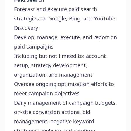
Forecast and execute paid search
strategies on Google, Bing, and YouTube
Discovery
Develop, manage, execute, and report on
paid campaigns
Including but not limited to: account
setup, strategy development,
organization, and management
Oversee ongoing optimization efforts to
meet campaign objectives
Daily management of campaign budgets,
on-site conversion actions, bid
management, negative keyword
strategies, website and category