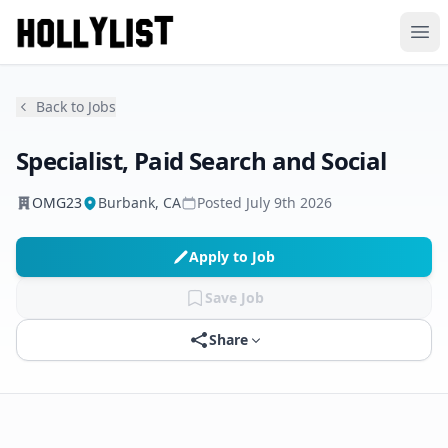
Ope
Back to Jobs
Specialist, Paid Search and Social
OMG23
Burbank, CA
Posted
July 9th 2026
Apply to Job
Save Job
Share