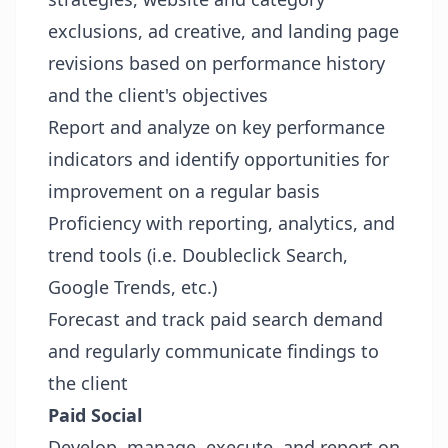
exclusions, ad creative, and landing page
revisions based on performance history
and the client's objectives
Report and analyze on key performance
indicators and identify opportunities for
improvement on a regular basis
Proficiency with reporting, analytics, and
trend tools (i.e. Doubleclick Search,
Google Trends, etc.)
Forecast and track paid search demand
and regularly communicate findings to
the client
Paid Social
Develop, manage, execute, and report on