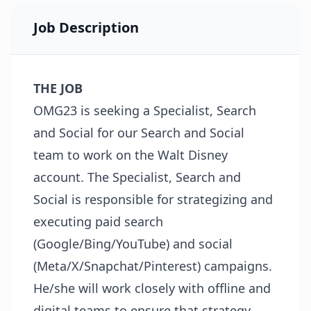
Job Description
THE JOB
OMG23 is seeking a Specialist, Search
and Social for our Search and Social
team to work on the Walt Disney
account. The Specialist, Search and
Social is responsible for strategizing and
executing paid search
(Google/Bing/YouTube) and social
(Meta/X/Snapchat/Pinterest) campaigns.
He/she will work closely with offline and
digital teams to ensure that strategy