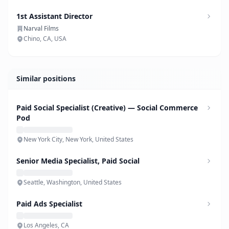
1st Assistant Director
Narval Films
Chino, CA, USA
Similar positions
Paid Social Specialist (Creative) — Social Commerce
Pod
New York City, New York, United States
Senior Media Specialist, Paid Social
Seattle, Washington, United States
Paid Ads Specialist
Los Angeles, CA