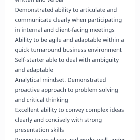
Demonstrated ability to articulate and
communicate clearly when participating
in internal and client-facing meetings
Ability to be agile and adaptable within a
quick turnaround business environment
Self-starter able to deal with ambiguity
and adaptable
Analytical mindset. Demonstrated
proactive approach to problem solving
and critical thinking
Excellent ability to convey complex ideas
clearly and concisely with strong
presentation skills
Proven team player and works well under