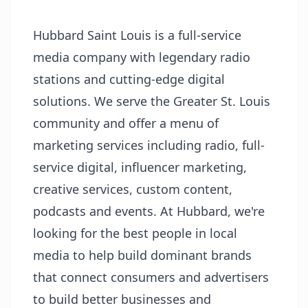
Hubbard Saint Louis is a full-service
media company with legendary radio
stations and cutting-edge digital
solutions. We serve the Greater St. Louis
community and offer a menu of
marketing services including radio, full-
service digital, influencer marketing,
creative services, custom content,
podcasts and events. At Hubbard, we're
looking for the best people in local
media to help build dominant brands
that connect consumers and advertisers
to build better businesses and