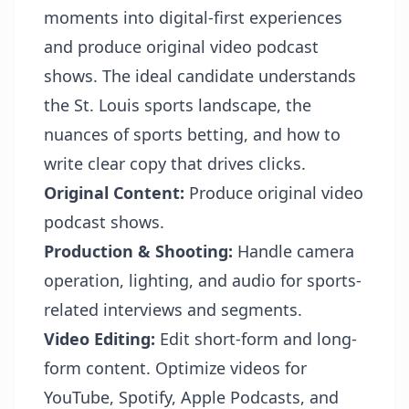
moments into digital-first experiences
and produce original video podcast
shows. The ideal candidate understands
the St. Louis sports landscape, the
nuances of sports betting, and how to
write clear copy that drives clicks.
Original Content:
Produce original video
podcast shows.
Production & Shooting:
Handle camera
operation, lighting, and audio for sports-
related interviews and segments.
Video Editing:
Edit short-form and long-
form content. Optimize videos for
YouTube, Spotify, Apple Podcasts, and