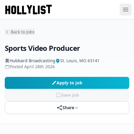
Ope
Back to Jobs
Sports Video Producer
Hubbard Broadcasting
St. Louis, MO 63141
Posted
April 28th 2026
Apply to Job
Save Job
Share