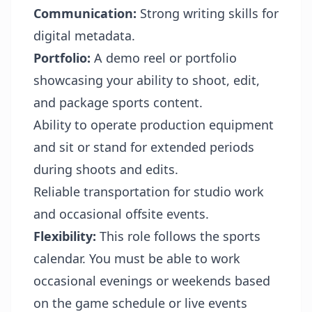
Communication:
Strong writing skills for
digital metadata.
Portfolio:
A demo reel or portfolio
showcasing your ability to shoot, edit,
and package sports content.
Ability to operate production equipment
and sit or stand for extended periods
during shoots and edits.
Reliable transportation for studio work
and occasional offsite events.
Flexibility:
This role follows the sports
calendar. You must be able to work
occasional evenings or weekends based
on the game schedule or live events