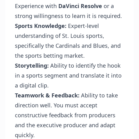
Experience with
DaVinci Resolve
or a
strong willingness to learn it is required.
Sports Knowledge:
Expert-level
understanding of St. Louis sports,
specifically the Cardinals and Blues, and
the sports betting market.
Storytelling:
Ability to identify the hook
in a sports segment and translate it into
a digital clip.
Teamwork & Feedback:
Ability to take
direction well. You must accept
constructive feedback from producers
and the executive producer and adapt
quickly.