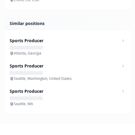
Similar positions
Sports Producer
Atlanta, Georgia
Sports Producer
Seattle, Washington, United States
Sports Producer
Seattle, WA