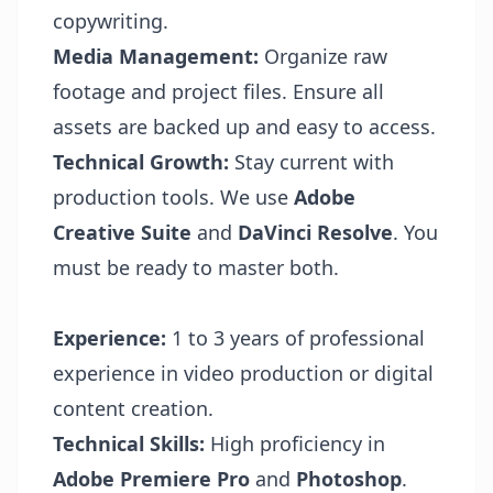
copywriting.
Media Management:
Organize raw
footage and project files. Ensure all
assets are backed up and easy to access.
Technical Growth:
Stay current with
production tools. We use
Adobe
Creative Suite
and
DaVinci Resolve
. You
must be ready to master both.
Experience:
1 to 3 years of professional
experience in video production or digital
content creation.
Technical Skills:
High proficiency in
Adobe Premiere Pro
and
Photoshop
.