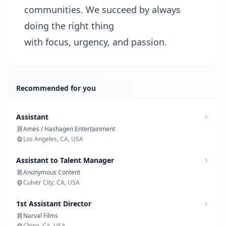
communities. We succeed by always
doing the right thing
with focus, urgency, and passion.
Recommended for you
Assistant
Ames / Hashagen Entertainment
Los Angeles, CA, USA
Assistant to Talent Manager
Anonymous Content
Culver City, CA, USA
1st Assistant Director
Narval Films
Chino, CA, USA