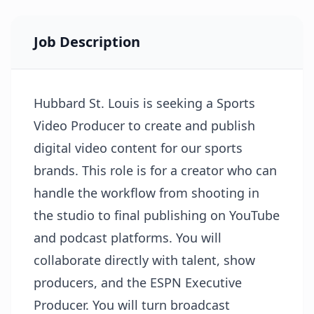
Job Description
Hubbard St. Louis is seeking a Sports
Video Producer to create and publish
digital video content for our sports
brands. This role is for a creator who can
handle the workflow from shooting in
the studio to final publishing on YouTube
and podcast platforms. You will
collaborate directly with talent, show
producers, and the ESPN Executive
Producer. You will turn broadcast