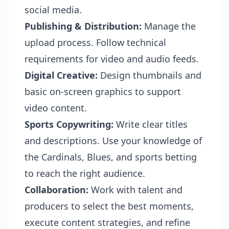
social media.
Publishing & Distribution:
Manage the
upload process. Follow technical
requirements for video and audio feeds.
Digital Creative:
Design thumbnails and
basic on-screen graphics to support
video content.
Sports Copywriting:
Write clear titles
and descriptions. Use your knowledge of
the Cardinals, Blues, and sports betting
to reach the right audience.
Collaboration:
Work with talent and
producers to select the best moments,
execute content strategies, and refine