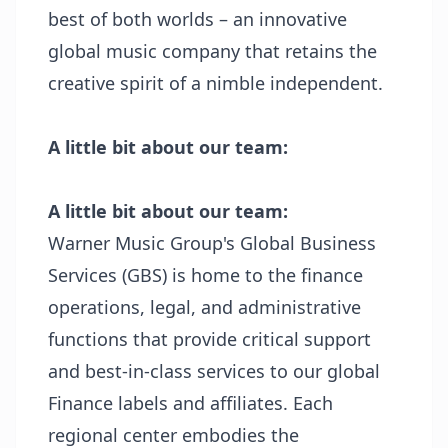
best of both worlds – an innovative
global music company that retains the
creative spirit of a nimble independent.
A little bit about our team:
A little bit about our team:
Warner Music Group's Global Business
Services (GBS) is home to the finance
operations, legal, and administrative
functions that provide critical support
and best-in-class services to our global
Finance labels and affiliates. Each
regional center embodies the