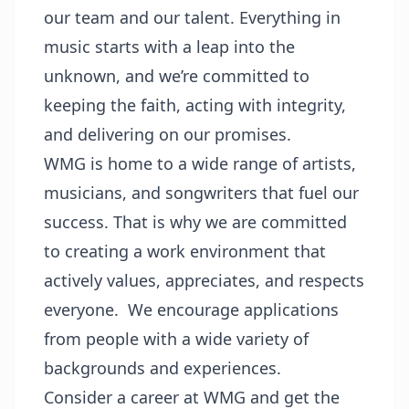
our team and our talent. Everything in
music starts with a leap into the
unknown, and we’re committed to
keeping the faith, acting with integrity,
and delivering on our promises.
WMG is home to a wide range of artists,
musicians, and songwriters that fuel our
success. That is why we are committed
to creating a work environment that
actively values, appreciates, and respects
everyone. We encourage applications
from people with a wide variety of
backgrounds and experiences.
Consider a career at WMG and get the