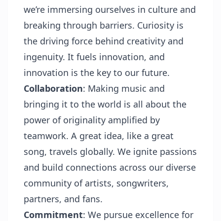
we’re immersing ourselves in culture and
breaking through barriers. Curiosity is
the driving force behind creativity and
ingenuity. It fuels innovation, and
innovation is the key to our future.
Collaboration
: Making music and
bringing it to the world is all about the
power of originality amplified by
teamwork. A great idea, like a great
song, travels globally. We ignite passions
and build connections across our diverse
community of artists, songwriters,
partners, and fans.
Commitment
: We pursue excellence for