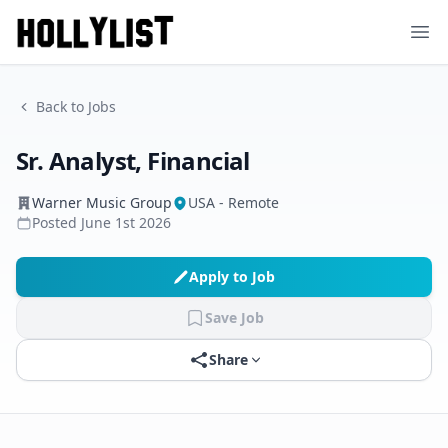
Ope
Back to Jobs
Sr. Analyst, Financial
Warner Music Group
USA - Remote
Posted
June 1st 2026
Apply to Job
Save Job
Share