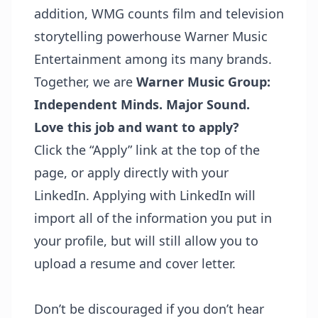
addition, WMG counts film and television
storytelling powerhouse Warner Music
Entertainment among its many brands.
Together, we are
Warner Music Group:
Independent Minds. Major Sound.
Love this job and want to apply?
Click the “Apply” link at the top of the
page, or apply directly with your
LinkedIn. Applying with LinkedIn will
import all of the information you put in
your profile, but will still allow you to
upload a resume and cover letter.
Don’t be discouraged if you don’t hear