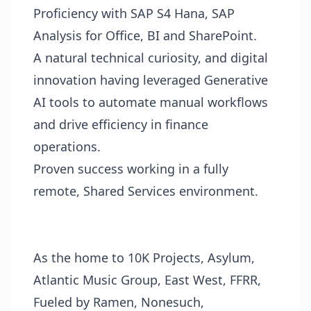
Proficiency with SAP S4 Hana, SAP
Analysis for Office, BI and SharePoint.
A natural technical curiosity, and digital
innovation having leveraged Generative
AI tools to automate manual workflows
and drive efficiency in finance
operations.
Proven success working in a fully
remote, Shared Services environment.
As the home to 10K Projects, Asylum,
Atlantic Music Group, East West, FFRR,
Fueled by Ramen, Nonesuch,