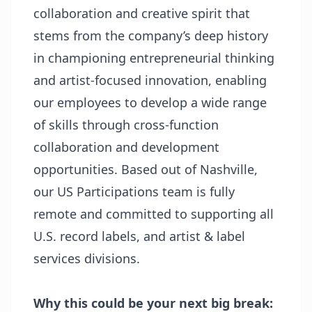
collaboration and creative spirit that
stems from the company’s deep history
in championing entrepreneurial thinking
and artist-focused innovation, enabling
our employees to develop a wide range
of skills through cross-function
collaboration and development
opportunities. Based out of Nashville,
our US Participations team is fully
remote and committed to supporting all
U.S. record labels, and artist & label
services divisions.
Why this could be your next big break: