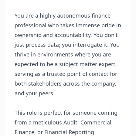
You are a highly autonomous finance
professional who takes immense pride in
ownership and accountability. You don't
just process data; you interrogate it. You
thrive in environments where you are
expected to be a subject matter expert,
serving as a trusted point of contact for
both stakeholders across the company,
and your peers.
This role is perfect for someone coming
from a meticulous Audit, Commercial
Finance, or Financial Reporting