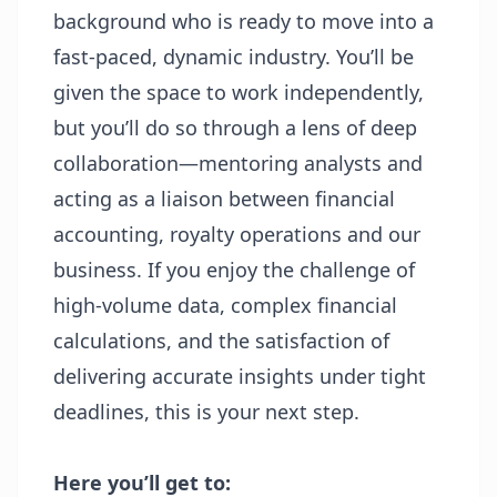
background who is ready to move into a
fast-paced, dynamic industry. You’ll be
given the space to work independently,
but you’ll do so through a lens of deep
collaboration—mentoring
analysts and
acting as a liaison between financial
accounting, royalty operations and our
business. If you enjoy the challenge of
high-volume data, complex financial
calculations, and the satisfaction of
delivering accurate insights under tight
deadlines, this is your next step.
Here you’ll get to: