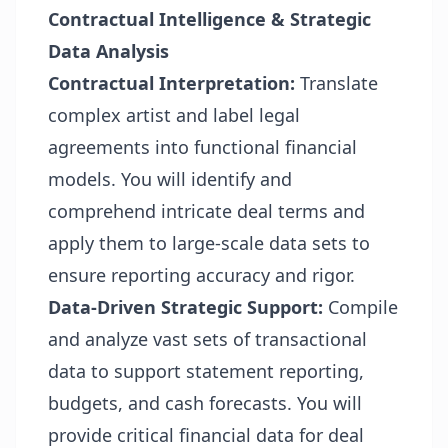
Contractual Intelligence & Strategic
Data Analysis
Contractual Interpretation:
Translate
complex artist and label legal
agreements into functional financial
models. You will identify and
comprehend intricate deal terms and
apply them to large-scale data sets to
ensure reporting accuracy and rigor.
Data-Driven Strategic Support:
Compile
and analyze vast sets of transactional
data to support statement reporting,
budgets, and cash forecasts. You will
provide critical financial data for deal