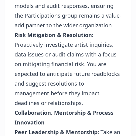
models and audit responses, ensuring
the Participations group remains a value-
add partner to the wider organization.
Risk Mitigation & Resolution:
Proactively investigate artist inquiries,
data issues or audit claims with a focus
on mitigating financial risk. You are
expected to anticipate future roadblocks
and suggest resolutions to
management before they impact
deadlines or relationships.
Collaboration, Mentorship & Process
Innovation
Peer Leadership & Mentorship:
Take an