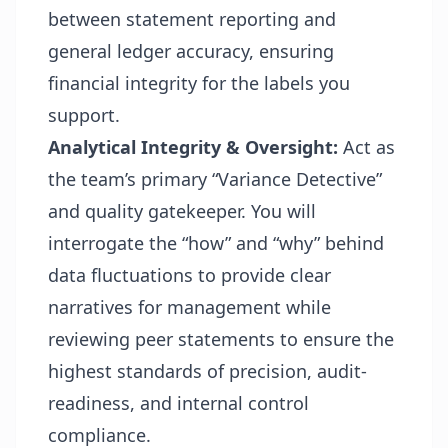
between statement reporting and
general ledger accuracy, ensuring
financial integrity for the labels you
support.
Analytical Integrity & Oversight:
Act as
the team’s primary “Variance Detective”
and quality gatekeeper. You will
interrogate the “how” and “why” behind
data fluctuations to provide clear
narratives for
management while
reviewing peer statements to ensure the
highest standards of precision, audit-
readiness, and internal control
compliance.