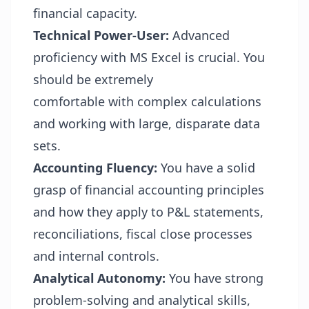
financial capacity.
Technical Power-User:
Advanced
proficiency with MS Excel is crucial. You
should be extremely
comfortable with complex calculations
and working with large, disparate data
sets.
Accounting Fluency:
You have a solid
grasp of financial accounting principles
and how they apply to P&L statements,
reconciliations, fiscal close processes
and internal controls.
Analytical Autonomy:
You have strong
problem-solving and analytical skills,