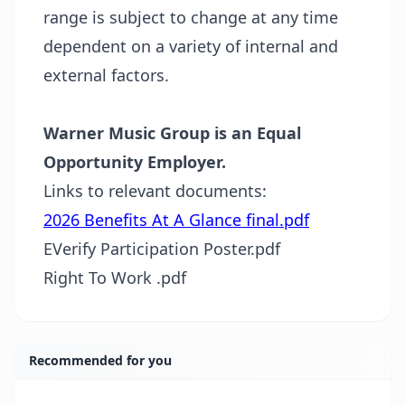
range is subject to change at any time
dependent on a variety of internal and
external
factors.
Warner Music Group is an Equal
Opportunity Employer.
Links to relevant documents:
2026 Benefits At A Glance final.pdf
EVerify Participation Poster.pdf
Right To Work .pdf
Recommended for you