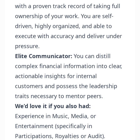
with a proven track record of taking full
ownership of your work. You are self-
driven, highly organized, and able to
execute with accuracy and deliver under
pressure.
Elite Communicator:
You can distill
complex financial information into clear,
actionable insights for internal
customers and possess the leadership
traits necessary to mentor peers.
We’d love it if you also had:
Experience in Music, Media, or
Entertainment (specifically in
Participations, Royalties or Audit).