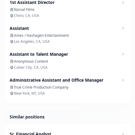
1st Assistant Director
Narval Films
Chino, CA, USA
Assistant
Ames / Hashagen Entertainment
Los Angeles, CA, USA
Assistant to Talent Manager
Anonymous Content
Culver City, CA, USA
Administrative Assistant and Office Manager
True Crime Production Company
New York, NY, USA
Similar positions
Sr. Financial Analyst