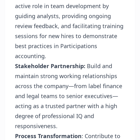
active role in team development by
guiding analysts, providing ongoing
review feedback, and facilitating training
sessions for new hires to demonstrate
best practices in Participations
accounting.
Stakeholder Partnership:
Build and
maintain strong working relationships
across the company—from label finance
and legal teams to senior executives—
acting as a trusted partner with a high
degree of professional IQ and
responsiveness.
Process Transformation
: Contribute to