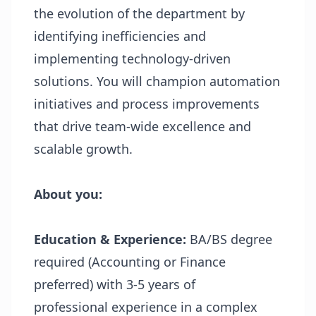
the evolution of the department by
identifying inefficiencies and
implementing technology-driven
solutions. You will champion automation
initiatives and process improvements
that drive team-wide excellence and
scalable growth.
About you:
Education & Experience:
BA/BS degree
required (Accounting or Finance
preferred) with 3-5 years of
professional experience in a complex