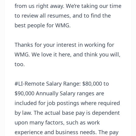
from us right away. We’re taking our time
to review all resumes, and to find the
best people for WMG.
Thanks for your interest in working for
WMG. We love it here, and think you will,
too.
#LI-Remote Salary
Range: $80,000 to
$90,000
Annually Salary
ranges are
included for job postings where required
by law. The actual base pay is dependent
upon many factors, such as work
experience and business needs. The pay