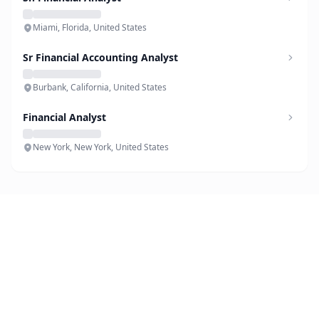
Miami, Florida, United States
Sr Financial Accounting Analyst
Burbank, California, United States
Financial Analyst
New York, New York, United States