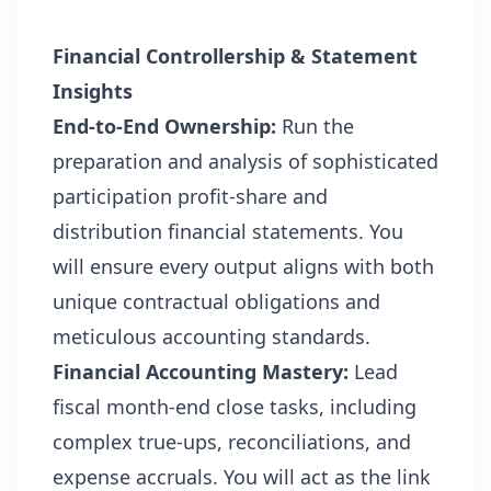
Financial Controllership & Statement
Insights
End-to-End Ownership:
Run the
preparation and analysis of sophisticated
participation profit-share and
distribution financial statements. You
will ensure every output aligns with both
unique contractual obligations and
meticulous accounting standards.
Financial Accounting Mastery:
Lead
fiscal month-end close tasks, including
complex
true-ups, reconciliations,
and
expense accruals. You will act as the link