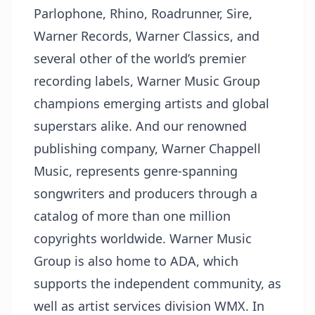
Parlophone, Rhino, Roadrunner, Sire,
Warner Records, Warner Classics, and
several other of the world’s premier
recording labels, Warner Music Group
champions emerging artists and global
superstars alike. And our renowned
publishing company, Warner Chappell
Music, represents genre-spanning
songwriters and producers through a
catalog of more than one million
copyrights worldwide. Warner Music
Group is also home to ADA, which
supports the independent community, as
well as artist services division WMX. In