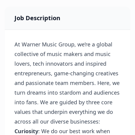
Job Description
At Warner Music Group, we’re a global
collective of music makers and music
lovers, tech innovators and inspired
entrepreneurs, game-changing creatives
and passionate team members. Here, we
turn dreams into stardom and audiences
into fans. We are guided by three core
values that underpin everything we do
across all our diverse businesses:
Curiosity
: We do our best work when