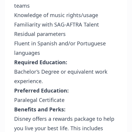
teams
Knowledge of music rights/usage
Familiarity with SAG-AFTRA Talent
Residual parameters
Fluent in Spanish and/or Portuguese
languages
Required Education:
Bachelor’s Degree or equivalent work
experience.
Preferred Education:
Paralegal Certificate
Benefits and Perks:
Disney offers a rewards package to help
you live your best life. This includes