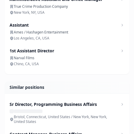
True Crime Production Company
New York, NY, USA
Assistant
Ames / Hashagen Entertainment
Los Angeles, CA, USA
1st Assistant Director
Narval Films
Chino, CA, USA
Similar positions
Sr Director, Programming Business Affairs
Bristol, Connecticut, United States / New York, New York,
United States