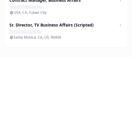
Contract Manager, Business Affairs
USA, CA, Culver City
Sr. Director, TV Business Affairs (Scripted)
Santa Monica, CA, US, 90404