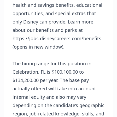
health and savings benefits, educational
opportunities, and special extras that
only Disney can provide. Learn more
about our benefits and perks at
https://jobs.disneycareers.com/benefits
(opens in new window)
.
The hiring range for this position in
Celebration, FL is $100,100.00 to
$134,200.00 per year. The base pay
actually offered will take into account
internal equity and also may vary
depending on the candidate’s geographic
region, job-related knowledge, skills, and