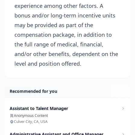
experience among other factors. A
bonus and/or long-term incentive units
may be provided as part of the
compensation package, in addition to
the full range of medical, financial,
and/or other benefits, dependent on the
level and position offered.
Recommended for you
Assistant to Talent Manager
Anonymous Content
Culver City, CA, USA
Administrative Assistant and Office Manager