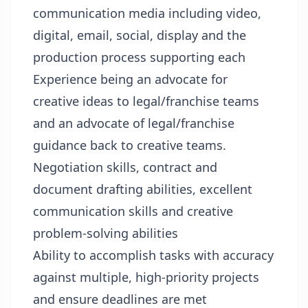
communication media including video,
digital, email, social, display and the
production process supporting each
Experience being an advocate for
creative ideas to legal/franchise teams
and an advocate of legal/franchise
guidance back to creative teams.
Negotiation skills, contract and
document drafting abilities, excellent
communication skills and creative
problem-solving abilities
Ability to accomplish tasks with accuracy
against multiple, high-priority projects
and ensure deadlines are met