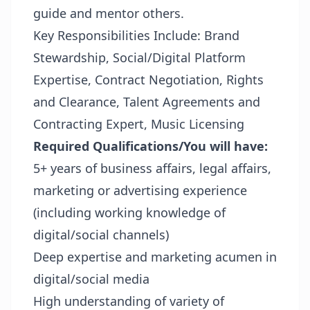
guide and mentor others.
Key Responsibilities Include: Brand
Stewardship, Social/Digital Platform
Expertise, Contract Negotiation, Rights
and Clearance, Talent Agreements and
Contracting Expert, Music Licensing
Required Qualifications/You will have:
5+ years of business affairs, legal affairs,
marketing or advertising experience
(including working knowledge of
digital/social channels)
Deep expertise and marketing acumen in
digital/social media
High understanding of variety of