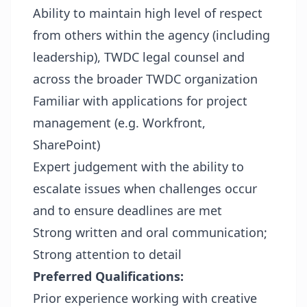
Ability to maintain high level of respect
from others within the agency (including
leadership), TWDC legal counsel and
across the broader TWDC organization
Familiar with applications for project
management (e.g. Workfront,
SharePoint)
Expert judgement with the ability to
escalate issues when challenges occur
and to ensure deadlines are met
Strong written and oral communication;
Strong attention to detail
Preferred Qualifications:
Prior experience working with creative