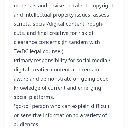
materials and advise on talent, copyright
and intellectual property issues, assess
scripts, social/digital content, rough-
cuts, and final creative for risk of
clearance concerns (in tandem with
TWDC legal counsel).
Primary responsibility for social media /
digital creative content and remain
aware and demonstrate on-going deep
knowledge of current and emerging
social platforms.
"go-to" person who can explain difficult
or sensitive information to a variety of
audiences.