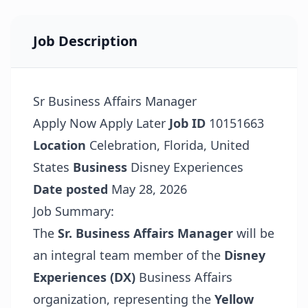
Job Description
Sr Business Affairs Manager
Apply Now
Apply Later
Job ID
10151663
Location
Celebration, Florida, United
States
Business
Disney Experiences
Date posted
May 28, 2026
Job Summary:
The
Sr. Business Affairs Manager
will be
an integral team member of the
Disney
Experiences (DX)
Business Affairs
organization, representing the
Yellow