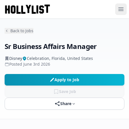
Ope
Back to Jobs
Sr Business Affairs Manager
Disney
Celebration, Florida, United States
Posted
June 3rd 2026
Apply to Job
Save Job
Share