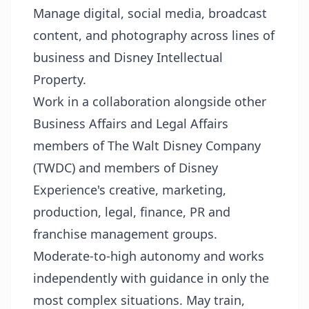
Manage digital, social media, broadcast
content, and photography across lines of
business and Disney Intellectual
Property.
Work in a collaboration alongside other
Business Affairs and Legal Affairs
members of The Walt Disney Company
(TWDC) and members of Disney
Experience's creative, marketing,
production, legal, finance, PR and
franchise management groups.
Moderate-to-high autonomy and works
independently with guidance in only the
most complex situations. May train,