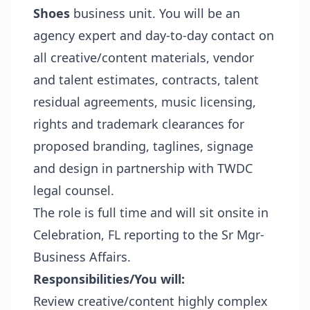
Shoes
business unit. You will be an
agency expert and day-to-day contact on
all creative/content materials, vendor
and talent estimates, contracts, talent
residual agreements, music licensing,
rights and trademark clearances for
proposed branding, taglines, signage
and design in partnership with TWDC
legal counsel.
The role is full time and will sit onsite in
Celebration, FL reporting to the Sr Mgr-
Business Affairs.
Responsibilities/You will:
Review creative/content highly complex