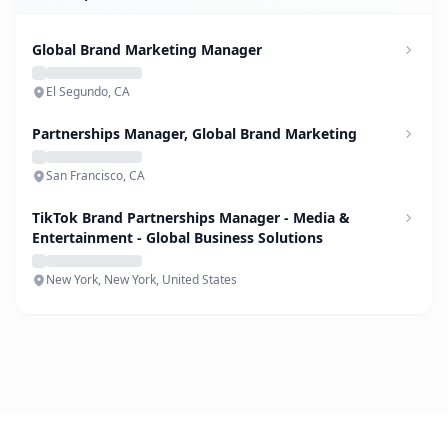
Global Brand Marketing Manager
El Segundo, CA
Partnerships Manager, Global Brand Marketing
San Francisco, CA
TikTok Brand Partnerships Manager - Media &
Entertainment - Global Business Solutions
New York, New York, United States