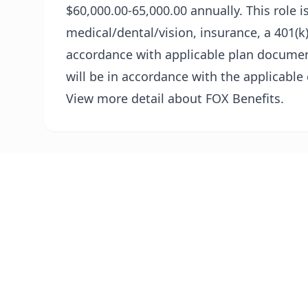
$60,000.00-65,000.00 annually. This role is
medical/dental/vision, insurance, a 401(k)
accordance with applicable plan documen
will be in accordance with the applicable
View more detail about FOX Benefits.