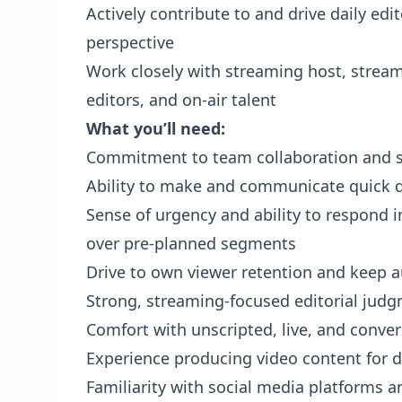
Actively contribute to and drive daily edit
perspective
Work closely with streaming host, strea
editors, and on-air talent
What you’ll need:
Commitment to team collaboration and 
Ability to make and communicate quick d
Sense of urgency and ability to respond i
over pre-planned segments
Drive to own viewer retention and keep 
Strong, streaming-focused editorial jud
Comfort with unscripted, live, and conve
Experience producing video content for d
Familiarity with social media platforms