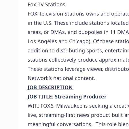
Fox TV Stations
FOX Television Stations owns and operate
in the U.S. These include stations locate
areas, or DMAs, and duopolies in 11 DMAs
Los Angeles and Chicago). Of these statio
addition to distributing sports, entertai
stations collectively produce approximate
These stations leverage viewer, distribu
Network’s national content.
JOB DESCRIPTION
JOB TITLE:
Streaming Producer
WITI-FOX6, Milwaukee is seeking a creati
live, streaming-first news product built 
meaningful conversations. This role blen