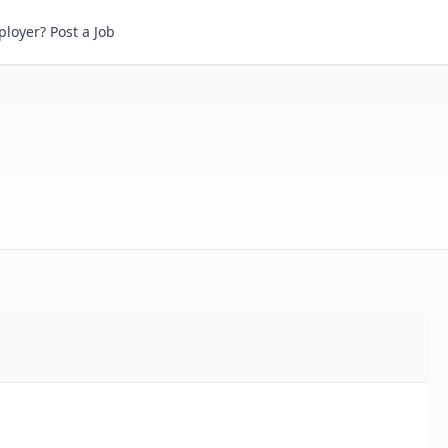
loyer? Post a Job