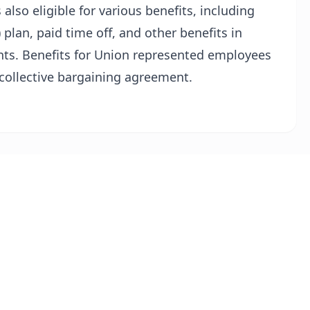
 also eligible for various benefits, including
 plan, paid time off, and other benefits in
ts. Benefits for Union represented employees
 collective bargaining agreement.