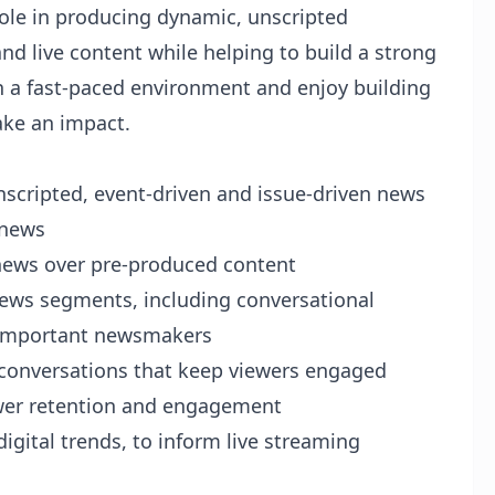
ole in producing dynamic, unscripted
 live content while helping to build a strong
in a fast-paced environment and enjoy building
ake an impact.
nscripted, event-driven and issue-driven news
 news
g news over pre-produced content
news segments, including conversational
h important newsmakers
e conversations that keep viewers engaged
ewer retention and engagement
digital trends, to inform live streaming