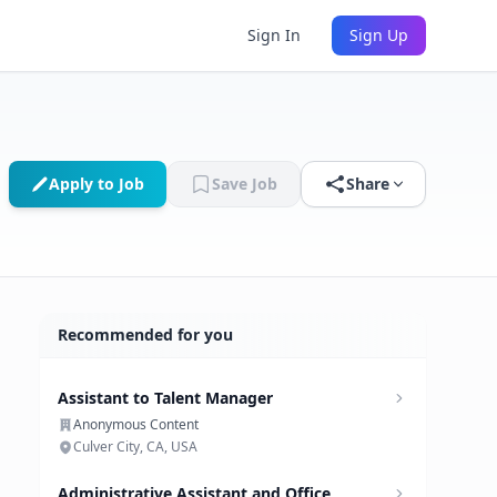
Sign In
Sign Up
Apply to Job
Save Job
Share
Recommended for you
Assistant to Talent Manager
Anonymous Content
Culver City, CA, USA
Administrative Assistant and Office