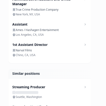
Manager
True Crime Production Company
New York, NY, USA
Assistant
Ames / Hashagen Entertainment
Los Angeles, CA, USA
1st Assistant Director
Narval Films
Chino, CA, USA
Similar positions
Streaming Producer
Seattle, Washington