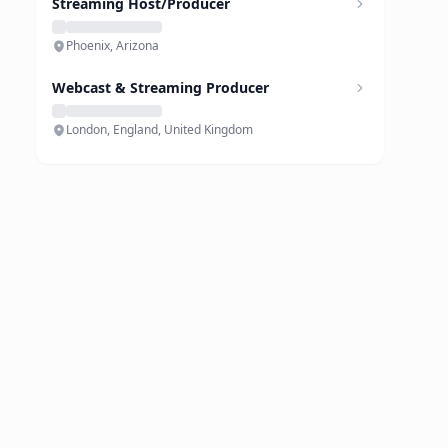
Streaming Host/Producer
Phoenix, Arizona
Webcast & Streaming Producer
London, England, United Kingdom