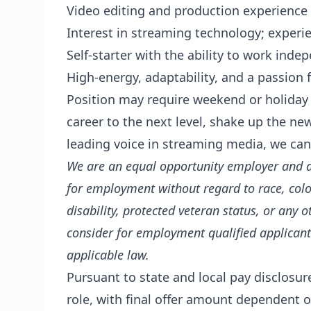
Video editing and production experience
Interest in streaming technology; experie
Self-starter with the ability to work inde
High-energy, adaptability, and a passion f
Position may require weekend or holiday p
career to the next level, shake up the n
leading voice in streaming media, we can
We are an equal opportunity employer and all
for employment without regard to race, color,
disability, protected veteran status, or any o
consider for employment qualified applicants
applicable law.
Pursuant to state and local pay disclosur
role, with final offer amount dependent on