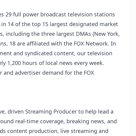
s 29 full power broadcast television stations
d in 14 of the top 15 largest designated market
, including the three largest DMAs (New York,
ns, 18 are affiliated with the FOX Network. In
nment and syndicated content, our television
ly 1,200 hours of local news every week.
tor and advertiser demand for the FOX
ve, driven Streaming Producer to help lead a
around real-time coverage, breaking news, and
ds content production, live streaming and