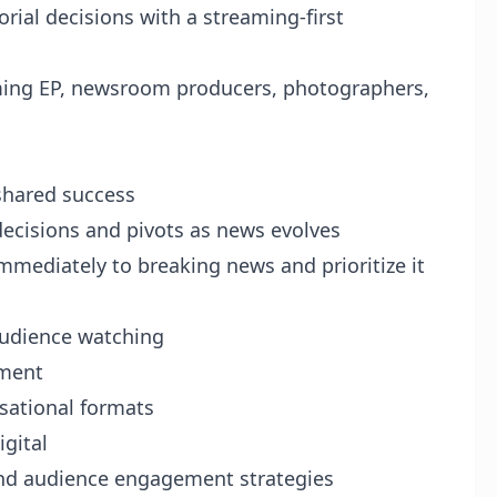
orial decisions with a streaming-first
ming EP, newsroom producers, photographers,
shared success
ecisions and pivots as news evolves
mmediately to breaking news and prioritize it
audience watching
gment
rsational formats
igital
 and audience engagement strategies