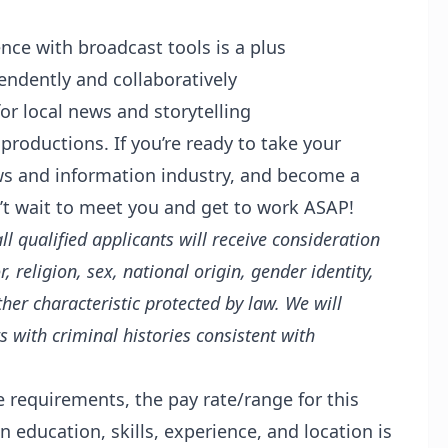
nce with broadcast tools is a plus
pendently and collaboratively
or local news and storytelling
roductions. If you’re ready to take your
ews and information industry, and become a
’t wait to meet you and get to work ASAP!
 qualified applicants will receive consideration
 religion, sex, national origin, gender identity,
ther characteristic protected by law. We will
 with criminal histories consistent with
e requirements, the pay rate/range for this
 education, skills, experience, and location is