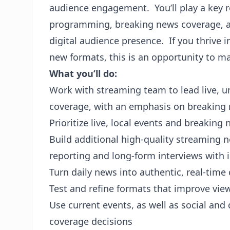
audience engagement. You’ll play a key r
programming, breaking news coverage, and
digital audience presence. If you thrive 
new formats, this is an opportunity to m
What you’ll do:
Work with streaming team to lead live, u
coverage, with an emphasis on breaking
Prioritize live, local events and breakin
Build additional high-quality streaming 
reporting and long-form interviews wit
Turn daily news into authentic, real-tim
Test and refine formats that improve vi
Use current events, as well as social and 
coverage decisions