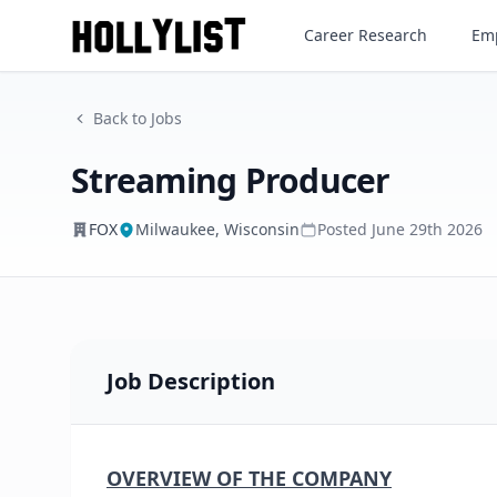
Streaming Producer
Career Research
Emp
FOX
Back to Jobs
Streaming Producer
FOX
Milwaukee, Wisconsin
Posted
June 29th 2026
Job Description
OVERVIEW OF THE COMPANY