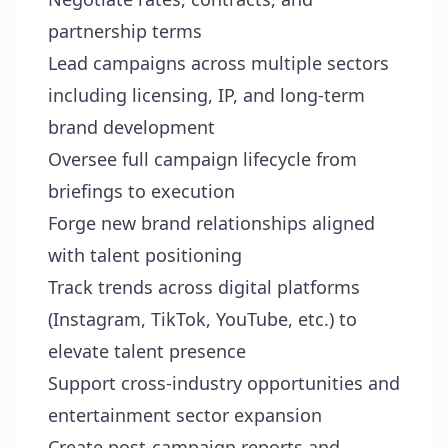
partnership terms
Lead campaigns across multiple sectors
including licensing, IP, and long-term
brand development
Oversee full campaign lifecycle from
briefings to execution
Forge new brand relationships aligned
with talent positioning
Track trends across digital platforms
(Instagram, TikTok, YouTube, etc.) to
elevate talent presence
Support cross-industry opportunities and
entertainment sector expansion
Create post-campaign reports and