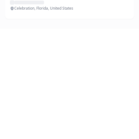
Celebration, Florida, United States