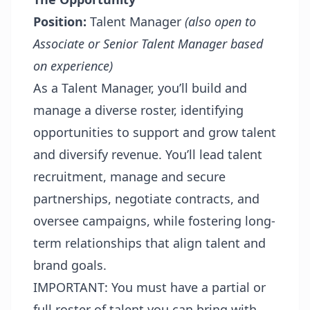
Position:
Talent Manager
(also open to
Associate or Senior Talent Manager based
on experience)
As a Talent Manager, you’ll build and
manage a diverse roster, identifying
opportunities to support and grow talent
and diversify revenue. You’ll lead talent
recruitment, manage and secure
partnerships, negotiate contracts, and
oversee campaigns, while fostering long-
term relationships that align talent and
brand goals.
IMPORTANT: You must have a partial or
full roster of talent you can bring with