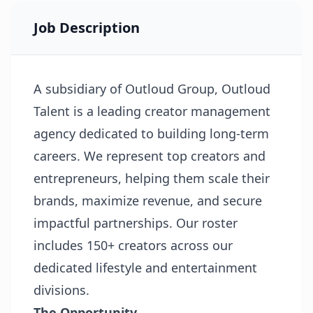
Job Description
A subsidiary of Outloud Group, Outloud
Talent is a leading creator management
agency dedicated to building long-term
careers. We represent top creators and
entrepreneurs, helping them scale their
brands, maximize revenue, and secure
impactful partnerships. Our roster
includes 150+ creators across our
dedicated lifestyle and entertainment
divisions.
The Opportunity