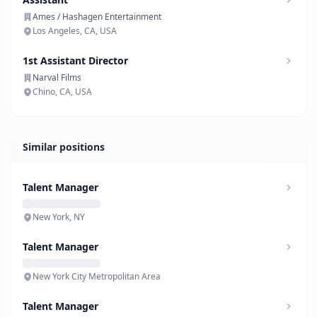
Ames / Hashagen Entertainment
Los Angeles, CA, USA
1st Assistant Director
Narval Films
Chino, CA, USA
Similar positions
Talent Manager
New York, NY
Talent Manager
New York City Metropolitan Area
Talent Manager