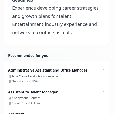
Experience developing career strategies
and growth plans for talent
Entertainment industry experience and
network of contacts is a plus
Recommended for you
Administrative Assistant and Office Manager
True Crime Production Company
New York, NY, USA
Assistant to Talent Manager
Anonymous Content
Culver City, CA, USA
Assistant