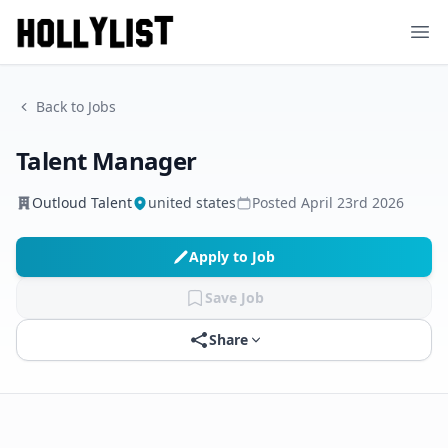
Ope
Back to Jobs
Talent Manager
Outloud Talent
united states
Posted
April 23rd 2026
Apply to Job
Save Job
Share