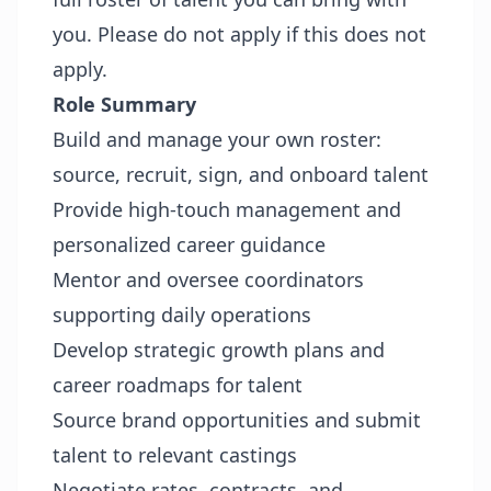
you. Please do not apply if this does not
apply.
Role Summary
Build and manage your own roster:
source, recruit, sign, and onboard talent
Provide high-touch management and
personalized career guidance
Mentor and oversee coordinators
supporting daily operations
Develop strategic growth plans and
career roadmaps for talent
Source brand opportunities and submit
talent to relevant castings
Negotiate rates, contracts, and