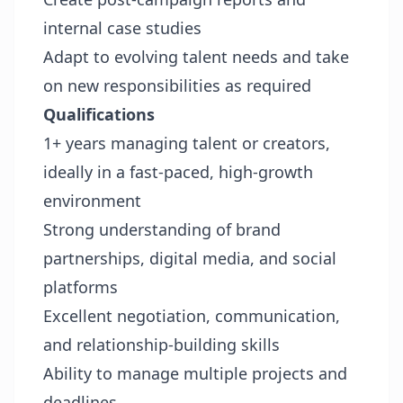
internal case studies
Adapt to evolving talent needs and take
on new responsibilities as required
Qualifications
1+ years managing talent or creators,
ideally in a fast-paced, high-growth
environment
Strong understanding of brand
partnerships, digital media, and social
platforms
Excellent negotiation, communication,
and relationship-building skills
Ability to manage multiple projects and
deadlines