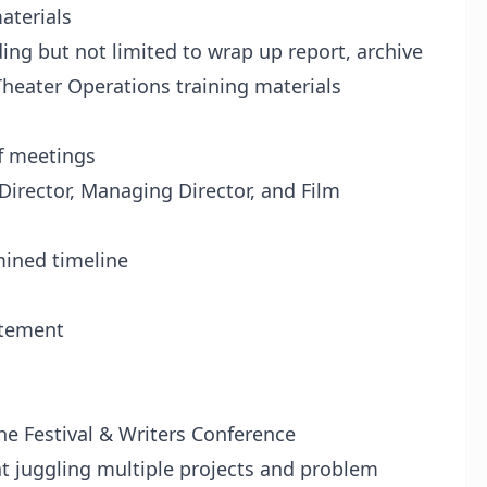
aterials
ng but not limited to wrap up report, archive
eater Operations training materials
f meetings
irector, Managing Director, and Film
ined timeline
tement
 Festival & Writers Conference
t juggling multiple projects and problem