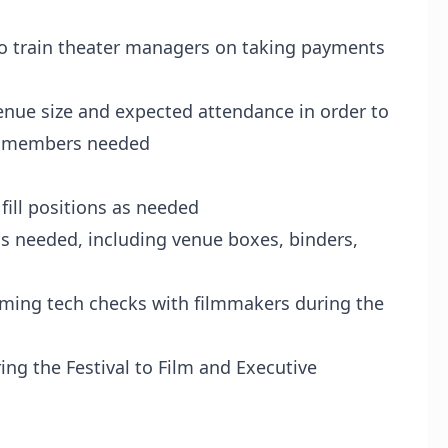
train theater managers on taking payments
nue size and expected attendance in order to
ff members needed
ll positions as needed
 needed, including venue boxes, binders,
ing tech checks with filmmakers during the
ng the Festival to Film and Executive