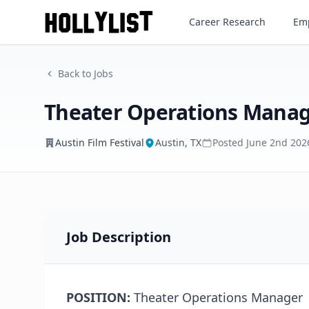
Theater Operations Manager
Career Research
Emp
Austin Film Festival
Back to Jobs
Theater Operations Mana
Austin Film Festival
Austin, TX
Posted
June 2nd 202
Job Description
POSITION:
Theater Operations Manager