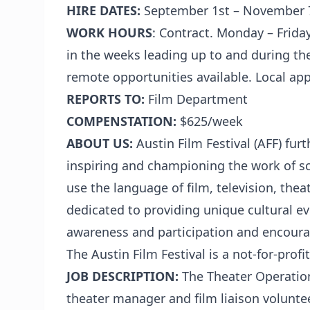
HIRE DATES:
September 1st – November 
WORK HOURS
: Contract.
Monday – Friday
in the weeks leading up to and during th
remote opportunities available. Local app
REPORTS TO:
Film Department
COMPENSTATION:
$625/week
ABOUT US:
Austin Film Festival (AFF) fur
inspiring and championing the work of sc
use the language of film, television, theat
dedicated to providing unique cultural e
awareness and participation and encoura
The Austin Film Festival is a not-for-prof
JOB DESCRIPTION:
The Theater Operation
theater manager and film liaison volunt