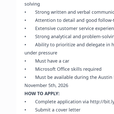
solving
• Strong written and verbal communica
• Attention to detail and good follow
• Extensive customer service experien
• Strong analytical and problem-solving
• Ability to prioritize and delegate in h
under pressure
• Must have a car
• Microsoft Office skills required
• Must be available during the Austin F
November 5th, 2026
HOW TO APPLY:
• Complete application via http://bit.ly
• Submit a cover letter