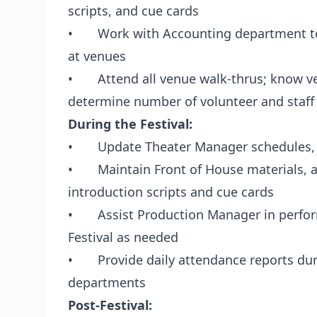
scripts, and cue cards
• Work with Accounting department to 
at venues
• Attend all venue walk-thrus; know ve
determine number of volunteer and sta
During the Festival:
• Update Theater Manager schedules, fi
• Maintain Front of House materials, as
introduction scripts and cue cards
• Assist Production Manager in perform
Festival as needed
• Provide daily attendance reports duri
departments
Post-Festival: