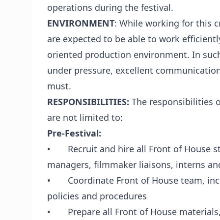
operations during the festival.
ENVIRONMENT
: While working for this c
are expected to be able to work efficientl
oriented production environment. In such
under pressure, excellent communication s
must.
RESPONSIBILITIES:
The responsibilities
are not limited to:
Pre-Festival:
• Recruit and hire all Front of House st
managers, filmmaker liaisons, interns an
• Coordinate Front of House team, inclu
policies and procedures
• Prepare all Front of House materials,