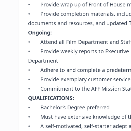
• Provide wrap up of Front of House m
• Provide completion materials, includi
documents and resources, and updated Th
Ongoing:
• Attend all Film Department and Staf
• Provide weekly reports to Executive D
Department
• Adhere to and complete a predeterm
• Provide exemplary customer service
• Commitment to the AFF Mission Sta
QUALIFICATIONS:
• Bachelor’s Degree preferred
• Must have extensive knowledge of the
• A self-motivated, self-starter adept a