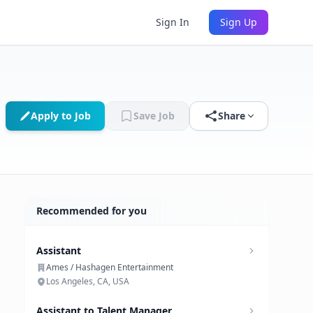
Sign In
Sign Up
Apply to Job
Save Job
Share
Recommended for you
Assistant
Ames / Hashagen Entertainment
Los Angeles, CA, USA
Assistant to Talent Manager