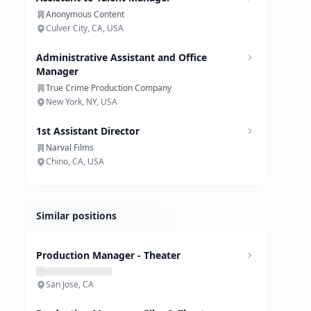
Anonymous Content
Culver City, CA, USA
Administrative Assistant and Office
Manager
True Crime Production Company
New York, NY, USA
1st Assistant Director
Narval Films
Chino, CA, USA
Similar positions
Production Manager - Theater
San Jose, CA