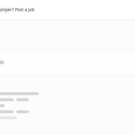
loyer? Post a Job
26