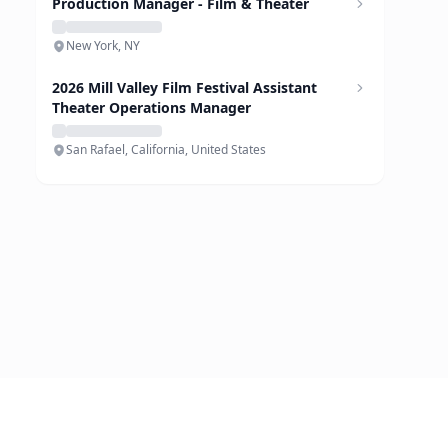
Production Manager - Film & Theater
New York, NY
2026 Mill Valley Film Festival Assistant
Theater Operations Manager
San Rafael, California, United States