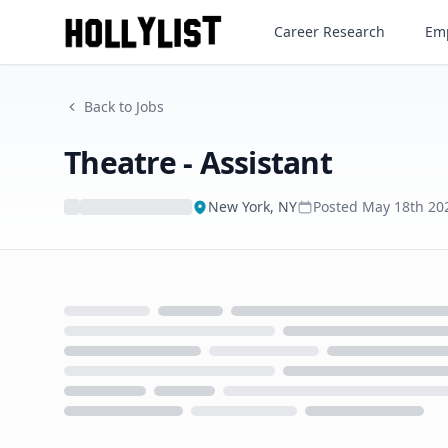
Theatre - Assistant
Career Research
Emp
Back to Jobs
Theatre - Assistant
New York, NY
Posted
May 18th 20
Loading...