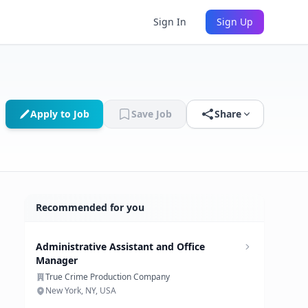
Sign In
Sign Up
Apply to Job
Save Job
Share
Recommended for you
Administrative Assistant and Office
Manager
True Crime Production Company
New York, NY, USA