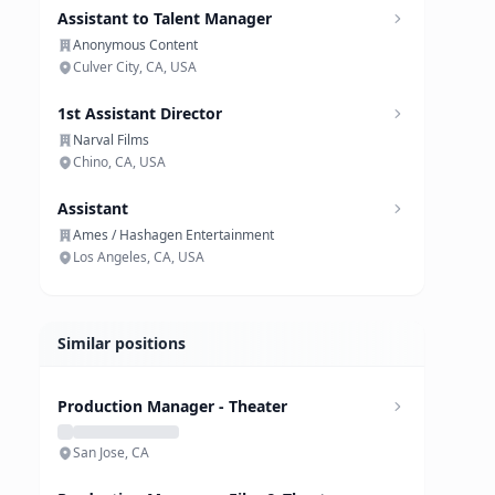
Assistant to Talent Manager
Anonymous Content
Culver City, CA, USA
1st Assistant Director
Narval Films
Chino, CA, USA
Assistant
Ames / Hashagen Entertainment
Los Angeles, CA, USA
Similar positions
Production Manager - Theater
San Jose, CA