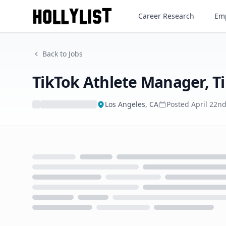
TikTok Athlete Manager, Tik
Career Research
Emp
Back to Jobs
TikTok Athlete Manager, T
Los Angeles, CA
Posted
April 22n
Loading...