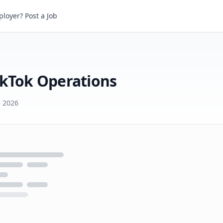
Tok Operations
loyer? Post a Job
ikTok Operations
d 2026