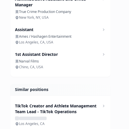
Manager
True Crime Production Company
New York, NY, USA
Assistant
Ames / Hashagen Entertainment
Los Angeles, CA, USA
1st Assistant Director
Narval Films
Chino, CA, USA
Similar positions
TikTok Creator and Athlete Management
Team Lead - TikTok Operations
Los Angeles, CA