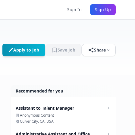
Sign In
Sign Up
Apply to Job
Save Job
Share
Recommended for you
Assistant to Talent Manager
Anonymous Content
Culver City, CA, USA
Administrative Assistant and Office