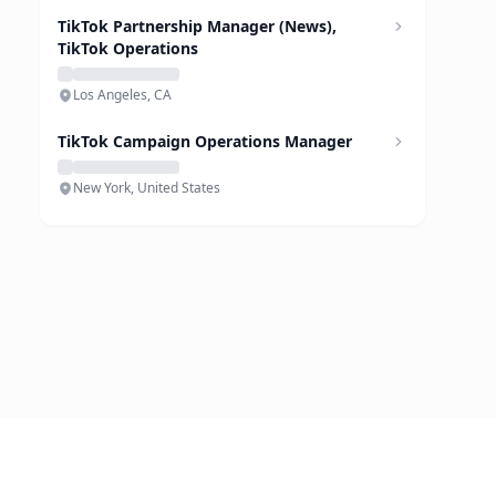
TikTok Partnership Manager (News),
TikTok Operations
Los Angeles, CA
TikTok Campaign Operations Manager
New York, United States