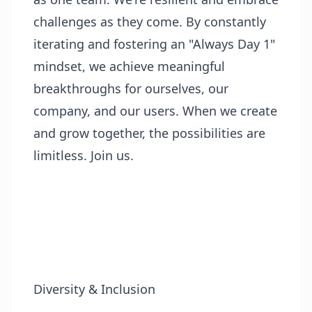
challenges as they come. By constantly
iterating and fostering an "Always Day 1"
mindset, we achieve meaningful
breakthroughs for ourselves, our
company, and our users. When we create
and grow together, the possibilities are
limitless. Join us.
Diversity & Inclusion