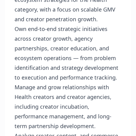
category, with a focus on scalable GMV
and creator penetration growth.
Own end-to-end strategic initiatives
across creator growth, agency
partnerships, creator education, and
ecosystem operations — from problem
identification and strategy development
to execution and performance tracking.
Manage and grow relationships with
Health creators and creator agencies,
including creator incubation,
performance management, and long-
term partnership development.
Analyze creator, content, and commerce