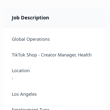
Job Description
Global Operations
TikTok Shop - Creator Manager, Health
Location
:
Los Angeles
Employment Type