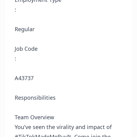
:
Regular
Job Code
:
A43737
Responsibilities
Team Overview
You've seen the virality and impact of
#TikTokMadeMeBuyIt. Come join the