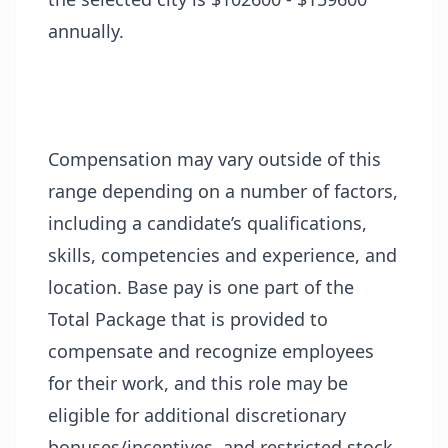
annually.
Compensation may vary outside of this
range depending on a number of factors,
including a candidate’s qualifications,
skills, competencies and experience, and
location. Base pay is one part of the
Total Package that is provided to
compensate and recognize employees
for their work, and this role may be
eligible for additional discretionary
bonuses/incentives, and restricted stock