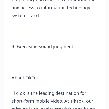
and access to information technology
systems; and
3. Exercising sound judgment.
About TikTok
TikTok is the leading destination for
short-form mobile video. At TikTok, our
mission is to inspire creativity and bring