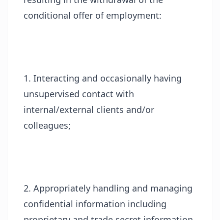
conditional offer of employment:
1. Interacting and occasionally having
unsupervised contact with
internal/external clients and/or
colleagues;
2. Appropriately handling and managing
confidential information including
proprietary and trade secret information