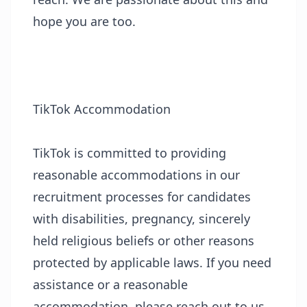
hope you are too.
TikTok Accommodation
TikTok is committed to providing
reasonable accommodations in our
recruitment processes for candidates
with disabilities, pregnancy, sincerely
held religious beliefs or other reasons
protected by applicable laws. If you need
assistance or a reasonable
accommodation, please reach out to us