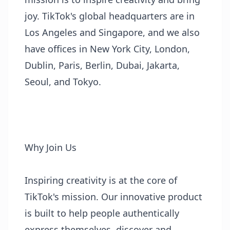
joy. TikTok's global headquarters are in
Los Angeles and Singapore, and we also
have offices in New York City, London,
Dublin, Paris, Berlin, Dubai, Jakarta,
Seoul, and Tokyo.
Why Join Us
Inspiring creativity is at the core of
TikTok's mission. Our innovative product
is built to help people authentically
express themselves, discover and