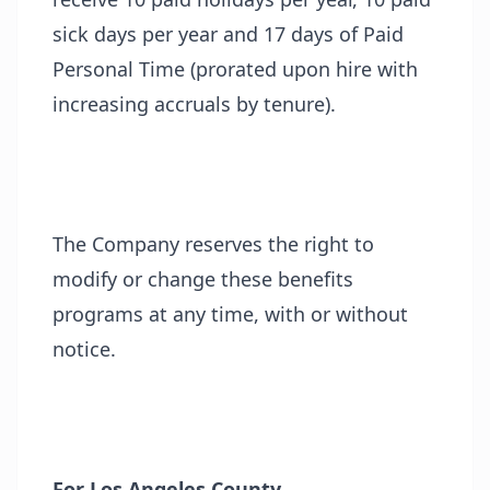
sick days per year and 17 days of Paid
Personal Time (prorated upon hire with
increasing accruals by tenure).
The Company reserves the right to
modify or change these benefits
programs at any time, with or without
notice.
For Los Angeles County