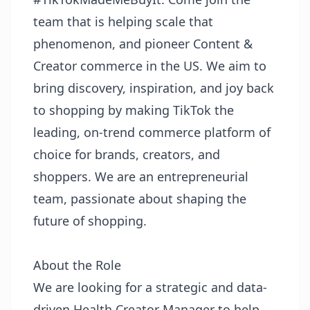
team that is helping scale that
phenomenon, and pioneer Content &
Creator commerce in the US. We aim to
bring discovery, inspiration, and joy back
to shopping by making TikTok the
leading, on-trend commerce platform of
choice for brands, creators, and
shoppers. We are an entrepreneurial
team, passionate about shaping the
future of shopping.
About the Role
We are looking for a strategic and data-
driven Health Creator Manager to help