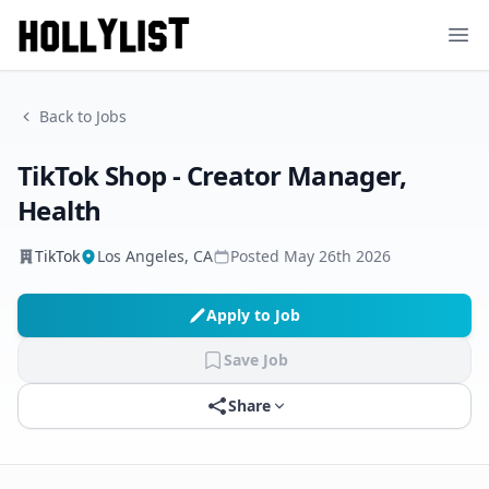
Ope
Back to Jobs
TikTok Shop - Creator Manager,
Health
TikTok
Los Angeles, CA
Posted
May 26th 2026
Apply to Job
Save Job
Share