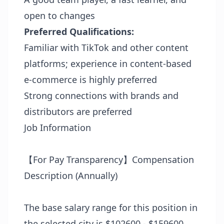
open to changes
Preferred Qualifications:
Familiar with TikTok and other content
platforms; experience in content-based
e-commerce is highly preferred
Strong connections with brands and
distributors are preferred
Job Information
【For Pay Transparency】Compensation
Description (Annually)
The base salary range for this position in
the selected city is $102600 - $159600