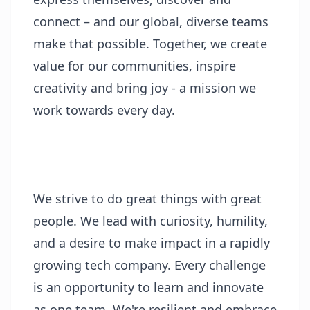
connect – and our global, diverse teams
make that possible. Together, we create
value for our communities, inspire
creativity and bring joy - a mission we
work towards every day.
We strive to do great things with great
people. We lead with curiosity, humility,
and a desire to make impact in a rapidly
growing tech company. Every challenge
is an opportunity to learn and innovate
as one team. We're resilient and embrace