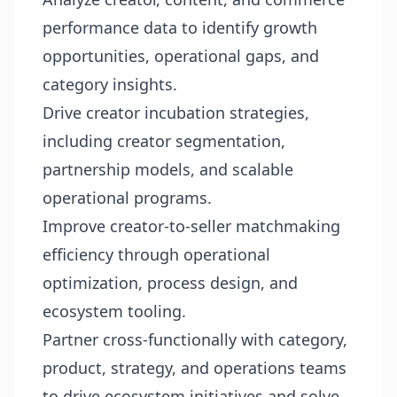
performance data to identify growth
opportunities, operational gaps, and
category insights.
Drive creator incubation strategies,
including creator segmentation,
partnership models, and scalable
operational programs.
Improve creator-to-seller matchmaking
efficiency through operational
optimization, process design, and
ecosystem tooling.
Partner cross-functionally with category,
product, strategy, and operations teams
to drive ecosystem initiatives and solve