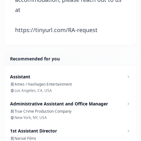
at
https://tinyurl.com/RA-request
Recommended for you
Assistant
Ames / Hashagen Entertainment
Los Angeles, CA, USA
Administrative Assistant and Office Manager
True Crime Production Company
New York, NY, USA
1st Assistant Director
Narval Films