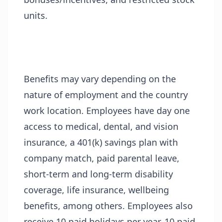
units.
Benefits may vary depending on the
nature of employment and the country
work location. Employees have day one
access to medical, dental, and vision
insurance, a 401(k) savings plan with
company match, paid parental leave,
short-term and long-term disability
coverage, life insurance, wellbeing
benefits, among others. Employees also
receive 10 paid holidays per year, 10 paid