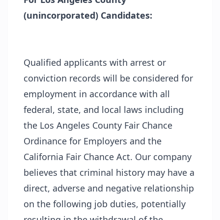
(unincorporated) Candidates:
Qualified applicants with arrest or
conviction records will be considered for
employment in accordance with all
federal, state, and local laws including
the Los Angeles County Fair Chance
Ordinance for Employers and the
California Fair Chance Act. Our company
believes that criminal history may have a
direct, adverse and negative relationship
on the following job duties, potentially
resulting in the withdrawal of the