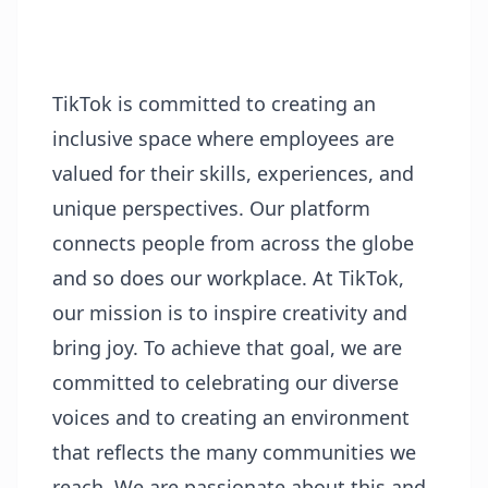
TikTok is committed to creating an
inclusive space where employees are
valued for their skills, experiences, and
unique perspectives. Our platform
connects people from across the globe
and so does our workplace. At TikTok,
our mission is to inspire creativity and
bring joy. To achieve that goal, we are
committed to celebrating our diverse
voices and to creating an environment
that reflects the many communities we
reach. We are passionate about this and