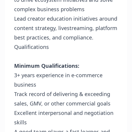
complex business problems
Lead creator education initiatives around
content strategy, livestreaming, platform
best practices, and compliance.
Qualifications
Minimum Qualifications:
3+ years experience in e-commerce
business
Track record of delivering & exceeding
sales, GMV, or other commercial goals
Excellent interpersonal and negotiation
skills
A good team player, a fast learner, and