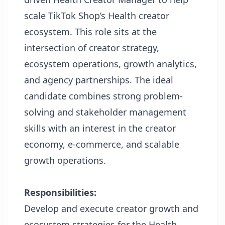
scale TikTok Shop’s Health creator
ecosystem. This role sits at the
intersection of creator strategy,
ecosystem operations, growth analytics,
and agency partnerships. The ideal
candidate combines strong problem-
solving and stakeholder management
skills with an interest in the creator
economy, e-commerce, and scalable
growth operations.
Responsibilities:
Develop and execute creator growth and
ecosystem strategies for the Health