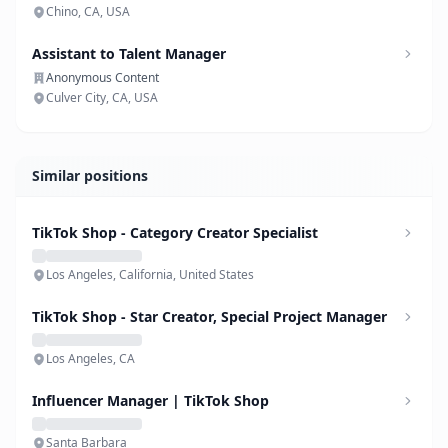
Chino, CA, USA
Assistant to Talent Manager
Anonymous Content
Culver City, CA, USA
Similar positions
TikTok Shop - Category Creator Specialist
Los Angeles, California, United States
TikTok Shop - Star Creator, Special Project Manager
Los Angeles, CA
Influencer Manager | TikTok Shop
Santa Barbara