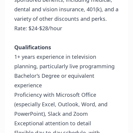
dental and vision insurance, 401(k), and a
variety of other discounts and perks.
Rate: $24-$28/hour
Qualifications
1+ years experience in television
planning, particularly live programming
Bachelor’s Degree or equivalent
experience
Proficiency with Microsoft Office
(especially Excel, Outlook, Word, and
PowerPoint), Slack and Zoom
Exceptional attention to detail
Flexible day-to-day schedule, with