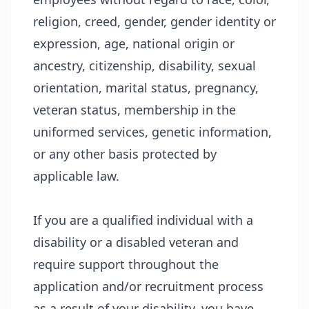
religion, creed, gender, gender identity or
expression, age, national origin or
ancestry, citizenship, disability, sexual
orientation, marital status, pregnancy,
veteran status, membership in the
uniformed services, genetic information,
or any other basis protected by
applicable law.
If you are a qualified individual with a
disability or a disabled veteran and
require support throughout the
application and/or recruitment process
as a result of your disability, you have