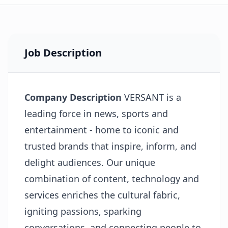
Job Description
Company Description
VERSANT is a
leading force in news, sports and
entertainment - home to iconic and
trusted brands that inspire, inform, and
delight audiences. Our unique
combination of content, technology and
services enriches the cultural fabric,
igniting passions, sparking
conversations, and connecting people to