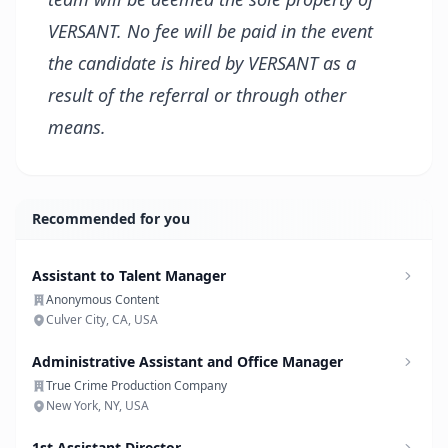
VERSANT. No fee will be paid in the event
the candidate is hired by VERSANT as a
result of the referral or through other
means.
Recommended for you
Assistant to Talent Manager
Anonymous Content
Culver City, CA, USA
Administrative Assistant and Office Manager
True Crime Production Company
New York, NY, USA
1st Assistant Director