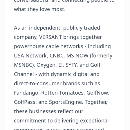
what they love most.
As an independent, publicly traded
company, VERSANT brings together
powerhouse cable networks - including
USA Network, CNBC, MS NOW (formerly
MSNBC), Oxygen, E!, SYFY, and Golf
Channel - with dynamic digital and
direct-to-consumer brands such as
Fandango, Rotten Tomatoes, GolfNow,
GolfPass, and SportsEngine. Together,
these businesses reflect our
commitment to delivering exceptional
experiences across every screen and