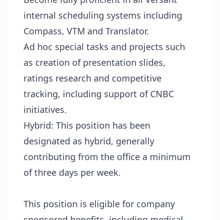
internal scheduling systems including
Compass, VTM and Translator.
Ad hoc special tasks and projects such
as creation of presentation slides,
ratings research and competitive
tracking, including support of CNBC
initiatives.
Hybrid: This position has been
designated as hybrid, generally
contributing from the office a minimum
of three days per week.
This position is eligible for company
sponsored benefits, including medical,