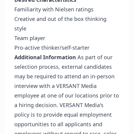
Familiarity with Nielsen ratings
Creative and out of the box thinking
style
Team player
Pro-active thinker/self-starter
Additional Information
As part of our
selection process, external candidates
may be required to attend an in-person
interview with a VERSANT Media
employee at one of our locations prior to
a hiring decision. VERSANT Media's
policy is to provide equal employment
opportunities to all applicants and
employees without regard to race, color,