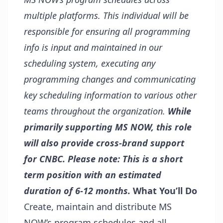
multiple platforms. This individual will be
responsible for ensuring all programming
info is input and maintained in our
scheduling system, executing any
programming changes and communicating
key scheduling information to various other
teams throughout the organization.
While
primarily supporting MS NOW, this role
will also provide cross-brand support
for CNBC.
Please note: This is a short
term position with an estimated
duration of 6-12 months.
What You’ll Do
Create, maintain and distribute MS
NOW’s program schedules and all