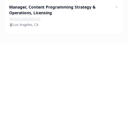
Manager, Content Programming Strategy &
Operations, Licensing
Los Angeles, CA