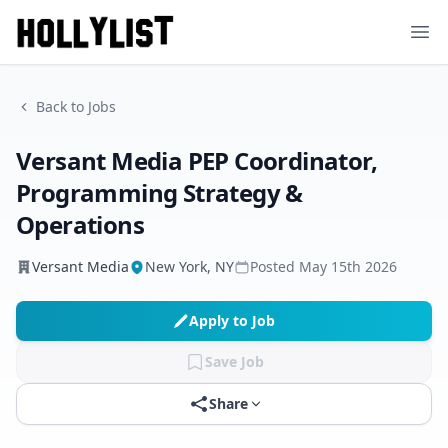
Ope
Back to Jobs
Versant Media PEP Coordinator,
Programming Strategy &
Operations
Versant Media
New York, NY
Posted
May 15th 2026
Apply to Job
Save Job
Share