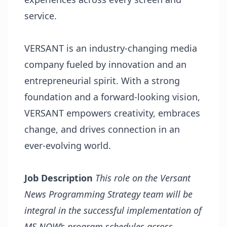
service.
VERSANT is an industry-changing media
company fueled by innovation and an
entrepreneurial spirit. With a strong
foundation and a forward-looking vision,
VERSANT empowers creativity, embraces
change, and drives connection in an
ever-evolving world.
Job Description
This role on the Versant
News Programming Strategy team will be
integral in the successful implementation of
MS NOW’s program schedules across