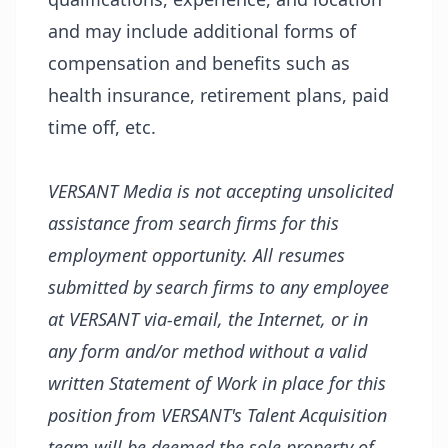
and may include additional forms of
compensation and benefits such as
health insurance, retirement plans, paid
time off, etc.
VERSANT Media is not accepting unsolicited
assistance from search firms for this
employment opportunity. All resumes
submitted by search firms to any employee
at VERSANT via-email, the Internet, or in
any form and/or method without a valid
written Statement of Work in place for this
position from VERSANT's Talent Acquisition
team will be deemed the sole property of