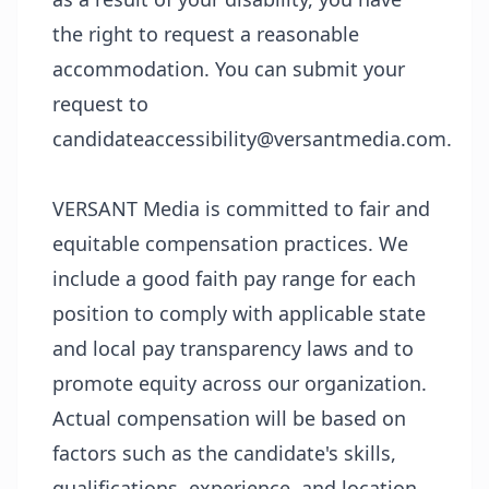
the right to request a reasonable
accommodation. You can submit your
request to
candidateaccessibility@versantmedia.com.
VERSANT Media is committed to fair and
equitable compensation practices. We
include a good faith pay range for each
position to comply with applicable state
and local pay transparency laws and to
promote equity across our organization.
Actual compensation will be based on
factors such as the candidate's skills,
qualifications, experience, and location