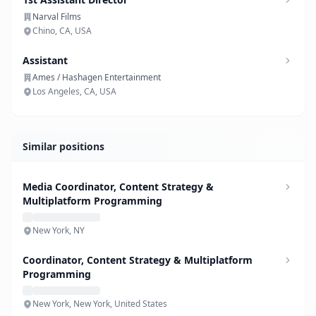
Narval Films
Chino, CA, USA
Assistant
Ames / Hashagen Entertainment
Los Angeles, CA, USA
Similar positions
Media Coordinator, Content Strategy &
Multiplatform Programming
New York, NY
Coordinator, Content Strategy & Multiplatform
Programming
New York, New York, United States