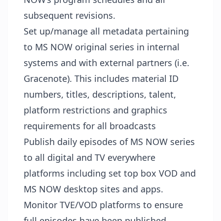
subsequent revisions.
Set up/manage all metadata pertaining
to MS NOW original series in internal
systems and with external partners (i.e.
Gracenote). This includes material ID
numbers, titles, descriptions, talent,
platform restrictions and graphics
requirements for all broadcasts
Publish daily episodes of MS NOW series
to all digital and TV everywhere
platforms including set top box VOD and
MS NOW desktop sites and apps.
Monitor TVE/VOD platforms to ensure
full episodes have been published