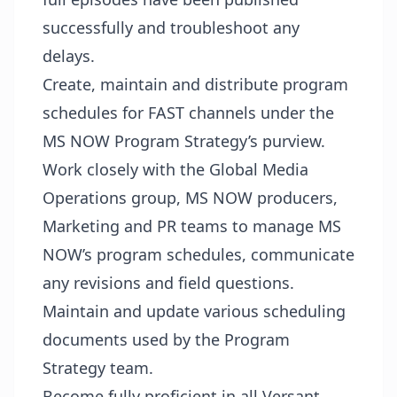
successfully and troubleshoot any
delays.
Create, maintain and distribute program
schedules for FAST channels under the
MS NOW Program Strategy’s purview.
Work closely with the Global Media
Operations group, MS NOW producers,
Marketing and PR teams to manage MS
NOW’s program schedules, communicate
any revisions and field questions.
Maintain and update various scheduling
documents used by the Program
Strategy team.
Become fully proficient in all Versant