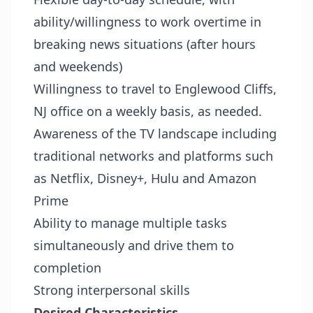
ability/willingness to work overtime in
breaking news situations (after hours
and weekends)
Willingness to travel to Englewood Cliffs,
NJ office on a weekly basis, as needed.
Awareness of the TV landscape including
traditional networks and platforms such
as Netflix, Disney+, Hulu and Amazon
Prime
Ability to manage multiple tasks
simultaneously and drive them to
completion
Strong interpersonal skills
Desired Characteristics