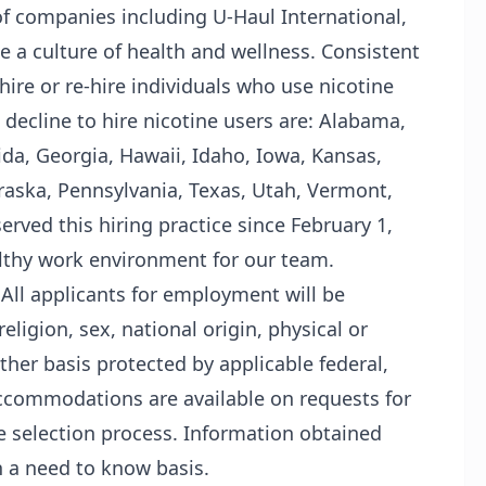
f companies including U-Haul International,
ate a culture of health and wellness. Consistent
 hire or re-hire individuals who use nicotine
 decline to hire nicotine users are: Alabama,
ida, Georgia, Hawaii, Idaho, Iowa, Kansas,
aska, Pennsylvania, Texas, Utah, Vermont,
rved this hiring practice since February 1,
althy work environment for our team.
 All applicants for employment will be
eligion, sex, national origin, physical or
other basis protected by applicable federal,
l accommodations are available on requests for
he selection process. Information obtained
n a need to know basis.