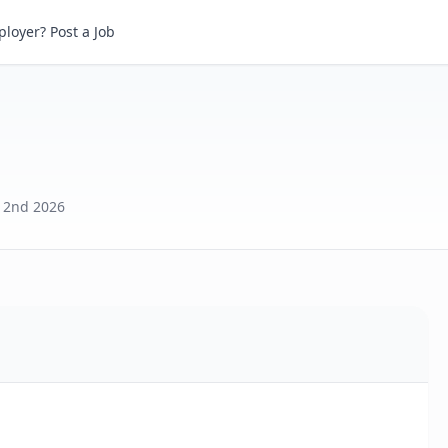
loyer? Post a Job
 2nd 2026