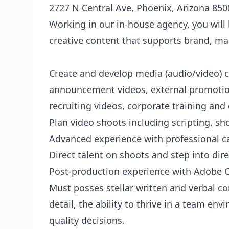
2727 N Central Ave, Phoenix, Arizona 850
Working in our in-house agency, you will
creative content that supports brand, ma
Create and develop media (audio/video) c
announcement videos, external promotion
recruiting videos, corporate training and
Plan video shoots including scripting, sho
Advanced experience with professional ca
Direct talent on shoots and step into dir
Post-production experience with Adobe Cr
Must posses stellar written and verbal co
detail, the ability to thrive in a team en
quality decisions.