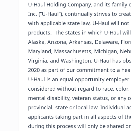
U-Haul Holding Company, and its family o
Inc. (“U-Haul”), continually strives to cre
with applicable state law, U-Haul will not
products. The states in which U-Haul will
Alaska, Arizona, Arkansas, Delaware, Flor
Maryland, Massachusetts, Michigan, Nebr
Virginia, and Washington. U-Haul has obse
2020 as part of our commitment to a he
U-Haul is an equal opportunity employer.
considered without regard to race, color, r
mental disability, veteran status, or any 
provincial, state or local law. Individua
applicants taking part in all aspects of t
during this process will only be shared o