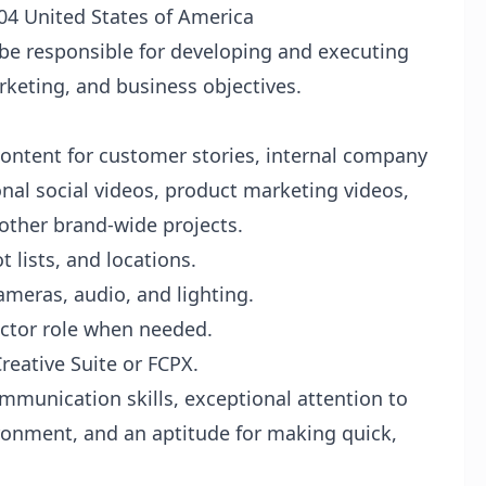
04 United States of America
 be responsible for developing and executing
rketing, and business objectives.
ontent for customer stories, internal company
al social videos, product marketing videos,
 other brand-wide projects.
t lists, and locations.
meras, audio, and lighting.
ector role when needed.
eative Suite or FCPX.
mmunication skills, exceptional attention to
vironment, and an aptitude for making quick,