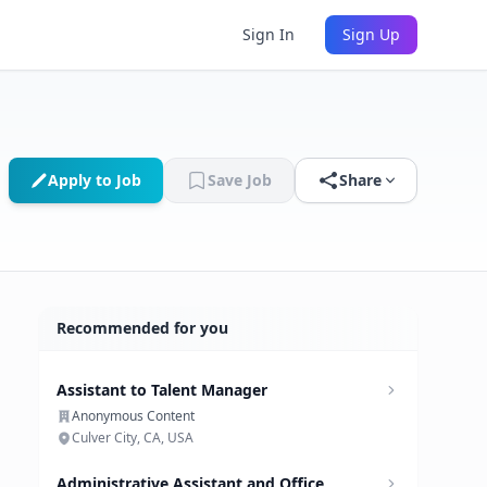
Sign In
Sign Up
Apply to Job
Save Job
Share
Recommended for you
Assistant to Talent Manager
Anonymous Content
Culver City, CA, USA
Administrative Assistant and Office