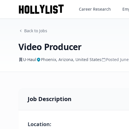
Video Producer
Career Research
Emp
U-Haul
Back to Jobs
Video Producer
U-Haul
Phoenix, Arizona, United States
Posted
June
Job Description
Location: