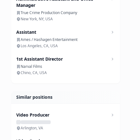
Manager
True Crime Production Company
New York, NY, USA
Assistant
Ames / Hashagen Entertainment
Los Angeles, CA, USA
1st Assistant Director
Narval Films
Chino, CA, USA
Similar positions
Video Producer
Arlington, VA