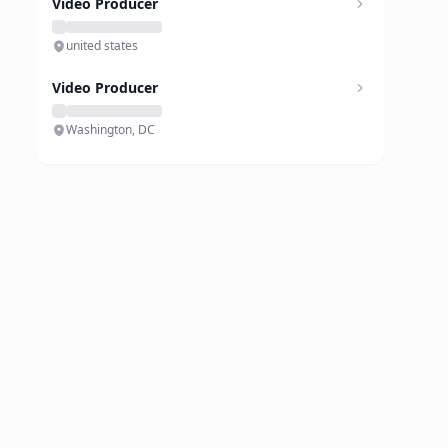
Video Producer
united states
Video Producer
Washington, DC