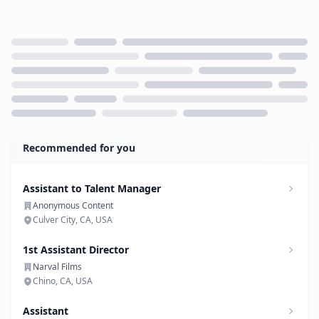
Loading...
Recommended for you
Assistant to Talent Manager
Anonymous Content
Culver City, CA, USA
1st Assistant Director
Narval Films
Chino, CA, USA
Assistant