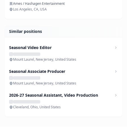
Ames / Hashagen Entertainment
Los Angeles, CA, USA
Similar positions
Seasonal Video Editor
Mount Laurel, New Jersey, United States
Seasonal Associate Producer
Mount Laurel, New Jersey, United States
2026-27 Seasonal Assistant, Video Production
Cleveland, Ohio, United States