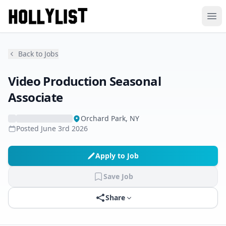
Ope
Back to Jobs
Video Production Seasonal
Associate
Orchard Park, NY
Posted
June 3rd 2026
Apply to Job
Save Job
Share