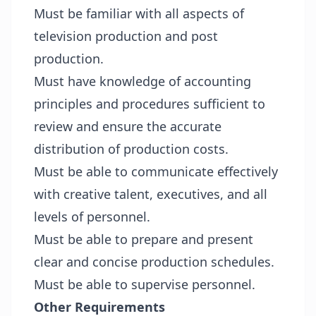
Must be familiar with all aspects of
television production and post
production.
Must have knowledge of accounting
principles and procedures sufficient to
review and ensure the accurate
distribution of production costs.
Must be able to communicate effectively
with creative talent, executives, and all
levels of personnel.
Must be able to prepare and present
clear and concise production schedules.
Must be able to supervise personnel.
Other Requirements