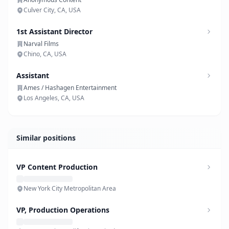
Culver City, CA, USA
1st Assistant Director
Narval Films
Chino, CA, USA
Assistant
Ames / Hashagen Entertainment
Los Angeles, CA, USA
Similar positions
VP Content Production
New York City Metropolitan Area
VP, Production Operations