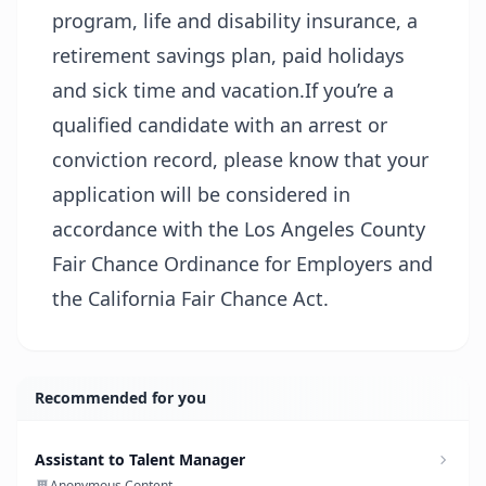
program, life and disability insurance, a
retirement savings plan, paid holidays
and sick time and vacation.If you’re a
qualified candidate with an arrest or
conviction record, please know that your
application will be considered in
accordance with the Los Angeles County
Fair Chance Ordinance for Employers and
the California Fair Chance Act.
Recommended for you
Assistant to Talent Manager
Anonymous Content