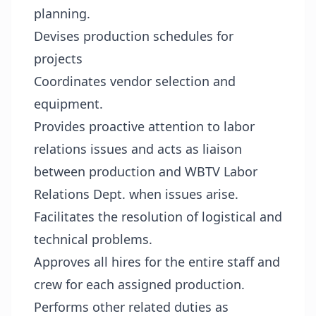
planning.
Devises production schedules for
projects
Coordinates vendor selection and
equipment.
Provides proactive attention to labor
relations issues and acts as liaison
between production and WBTV Labor
Relations Dept. when issues arise.
Facilitates the resolution of logistical and
technical problems.
Approves all hires for the entire staff and
crew for each assigned production.
Performs other related duties as