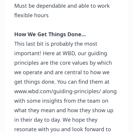
Must be dependable and able to work
flexible hours
How We Get Things Done…
This last bit is probably the most
important! Here at WBD, our guiding
principles are the core values by which
we operate and are central to how we
get things done. You can find them at
www.wbd.com/guiding-principles/
along
with some insights from the team on
what they mean and how they show up
in their day to day. We hope they
resonate with you and look forward to