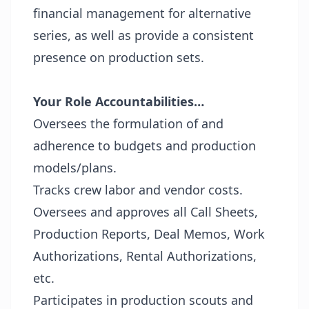
financial management for alternative
series, as well as provide a consistent
presence on production sets.
Your Role Accountabilities…
Oversees the formulation of and
adherence to budgets and production
models/plans.
Tracks crew labor and vendor costs.
Oversees and approves all Call Sheets,
Production Reports, Deal Memos, Work
Authorizations, Rental Authorizations,
etc.
Participates in production scouts and