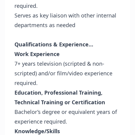
required.
Serves as key liaison with other internal
departments as needed
Qualifications & Experience…
Work Experience
7+ years television (scripted & non-
scripted) and/or film/video experience
required.
Education, Professional Training,
Technical Training or Certification
Bachelor’s degree or equivalent years of
experience required.
Knowledge/Skills