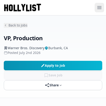
Ope
Back to Jobs
VP, Production
Warner Bros. Discovery
Burbank, CA
Posted
July 2nd 2026
Apply to Job
Save Job
Share