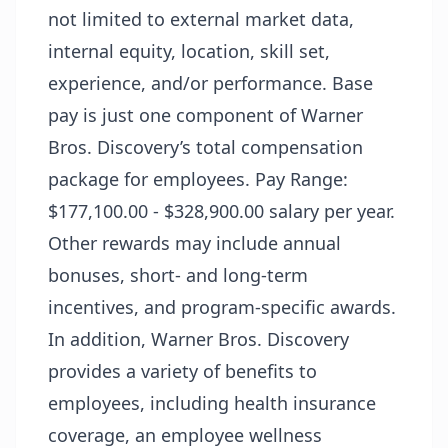
not limited to external market data,
internal equity, location, skill set,
experience, and/or performance. Base
pay is just one component of Warner
Bros. Discovery’s total compensation
package for employees. Pay Range:
$177,100.00 - $328,900.00 salary per year.
Other rewards may include annual
bonuses, short- and long-term
incentives, and program-specific awards.
In addition, Warner Bros. Discovery
provides a variety of benefits to
employees, including health insurance
coverage, an employee wellness