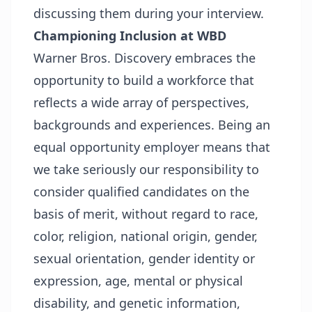
discussing them during your interview.
Championing Inclusion at WBD
Warner Bros. Discovery embraces the
opportunity to build a workforce that
reflects a wide array of perspectives,
backgrounds and experiences. Being an
equal opportunity employer means that
we take seriously our responsibility to
consider qualified candidates on the
basis of merit, without regard to race,
color, religion, national origin, gender,
sexual orientation, gender identity or
expression, age, mental or physical
disability, and genetic information,