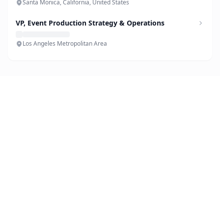
Santa Monica, California, United States
VP, Event Production Strategy & Operations
Los Angeles Metropolitan Area