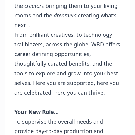
the
creators
bringing them to your living
rooms and the
dreamers
creating what’s
next…
From brilliant creatives, to technology
trailblazers, across the globe, WBD offers
career defining opportunities,
thoughtfully curated benefits, and the
tools to explore and grow into your best
selves. Here you are supported, here you
are celebrated, here you can thrive.
Your New Role…
To supervise the overall needs and
provide day-to-day production and