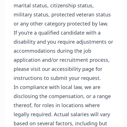
marital status, citizenship status,
military status, protected veteran status
or any other category protected by law.
If you’re a qualified candidate with a
disability and you require adjustments or
accommodations during the job
application and/or recruitment process,
please visit our
accessibility page
for
instructions to submit your request.
In compliance with local law, we are
disclosing the compensation, or a range
thereof, for roles in locations where
legally required. Actual salaries will vary
based on several factors, including but