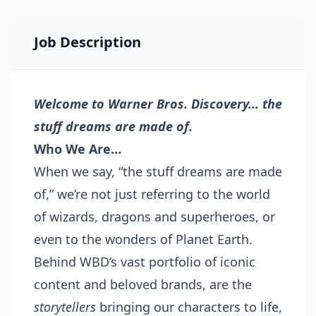
Job Description
Welcome to Warner Bros. Discovery… the
stuff dreams are made of.
Who We Are…
When we say, “the stuff dreams are made
of,” we’re not just referring to the world
of wizards, dragons and superheroes, or
even to the wonders of Planet Earth.
Behind WBD’s vast portfolio of iconic
content and beloved brands, are the
storytellers
bringing our characters to life,