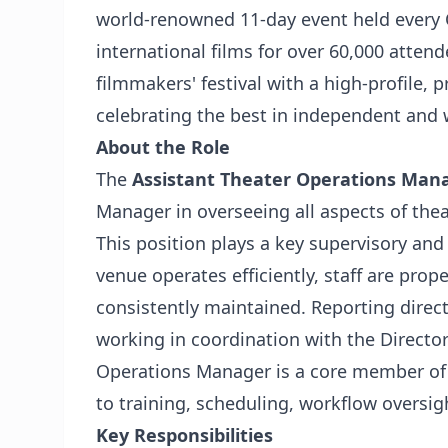
world-renowned 11-day event held every 
international films for over 60,000 attend
filmmakers' festival with a high-profile,
celebrating the best in independent and 
About the Role
The
Assistant Theater Operations Man
Manager in overseeing all aspects of theat
This position plays a key supervisory and 
venue operates efficiently, staff are prop
consistently maintained. Reporting direc
working in coordination with the Directo
Operations Manager is a core member of 
to training, scheduling, workflow oversig
Key Responsibilities