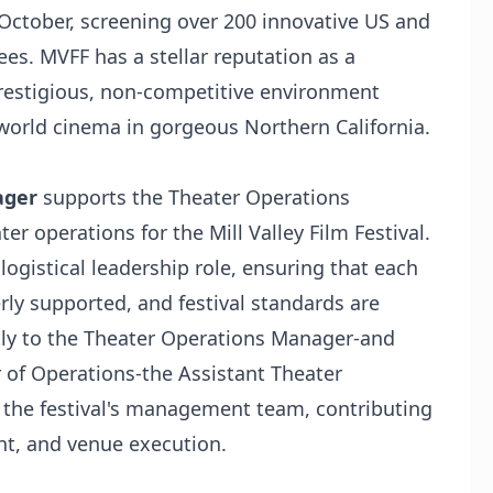
October, screening over 200 innovative US and
ees. MVFF has a stellar reputation as a
 prestigious, non-competitive environment
world cinema in gorgeous Northern California.
ager
supports the Theater Operations
er operations for the Mill Valley Film Festival.
logistical leadership role, ensuring that each
erly supported, and festival standards are
tly to the Theater Operations Manager-and
r of Operations-the Assistant Theater
the festival's management team, contributing
ht, and venue execution.