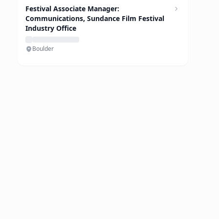
Festival Associate Manager:
Communications, Sundance Film Festival
Industry Office
Boulder