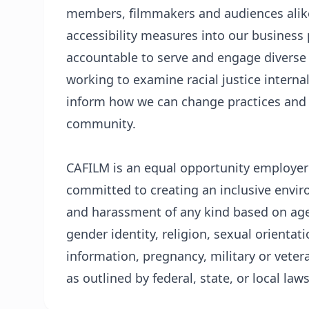
members, filmmakers and audiences alike 
accessibility measures into our business 
accountable to serve and engage diverse
working to examine racial justice internal
inform how we can change practices and u
community.
CAFILM is an equal opportunity employer t
committed to creating an inclusive envir
and harassment of any kind based on age,
gender identity, religion, sexual orientatio
information, pregnancy, military or veter
as outlined by federal, state, or local laws