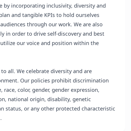
by incorporating inclusivity, diversity and
plan and tangible KPIs to hold ourselves
 audiences through our work. We are also
ly in order to drive self-discovery and best
tilize our voice and position within the
o all. We celebrate diversity and are
onment. Our policies prohibit discrimination
 race, color, gender, gender expression,
n, national origin, disability, genetic
an status, or any other protected characteristic
.