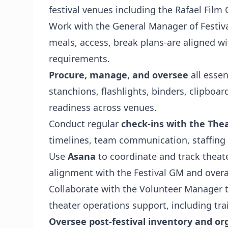
festival venues including the Rafael Film
Work with the General Manager of Festiva
meals, access, break plans-are aligned w
requirements.
Procure, manage, and oversee
all essen
stanchions, flashlights, binders, clipboar
readiness across venues.
Conduct regular
check-ins with the Th
timelines, team communication, staffing 
Use
Asana
to coordinate and track theat
alignment with the Festival GM and overa
Collaborate with the Volunteer Manager 
theater operations support, including tra
Oversee post-festival inventory and or