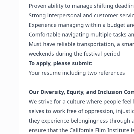
Proven ability to manage shifting deadline
Strong interpersonal and customer service
Experience managing within a budget an
Comfortable navigating multiple tasks an
Must have reliable transportation, a smar
weekends during the festival period
To apply, please submit:
Your resume including two references
Our Diversity, Equity, and Inclusion C
We strive for a culture where people feel 
selves to work free of oppression, injust
they experience belongingness through 
ensure that the California Film Institute i