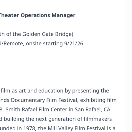
nt Theater Operations Manager
th of the Golden Gate Bridge)
id/Remote, onsite starting 9/21/26
 film as art and education by presenting the
ands Documentary Film Festival, exhibiting film
B. Smith Rafael Film Center in San Rafael, CA
nd building the next generation of filmmakers
nded in 1978, the Mill Valley Film Festival is a