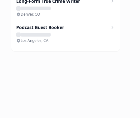
Long-Form True Crime Writer
Denver, CO
Podcast Guest Booker
Los Angeles, CA