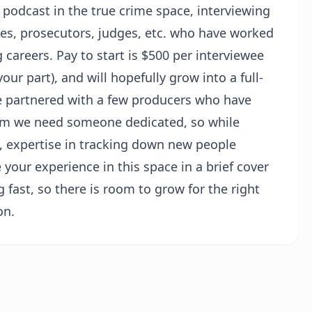
 podcast in the true crime space, interviewing
ves, prosecutors, judges, etc. who have worked
 careers. Pay to start is $500 per interviewee
r part), and will hopefully grow into a full-
ve partnered with a few producers who have
term we need someone dedicated, so while
t, expertise in tracking down new people
e your experience in this space in a brief cover
g fast, so there is room to grow for the right
on.