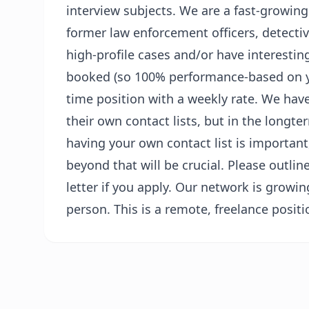
interview subjects. We are a fast-growing
former law enforcement officers, detecti
high-profile cases and/or have interesting
booked (so 100% performance-based on you
time position with a weekly rate. We ha
their own contact lists, but in the long
having your own contact list is importan
beyond that will be crucial. Please outlin
letter if you apply. Our network is growin
person. This is a remote, freelance positi