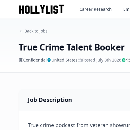
True Crime Talent Booker
Career Research
Emp
Confidential
Back to Jobs
True Crime Talent Booker
Confidential
United States
Posted
July 8th 2026
$
Job Description
True crime podcast from veteran showrun