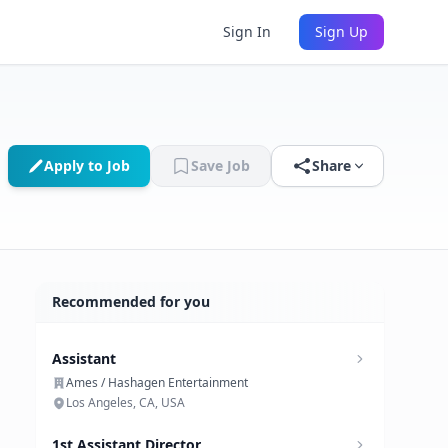
Sign In
Sign Up
Apply to Job
Save Job
Share
Recommended for you
Assistant
Ames / Hashagen Entertainment
Los Angeles, CA, USA
1st Assistant Director