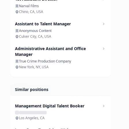
Narval Films
Chino, CA, USA
Assistant to Talent Manager
Anonymous Content
Culver City, CA, USA
Administrative Assistant and Office
Manager
True Crime Production Company
New York, NY, USA
Similar positions
Management Digital Talent Booker
Los Angeles, CA