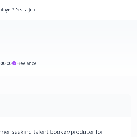
loyer? Post a Job
500.00
Freelance
ner seeking talent booker/producer for