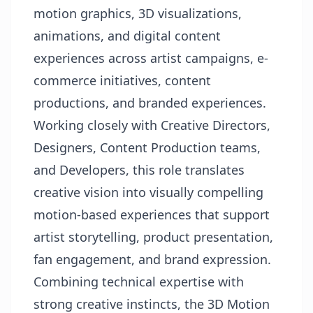
motion graphics, 3D visualizations,
animations, and digital content
experiences across artist campaigns, e-
commerce initiatives, content
productions, and branded experiences.
Working closely with Creative Directors,
Designers, Content Production teams,
and Developers, this role translates
creative vision into visually compelling
motion-based experiences that support
artist storytelling, product presentation,
fan engagement, and brand expression.
Combining technical expertise with
strong creative instincts, the 3D Motion