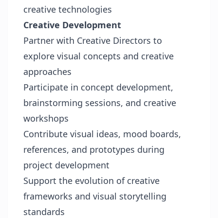
creative technologies
Creative Development
Partner with Creative Directors to
explore visual concepts and creative
approaches
Participate in concept development,
brainstorming sessions, and creative
workshops
Contribute visual ideas, mood boards,
references, and prototypes during
project development
Support the evolution of creative
frameworks and visual storytelling
standards