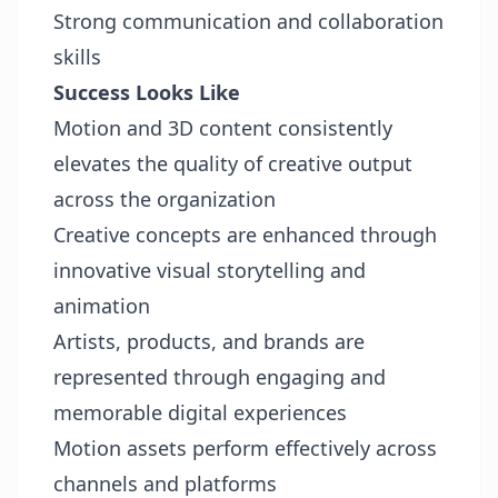
Strong communication and collaboration
skills
Success Looks Like
Motion and 3D content consistently
elevates the quality of creative output
across the organization
Creative concepts are enhanced through
innovative visual storytelling and
animation
Artists, products, and brands are
represented through engaging and
memorable digital experiences
Motion assets perform effectively across
channels and platforms