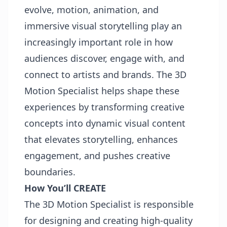
evolve, motion, animation, and
immersive visual storytelling play an
increasingly important role in how
audiences discover, engage with, and
connect to artists and brands. The 3D
Motion Specialist helps shape these
experiences by transforming creative
concepts into dynamic visual content
that elevates storytelling, enhances
engagement, and pushes creative
boundaries.
How You’ll CREATE
The 3D Motion Specialist is responsible
for designing and creating high-quality