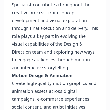
Specialist contributes throughout the
creative process, from concept
development and visual exploration
through final execution and delivery. This
role plays a key part in evolving the
visual capabilities of the Design &
Direction team and exploring new ways
to engage audiences through motion
and interactive storytelling.
Motion Design & Animation
Create high-quality motion graphics and
animation assets across digital
campaigns, e-commerce experiences,
social content, and artist initiatives