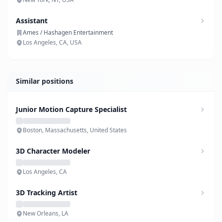
Assistant
Ames / Hashagen Entertainment
Los Angeles, CA, USA
Similar positions
Junior Motion Capture Specialist
Boston, Massachusetts, United States
3D Character Modeler
Los Angeles, CA
3D Tracking Artist
New Orleans, LA