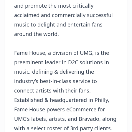
and promote the most critically
acclaimed and commercially successful
music to delight and entertain fans
around the world.
Fame House, a division of UMG, is the
preeminent leader in D2C solutions in
music, defining & delivering the
industry’s best-in-class service to
connect artists with their fans.
Established & headquartered in Philly,
Fame House powers eCommerce for
UMG’s labels, artists, and Bravado, along
with a select roster of 3rd party clients.