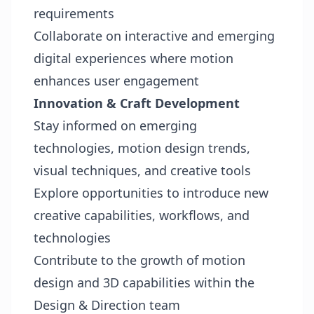
requirements
Collaborate on interactive and emerging
digital experiences where motion
enhances user engagement
Innovation & Craft Development
Stay informed on emerging
technologies, motion design trends,
visual techniques, and creative tools
Explore opportunities to introduce new
creative capabilities, workflows, and
technologies
Contribute to the growth of motion
design and 3D capabilities within the
Design & Direction team