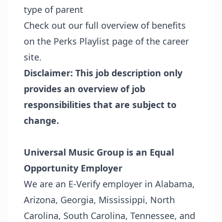
type of parent
Check out our full overview of benefits
on the
Perks Playlist page
of the career
site.
Disclaimer: This job description only
provides an overview of job
responsibilities that are subject to
change.
Universal Music Group is an Equal
Opportunity Employer
We are an E-Verify employer in Alabama,
Arizona, Georgia, Mississippi, North
Carolina, South Carolina, Tennessee, and