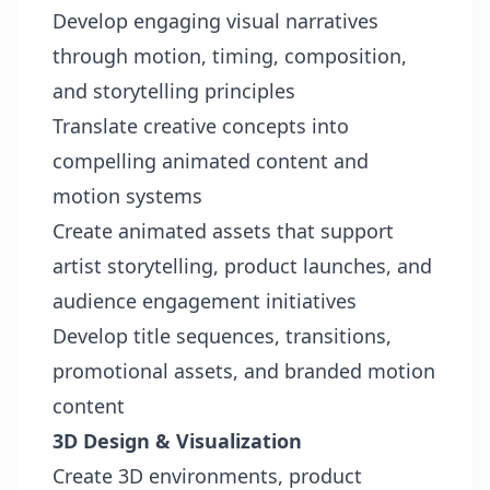
Develop engaging visual narratives
through motion, timing, composition,
and storytelling principles
Translate creative concepts into
compelling animated content and
motion systems
Create animated assets that support
artist storytelling, product launches, and
audience engagement initiatives
Develop title sequences, transitions,
promotional assets, and branded motion
content
3D Design & Visualization
Create 3D environments, product