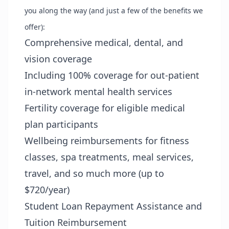
you along the way (and just a few of the benefits we
offer):
Comprehensive medical, dental, and
vision coverage
Including 100% coverage for out-patient
in-network mental health services
Fertility coverage for eligible medical
plan participants
Wellbeing reimbursements for fitness
classes, spa treatments, meal services,
travel, and so much more (up to
$720/year)
Student Loan Repayment Assistance and
Tuition Reimbursement