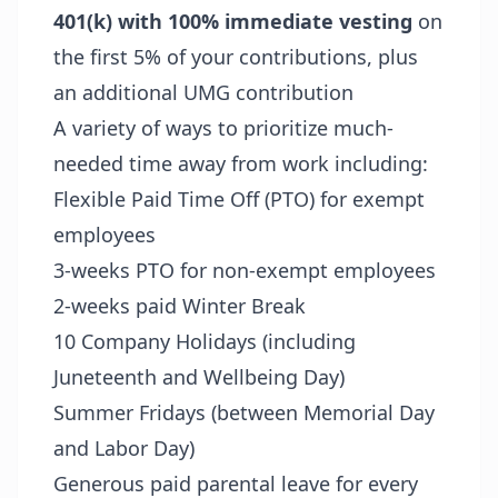
401(k) with 100% immediate vesting
on
the first 5% of your contributions, plus
an additional UMG contribution
A variety of ways to prioritize much-
needed time away from work including:
Flexible Paid Time Off (PTO) for exempt
employees
3-weeks PTO for non-exempt employees
2-weeks paid Winter Break
10 Company Holidays (including
Juneteenth and Wellbeing Day)
Summer Fridays (between Memorial Day
and Labor Day)
Generous paid parental leave for every