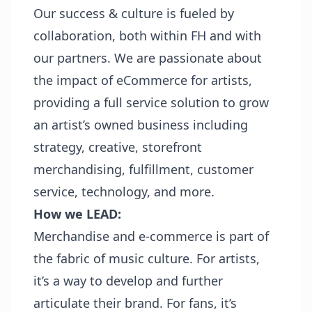
Our success & culture is fueled by
collaboration, both within FH and with
our partners. We are passionate about
the impact of eCommerce for artists,
providing a full service solution to grow
an artist’s owned business including
strategy, creative, storefront
merchandising, fulfillment, customer
service, technology, and more.
How we LEAD:
Merchandise and e-commerce is part of
the fabric of music culture. For artists,
it’s a way to develop and further
articulate their brand. For fans, it’s