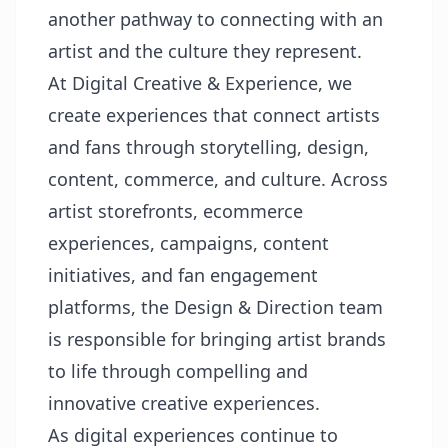
another pathway to connecting with an
artist and the culture they represent.
At Digital Creative & Experience, we
create experiences that connect artists
and fans through storytelling, design,
content, commerce, and culture. Across
artist storefronts, ecommerce
experiences, campaigns, content
initiatives, and fan engagement
platforms, the Design & Direction team
is responsible for bringing artist brands
to life through compelling and
innovative creative experiences.
As digital experiences continue to