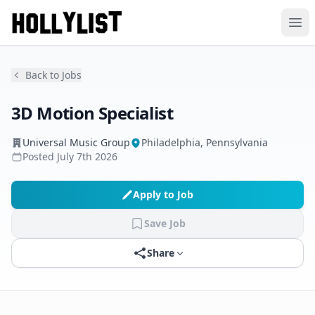
Ope
Back to Jobs
3D Motion Specialist
Universal Music Group
Philadelphia, Pennsylvania
Posted
July 7th 2026
Apply to Job
Save Job
Share