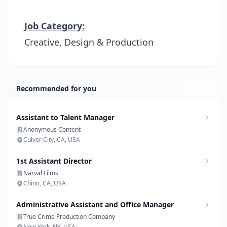
Job Category:
Creative, Design & Production
Recommended for you
Assistant to Talent Manager
Anonymous Content
Culver City, CA, USA
1st Assistant Director
Narval Films
Chino, CA, USA
Administrative Assistant and Office Manager
True Crime Production Company
New York, NY, USA