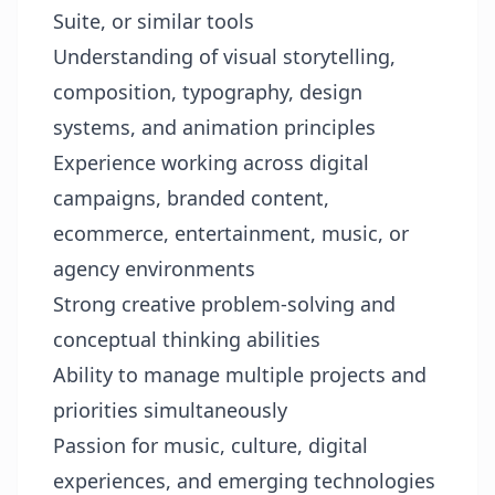
Suite, or similar tools
Understanding of visual storytelling,
composition, typography, design
systems, and animation principles
Experience working across digital
campaigns, branded content,
ecommerce, entertainment, music, or
agency environments
Strong creative problem-solving and
conceptual thinking abilities
Ability to manage multiple projects and
priorities simultaneously
Passion for music, culture, digital
experiences, and emerging technologies