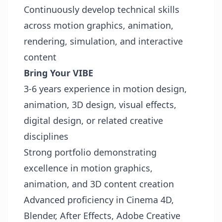
Continuously develop technical skills
across motion graphics, animation,
rendering, simulation, and interactive
content
Bring Your VIBE
3-6 years experience in motion design,
animation, 3D design, visual effects,
digital design, or related creative
disciplines
Strong portfolio demonstrating
excellence in motion graphics,
animation, and 3D content creation
Advanced proficiency in Cinema 4D,
Blender, After Effects, Adobe Creative