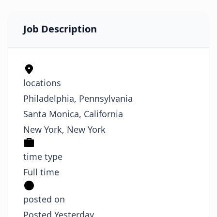
Job Description
locations
Philadelphia, Pennsylvania
Santa Monica, California
New York, New York
time type
Full time
posted on
Posted Yesterday