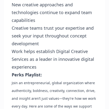
New creative approaches and
technologies continue to expand team
capabilities
Creative teams trust your expertise and
seek your input throughout concept
development
Work helps establish Digital Creative
Services as a leader in innovative digital
experiences
Perks Playlist:
Join an entrepreneurial, global organization where
authenticity, boldness, creativity, connection, drive,
and insight aren’t just values—they’re how we work
every day. Here are some of the ways we support