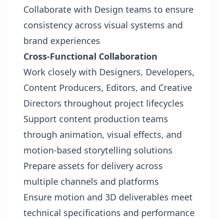
Collaborate with Design teams to ensure
consistency across visual systems and
brand experiences
Cross-Functional Collaboration
Work closely with Designers, Developers,
Content Producers, Editors, and Creative
Directors throughout project lifecycles
Support content production teams
through animation, visual effects, and
motion-based storytelling solutions
Prepare assets for delivery across
multiple channels and platforms
Ensure motion and 3D deliverables meet
technical specifications and performance