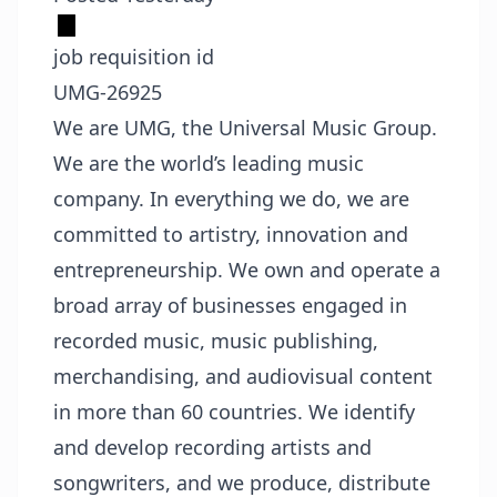
job requisition id
UMG-26925
We are UMG, the Universal Music Group.
We are the world’s leading music
company. In everything we do, we are
committed to artistry, innovation and
entrepreneurship. We own and operate a
broad array of businesses engaged in
recorded music, music publishing,
merchandising, and audiovisual content
in more than 60 countries. We identify
and develop recording artists and
songwriters, and we produce, distribute