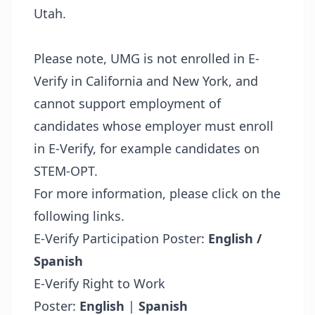
Utah.
Please note, UMG is not enrolled in E-
Verify in California and New York, and
cannot support employment of
candidates whose employer must enroll
in E-Verify, for example candidates on
STEM-OPT.
For more information, please click on the
following links.
E-Verify Participation Poster:
English /
Spanish
E-Verify Right to Work
Poster:
English
|
Spanish