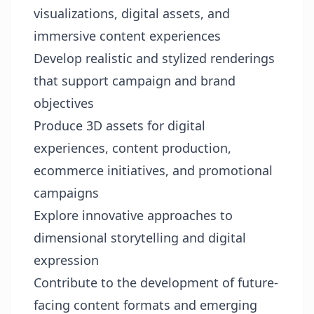
visualizations, digital assets, and
immersive content experiences
Develop realistic and stylized renderings
that support campaign and brand
objectives
Produce 3D assets for digital
experiences, content production,
ecommerce initiatives, and promotional
campaigns
Explore innovative approaches to
dimensional storytelling and digital
expression
Contribute to the development of future-
facing content formats and emerging